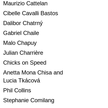
Maurizio Cattelan
Cibelle Cavalli Bastos
Dalibor Chatrný
Gabriel Chaile
Malo Chapuy
Julian Charrière
Chicks on Speed
Anetta Mona Chisa and
Lucia Tkácová
Phil Collins
Stephanie Comilang