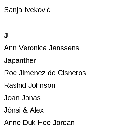
Sanja Iveković
J
Ann Veronica Janssens
Japanther
Roc Jiménez de Cisneros
Rashid Johnson
Joan Jonas
Jónsi & Alex
Anne Duk Hee Jordan