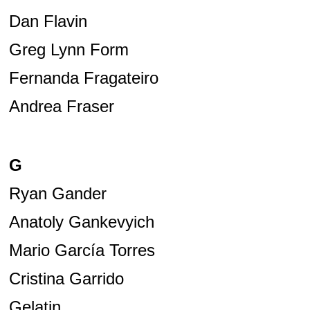
Dan Flavin
Greg Lynn Form
Fernanda Fragateiro
Andrea Fraser
G
Ryan Gander
Anatoly Gankevyich
Mario García Torres
Cristina Garrido
Gelatin