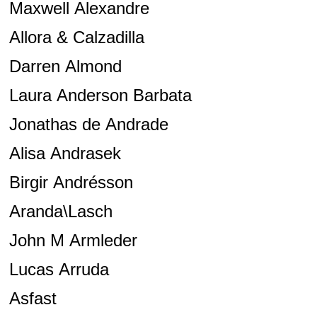
Maxwell Alexandre
Allora & Calzadilla
Darren Almond
Laura Anderson Barbata
Jonathas de Andrade
Alisa Andrasek
Birgir Andrésson
Aranda\Lasch
John M Armleder
Lucas Arruda
Asfast