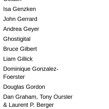
Isa Genzken
John Gerrard
Andrea Geyer
Ghostigital
Bruce Gilbert
Liam Gillick
Dominique Gonzalez-
Foerster
Douglas Gordon
Dan Graham, Tony Oursler
& Laurent P. Berger