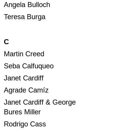
Angela Bulloch
Teresa Burga
C
Martin Creed
Seba Calfuqueo
Janet Cardiff
Agrade Camíz
Janet Cardiff & George
Bures Miller
Rodrigo Cass