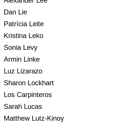
Alexander Lee
Dan Lie
Patrícia Leite
Kristina Leko
Sonia Levy
Armin Linke
Luz Lizarazo
Sharon Lockhart
Los Carpinteros
Sarah Lucas
Matthew Lutz-Kinoy