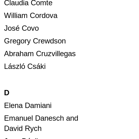
Claudia Comte
William Cordova
José Covo
Gregory Crewdson
Abraham Cruzvillegas
László Csáki
D
Elena Damiani
Emanuel Danesch and
David Rych