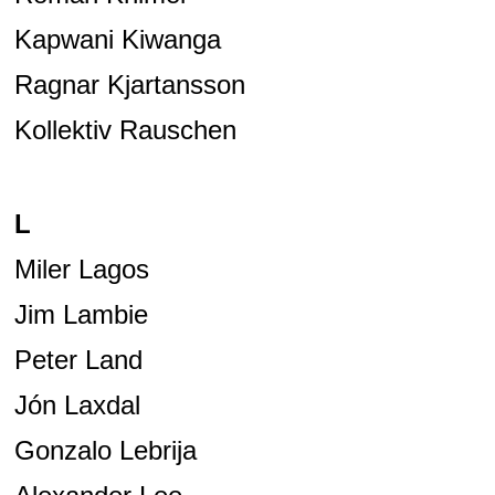
Kapwani Kiwanga
Ragnar Kjartansson
Kollektiv Rauschen
L
Miler Lagos
Jim Lambie
Peter Land
Jón Laxdal
Gonzalo Lebrija