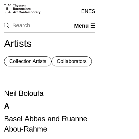
EN
ES
Menu ☰
Artists
Collection Artists
Collaborators
Neil Boloufa
A
Basel Abbas and Ruanne
Abou-Rahme