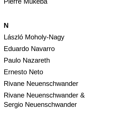
Pierre Mukeba
N
László Moholy-Nagy
Eduardo Navarro
Paulo Nazareth
Ernesto Neto
Rivane Neuenschwander
Rivane Neuenschwander &
Sergio Neuenschwander
Rivane Neuenschwander &
Cao Guimarães