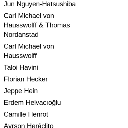
Jun Nguyen-Hatsushiba
Carl Michael von
Hausswolff & Thomas
Nordanstad
Carl Michael von
Hausswolff
Taloi Havini
Florian Hecker
Jeppe Hein
Erdem Helvacıoğlu
Camille Henrot
Ayrson Heráclito