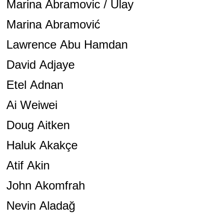
Marina Abramovic / Ulay
Marina Abramović
Lawrence Abu Hamdan
David Adjaye
Etel Adnan
Ai Weiwei
Doug Aitken
Haluk Akakçe
Atif Akin
John Akomfrah
Nevin Aladağ