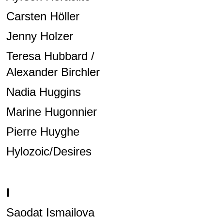
Carsten Höller
Jenny Holzer
Teresa Hubbard /
Alexander Birchler
Nadia Huggins
Marine Hugonnier
Pierre Huyghe
Hylozoic/Desires
I
Saodat Ismailova