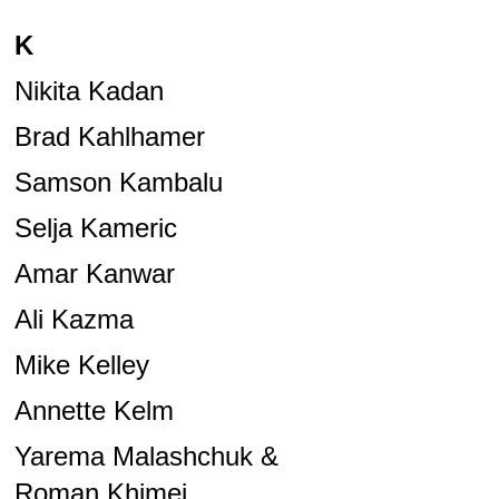
K
Nikita Kadan
Brad Kahlhamer
Samson Kambalu
Selja Kameric
Amar Kanwar
Ali Kazma
Mike Kelley
Annette Kelm
Yarema Malashchuk &
Roman Khimei