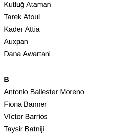
Kutluğ Ataman
Tarek Atoui
Kader Attia
Auxpan
Dana Awartani
B
Antonio Ballester Moreno
Fiona Banner
Víctor Barrios
Taysir Batniji