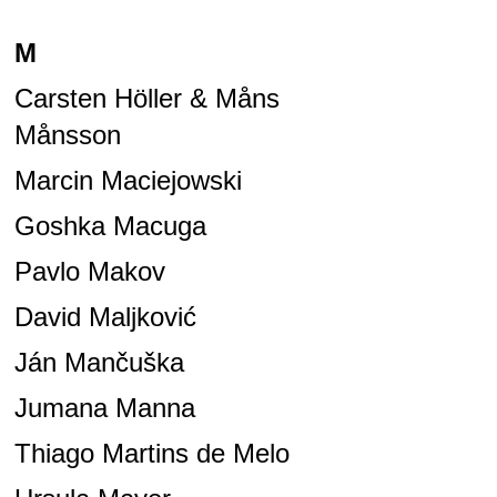
M
Carsten Höller & Måns
Månsson
Marcin Maciejowski
Goshka Macuga
Pavlo Makov
David Maljković
Ján Mančuška
Jumana Manna
Thiago Martins de Melo