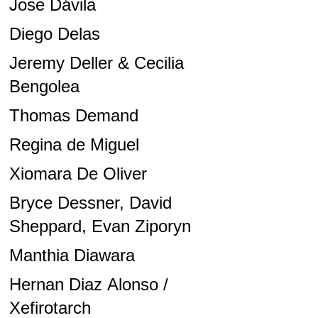
Jose Dávila
Diego Delas
Jeremy Deller & Cecilia
Bengolea
Thomas Demand
Regina de Miguel
Xiomara De Oliver
Bryce Dessner, David
Sheppard, Evan Ziporyn
Manthia Diawara
Hernan Diaz Alonso /
Xefirotarch