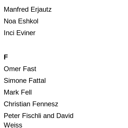
Manfred Erjautz
Noa Eshkol
Inci Eviner
F
Omer Fast
Simone Fattal
Mark Fell
Christian Fennesz
Peter Fischli and David
Weiss