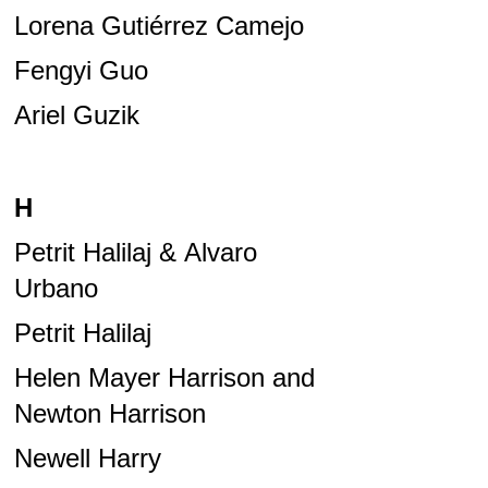
Lorena Gutiérrez Camejo
Fengyi Guo
Ariel Guzik
H
Petrit Halilaj & Alvaro
Urbano
Petrit Halilaj
Helen Mayer Harrison and
Newton Harrison
Newell Harry