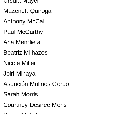
Ursula Mayer
Mazenett Quiroga
Anthony McCall
Paul McCarthy
Ana Mendieta
Beatriz Milhazes
Nicole Miller
Joiri Minaya
Asunción Molinos Gordo
Sarah Morris
Courtney Desiree Moris