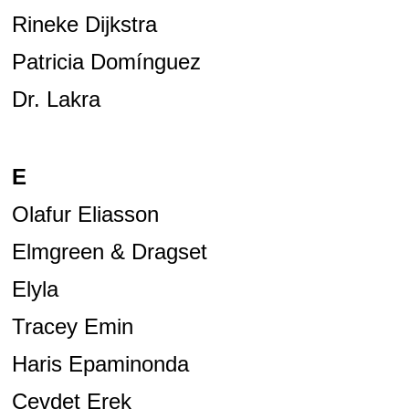
Rineke Dijkstra
Patricia Domínguez
Dr. Lakra
E
Olafur Eliasson
Elmgreen & Dragset
Elyla
Tracey Emin
Haris Epaminonda
Cevdet Erek