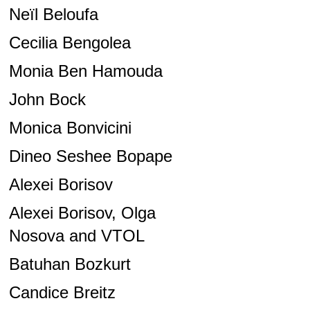
Neïl Beloufa
Cecilia Bengolea
Monia Ben Hamouda
John Bock
Monica Bonvicini
Dineo Seshee Bopape
Alexei Borisov
Alexei Borisov, Olga
Nosova and VTOL
Batuhan Bozkurt
Candice Breitz