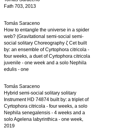
Fath 703, 2013
Tomás Saraceno
How to entangle the universe in a spider
web? (Gravitational semi-social semi-
social solitary Choreography ζ Cet built
by: an ensemble of Cyrtophora citricola -
four weeks, a duet of Cyrtophora citricola
juvenile - one week and a solo Nephila
edulis - one
Tomás Saraceno
Hybrid semi-social solitary solitary
Instrument HD 74874 built by: a triplet of
Cyrtophora citricola - four weeks, a solo
Nephila senegalensis - 4 weeks and a
solo Agelena labyrinthica - one week,
2019