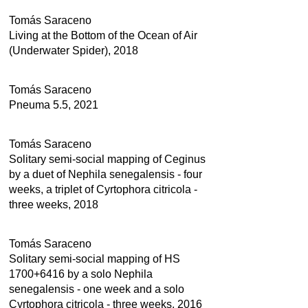
Tomás Saraceno
Living at the Bottom of the Ocean of Air
(Underwater Spider), 2018
Tomás Saraceno
Pneuma 5.5, 2021
Tomás Saraceno
Solitary semi-social mapping of Ceginus
by a duet of Nephila senegalensis - four
weeks, a triplet of Cyrtophora citricola -
three weeks, 2018
Tomás Saraceno
Solitary semi-social mapping of HS
1700+6416 by a solo Nephila
senegalensis - one week and a solo
Cyrtophora citricola - three weeks, 2016