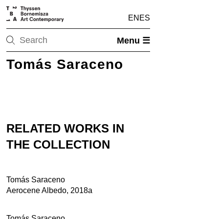
EN
ES
Menu ☰
Tomás Saraceno
RELATED WORKS IN
THE COLLECTION
Tomás Saraceno
Aerocene Albedo, 2018a
Tomás Saraceno