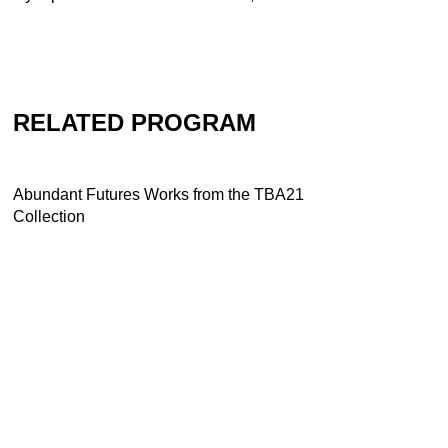
RELATED PROGRAM
Abundant Futures Works from the TBA21
Collection
Abundant Futures in Troubled Times
Works from the TBA21 Collection
More-than-humans: a two day
otherwordly experience
Dominique Gonzalez-Foerster and