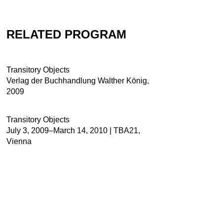
RELATED PROGRAM
Transitory Objects
Verlag der Buchhandlung Walther König,
2009
Transitory Objects
July 3, 2009–March 14, 2010 | TBA21,
Vienna
Contact
Newsletter