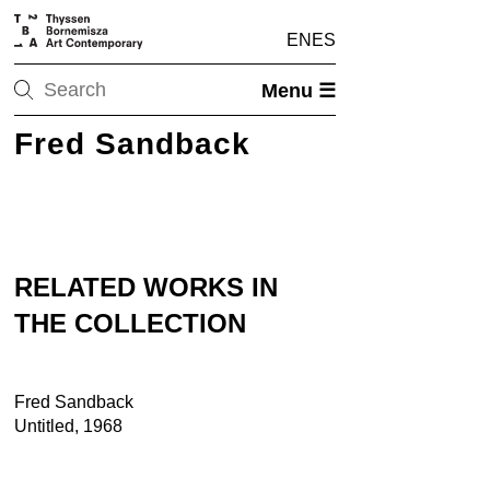
EN
ES
Menu ☰
Fred Sandback
RELATED WORKS IN
THE COLLECTION
Fred Sandback
Untitled, 1968