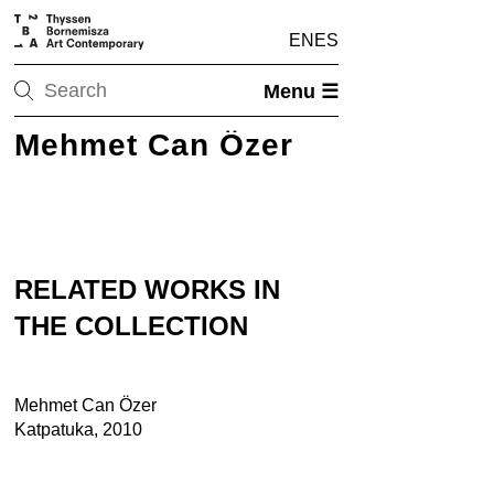
EN
ES
Menu ☰
Mehmet Can Özer
RELATED WORKS IN
THE COLLECTION
Mehmet Can Özer
Katpatuka, 2010