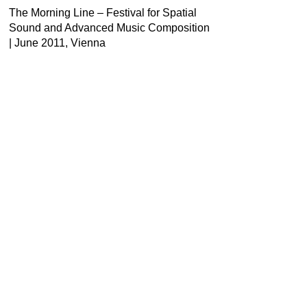
The Morning Line – Festival for Spatial
Sound and Advanced Music Composition
| June 2011, Vienna
Contact
Newsletter
Press
Imprint
Privacy
Accessibility
Instagram
Facebook
Youtube
LinkedIn