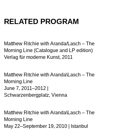
RELATED PROGRAM
Matthew Ritchie with Aranda/Lasch – The
Morning Line (Catalogue and LP edition)
Verlag für moderne Kunst, 2011
Matthew Ritchie with Aranda\Lasch – The
Morning Line
June 7, 2011–2012 |
Schwarzenbergplatz, Vienna
Matthew Ritchie with Aranda\Lasch – The
Morning Line
May 22–September 19, 2010 | Istanbul