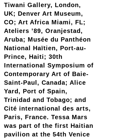
Tiwani Gallery, London,
UK; Denver Art Museum,
CO; Art Africa Miami, FL;
Ateliers ’89, Oranjestad,
Aruba; Musée du Panthéon
National Haïtien, Port-au-
Prince, Haiti; 30th
International Symposium of
Contemporary Art of Baie-
Saint-Paul, Canada; Alice
Yard, Port of Spain,
Trinidad and Tobago; and
Cité international des arts,
Paris, France. Tessa Mars
was part of the first Haitian
pavilion at the 54th Venice