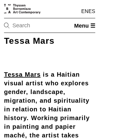
EN
ES
Menu ☰
Tessa Mars
Tessa Mars
is a Haitian
visual artist who explores
gender, landscape,
migration, and spirituality
in relation to Haitian
history. Working primarily
in painting and papier
maché, the artist takes