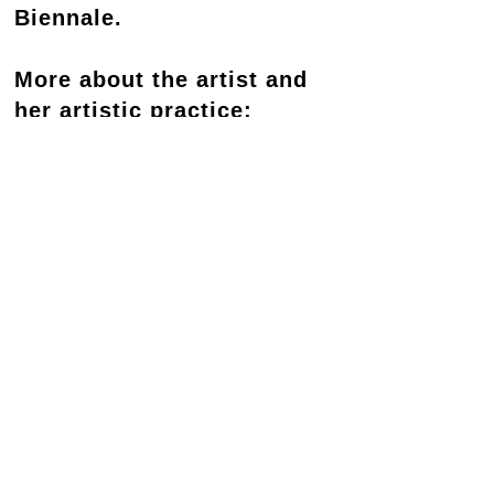
Biennale.
More about the artist and
her artistic practice:
https://www.tessamars.com
RELATED PROGRAM
Tessa Mars A call to the ocean, 2025
Contact
Newsletter