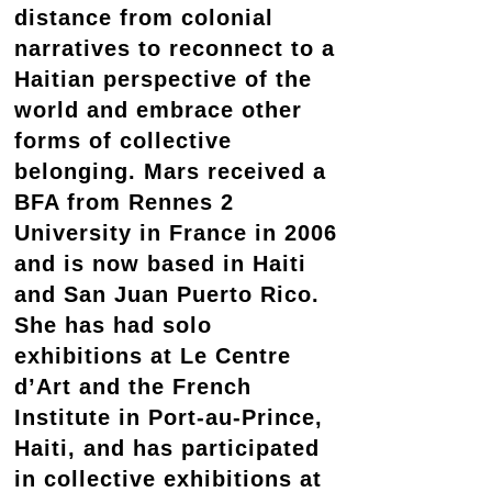
distance from colonial
narratives to reconnect to a
Haitian perspective of the
world and embrace other
forms of collective
belonging. Mars received a
BFA from Rennes 2
University in France in 2006
and is now based in Haiti
and San Juan Puerto Rico.
She has had solo
exhibitions at Le Centre
d’Art and the French
Institute in Port-au-Prince,
Haiti, and has participated
in collective exhibitions at