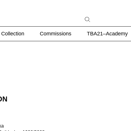
Collection
Commissions
TBA21–Academy
ON
ka