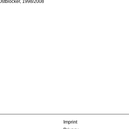
Ostblocker, 1998/2008
Imprint