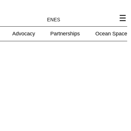
EN
ES
Advocacy
Partnerships
Ocean Space