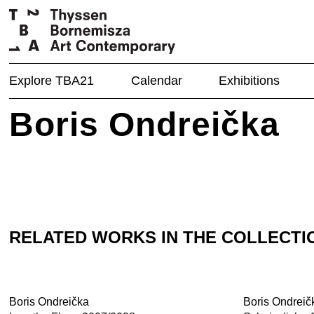
Explore TBA21
Calendar
Exhibitions
Boris Ondreička
RELATED WORKS IN THE COLLECTI
Boris Ondreička
Boris Ondreič