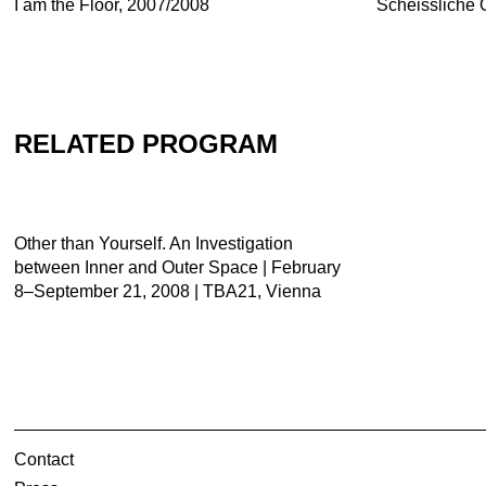
I am the Floor, 2007/2008
Scheissliche 
RELATED PROGRAM
Other than Yourself. An Investigation
between Inner and Outer Space | February
8–September 21, 2008 | TBA21, Vienna
Contact