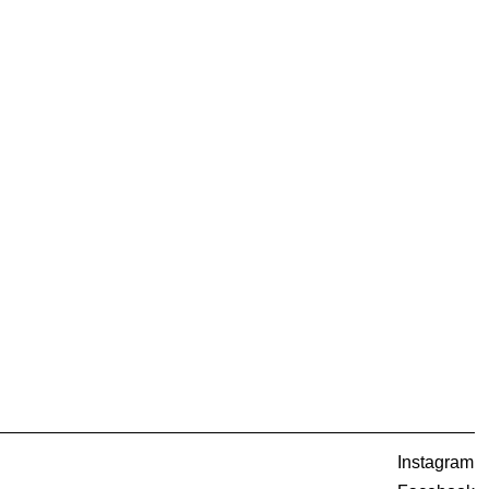
Instagram