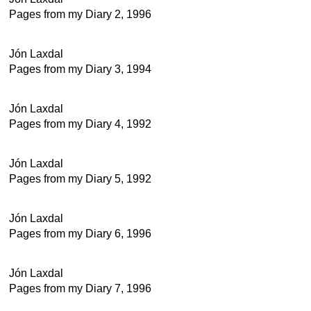
Pages from my Diary 2, 1996
Jón Laxdal
Pages from my Diary 3, 1994
Jón Laxdal
Pages from my Diary 4, 1992
Jón Laxdal
Pages from my Diary 5, 1992
Jón Laxdal
Pages from my Diary 6, 1996
Jón Laxdal
Pages from my Diary 7, 1996