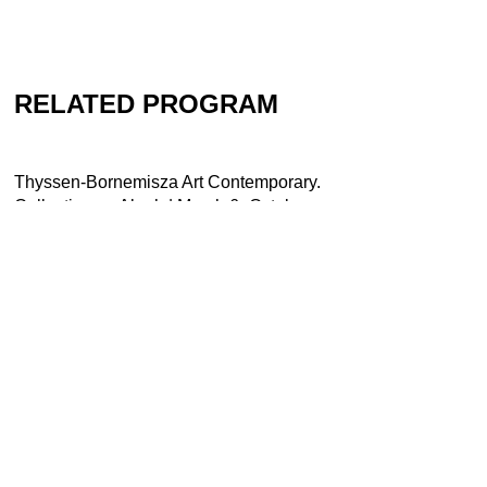
RELATED PROGRAM
Thyssen-Bornemisza Art Contemporary.
Collection as Aleph | March 6–October
26, 2008 | Kunsthaus Graz
Contact
Newsletter
Press
Imprint