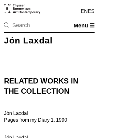
EN
ES
Menu ☰
Jón Laxdal
RELATED WORKS IN
THE COLLECTION
Jón Laxdal
Pages from my Diary 1, 1990
Jón Laxdal