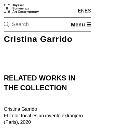
EN
ES
Menu ☰
Cristina Garrido
RELATED WORKS IN
THE COLLECTION
Cristina Garrido
El color local es un invento extranjero
(Paris), 2020