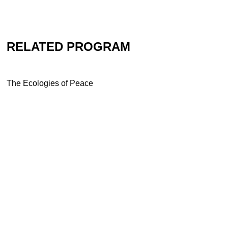
RELATED PROGRAM
The Ecologies of Peace
Contact
Newsletter
Press
Imprint
Privacy
Accessibility