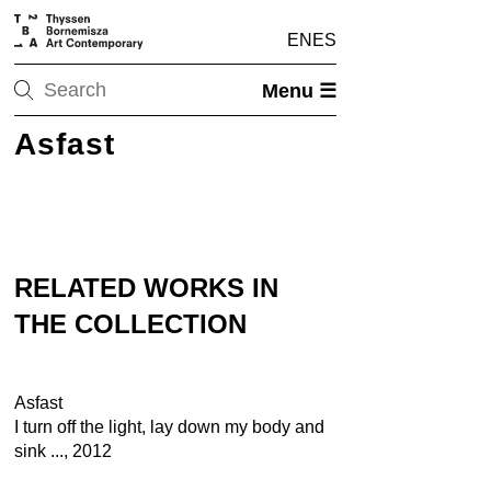
EN
ES
Menu ☰
Asfast
RELATED WORKS IN
THE COLLECTION
Asfast
I turn off the light, lay down my body and
sink ..., 2012