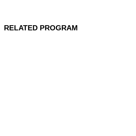
RELATED PROGRAM
Contact
Newsletter
Press
Imprint
Privacy
Accessibility
Instagram