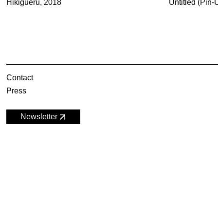
Hikigueru, 2018
Untitled (Pin
Contact
Press
Newsletter