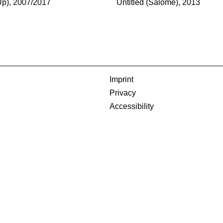
-Up), 2007/2017
Untitled (Salome), 2013
Imprint
Privacy
Accessibility