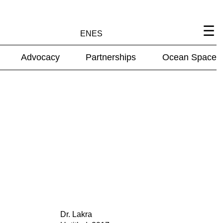
EN
ES
Advocacy
Partnerships
Ocean Space
Dr. Lakra