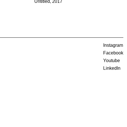
Untitled, 2017
Instagram
Facebook
Youtube
LinkedIn