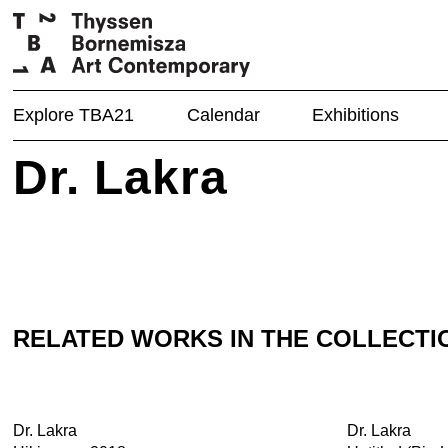
Explore TBA21
Calendar
Exhibitions
Dr. Lakra
RELATED WORKS IN THE COLLECTI
Dr. Lakra
Dr. Lakra