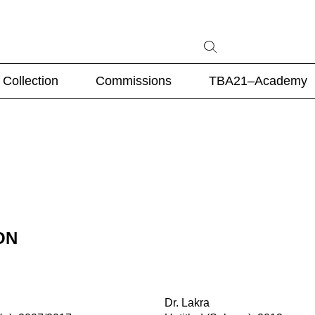
Collection
Commissions
TBA21–Academy
ON
Dr. Lakra