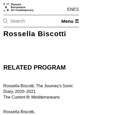
EN
ES
Menu ☰
Rossella Biscotti
RELATED PROGRAM
Rossella Biscotti, The Journey's Sonic
Diary, 2020–2021
The Current III: Mediterraneans
Rossella Biscotti,