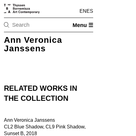
EN
ES
Menu ☰
Ann Veronica
Janssens
RELATED WORKS IN
THE COLLECTION
Ann Veronica Janssens
CL2 Blue Shadow, CL9 Pink Shadow,
Sunset B, 2018