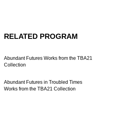
RELATED PROGRAM
Abundant Futures Works from the TBA21
Collection
Abundant Futures in Troubled Times
Works from the TBA21 Collection
Contact