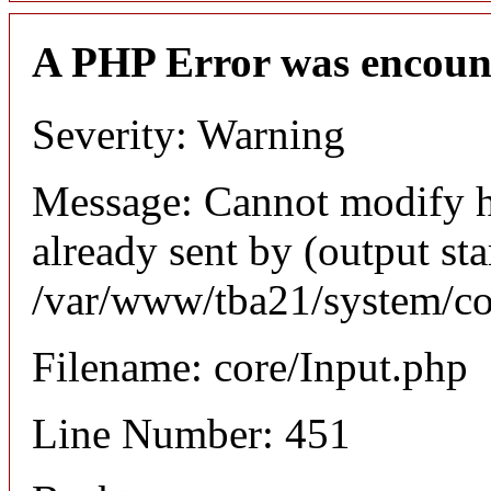
A PHP Error was encoun
Severity: Warning
Message: Cannot modify h
already sent by (output sta
/var/www/tba21/system/co
Filename: core/Input.php
Line Number: 451