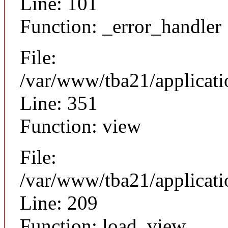
Line: 101
Function: _error_handler
File:
/var/www/tba21/applicat
Line: 351
Function: view
File:
/var/www/tba21/applicat
Line: 209
Function: load_view