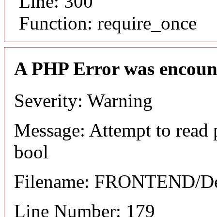
Line: 300
Function: require_once
A PHP Error was encoun
Severity: Warning
Message: Attempt to read 
bool
Filename: FRONTEND/Det
Line Number: 179