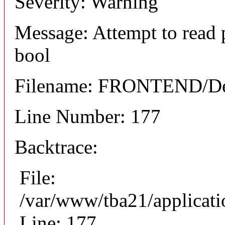
Severity: Warning
Message: Attempt to read 
bool
Filename: FRONTEND/Det
Line Number: 177
Backtrace:
File:
/var/www/tba21/applicat
Line: 177