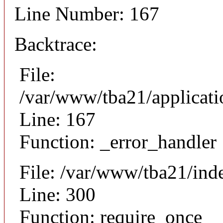
Line Number: 167
Backtrace:
File:
/var/www/tba21/applicat
Line: 167
Function: _error_handler
File: /var/www/tba21/ind
Line: 300
Function: require_once