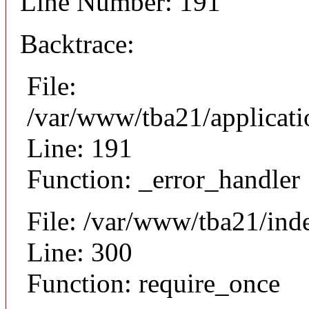
Line Number: 191
Backtrace:
File:
/var/www/tba21/applicat
Line: 191
Function: _error_handler
File: /var/www/tba21/ind
Line: 300
Function: require_once