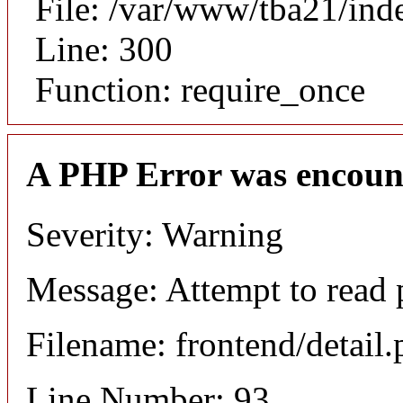
File: /var/www/tba21/ind
Line: 300
Function: require_once
A PHP Error was encoun
Severity: Warning
Message: Attempt to read p
Filename: frontend/detail
Line Number: 93