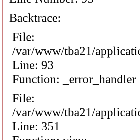
Backtrace:
File:
/var/www/tba21/applicati
Line: 93
Function: _error_handler
File:
/var/www/tba21/applicat
Line: 351