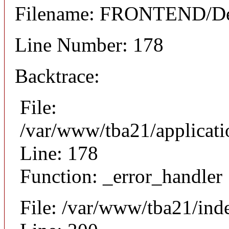
Filename: FRONTEND/Det
Line Number: 178
Backtrace:
File:
/var/www/tba21/applicat
Line: 178
Function: _error_handler
File: /var/www/tba21/ind