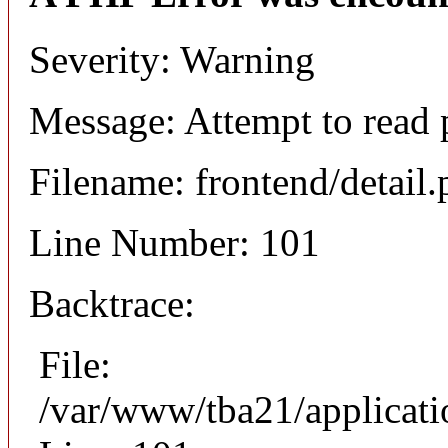
Severity: Warning
Message: Attempt to read 
Filename: frontend/detail
Line Number: 101
Backtrace:
File:
/var/www/tba21/applicati