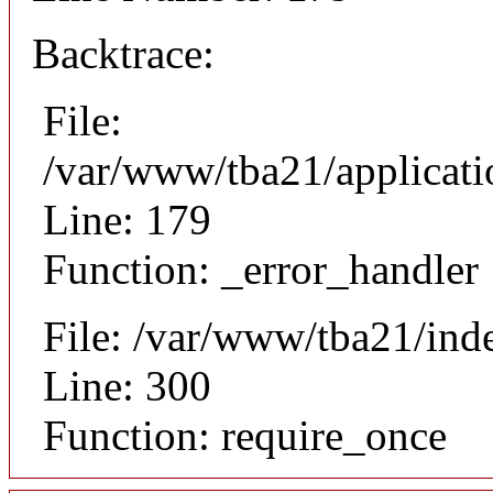
Backtrace:
File:
/var/www/tba21/applicat
Line: 179
Function: _error_handler
File: /var/www/tba21/ind
Line: 300
Function: require_once