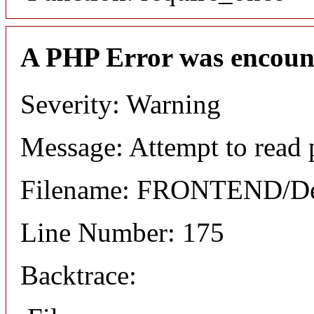
A PHP Error was encoun
Severity: Warning
Message: Attempt to read 
Filename: FRONTEND/Det
Line Number: 175
Backtrace: