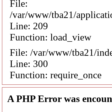
File:
/var/www/tba21/applicat
Line: 209
Function: load_view
File: /var/www/tba21/ind
Line: 300
Function: require_once
A PHP Error was encoun