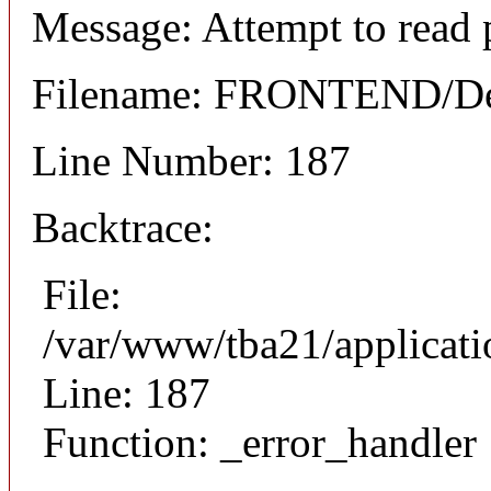
Message: Attempt to read 
Filename: FRONTEND/Det
Line Number: 187
Backtrace:
File:
/var/www/tba21/applicat
Line: 187
Function: _error_handler