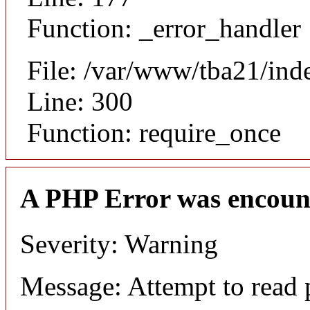
Function: _error_handler
File: /var/www/tba21/ind
Line: 300
Function: require_once
A PHP Error was encoun
Severity: Warning
Message: Attempt to read 