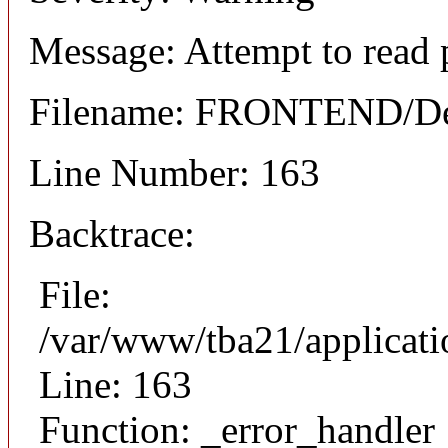
Message: Attempt to read 
Filename: FRONTEND/Det
Line Number: 163
Backtrace:
File:
/var/www/tba21/applicat
Line: 163
Function: _error_handler