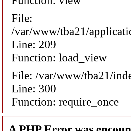
Function: view
File:
/var/www/tba21/applicat
Line: 209
Function: load_view
File: /var/www/tba21/ind
Line: 300
Function: require_once
A PHP Error was encoun