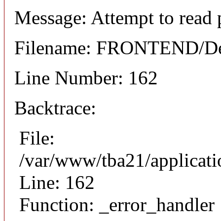
Message: Attempt to read 
Filename: FRONTEND/Det
Line Number: 162
Backtrace:
File:
/var/www/tba21/applicat
Line: 162
Function: _error_handler