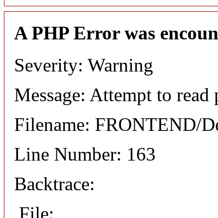
A PHP Error was encoun
Severity: Warning
Message: Attempt to read 
Filename: FRONTEND/Det
Line Number: 163
Backtrace:
File: