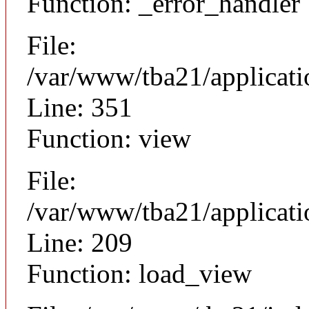
Function: _error_handler
File:
/var/www/tba21/applicat
Line: 351
Function: view
File:
/var/www/tba21/applicat
Line: 209
Function: load_view