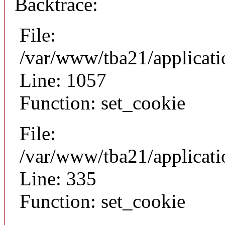
Backtrace:
File:
/var/www/tba21/applicat
Line: 1057
Function: set_cookie
File:
/var/www/tba21/applicat
Line: 335
Function: set_cookie