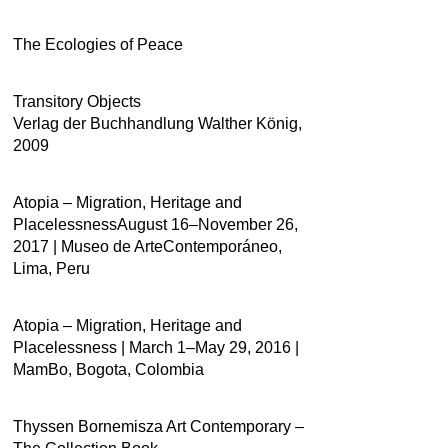
The Ecologies of Peace
Transitory Objects
Verlag der Buchhandlung Walther König,
2009
Atopia – Migration, Heritage and
PlacelessnessAugust 16–November 26,
2017 | Museo de ArteContemporáneo,
Lima, Peru
Atopia – Migration, Heritage and
Placelessness | March 1–May 29, 2016 |
MamBo, Bogota, Colombia
Thyssen Bornemisza Art Contemporary –