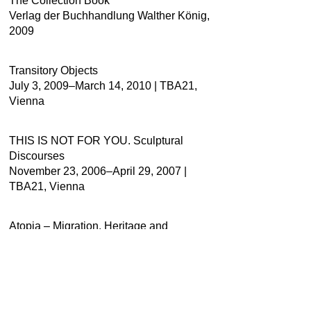
The Collection Book
Verlag der Buchhandlung Walther König,
2009
Transitory Objects
July 3, 2009–March 14, 2010 | TBA21,
Vienna
THIS IS NOT FOR YOU. Sculptural
Discourses
November 23, 2006–April 29, 2007 |
TBA21, Vienna
Atopia – Migration, Heritage and
Placelessness
August 10–September 29, 2016 | Centro
Cultural Metropolitano, Quito, Ecuador