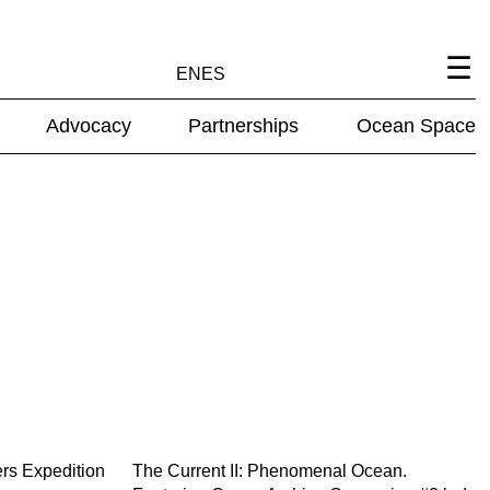
EN
ES
Advocacy
Partnerships
Ocean Space
ers Expedition
The Current II: Phenomenal Ocean.