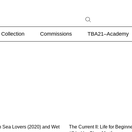
Collection
Commissions
TBA21–Academy
n Sea Lovers (2020) and Wet
The Current II: Life for Beginn