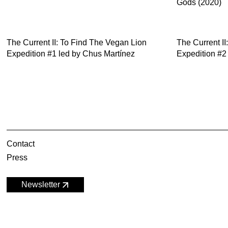
Gods (2020)
The Current II: To Find The Vegan Lion
The Current I
Expedition #1 led by Chus Martínez
Expedition #2
Contact
Press
Newsletter