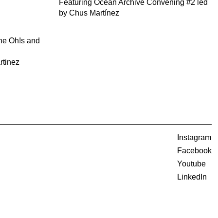
Featuring Ocean Archive Convening #2 led
by Chus Martínez
the Oh!s and
rtinez
Instagram
Facebook
Youtube
LinkedIn