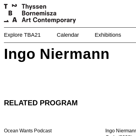
Explore TBA21
Calendar
Exhibitions
Ingo Niermann
RELATED PROGRAM
Ocean Wants Podcast
Ingo Nierman