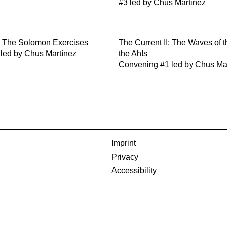
#3 led by Chus Martínez
I: The Solomon Exercises
The Current II: The Waves of 
 led by Chus Martínez
the Ah!s
Convening #1 led by Chus Ma
Imprint
Privacy
Accessibility