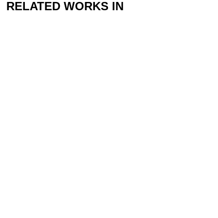
RELATED WORKS IN
THE COLLECTION
Yarema Malashchuk & Roman Khimei
The Wanderer, 2022
RELATED PROGRAM
The Ecologies of Peace II Exhibition