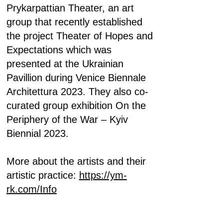
Prykarpattian Theater, an art
group that recently established
the project Theater of Hopes and
Expectations which was
presented at the Ukrainian
Pavillion during Venice Biennale
Architettura 2023. They also co-
curated group exhibition On the
Periphery of the War – Kyiv
Biennial 2023.
More about the artists and their
artistic practice:
https://ym-
rk.com/Info