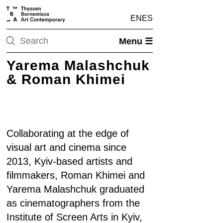
EN
ES
Menu ☰
Yarema Malashchuk
& Roman Khimei
Collaborating at the edge of
visual art and cinema since
2013, Kyiv-based artists and
filmmakers, Roman Khimei and
Yarema Malashchuk graduated
as cinematographers from the
Institute of Screen Arts in Kyiv,