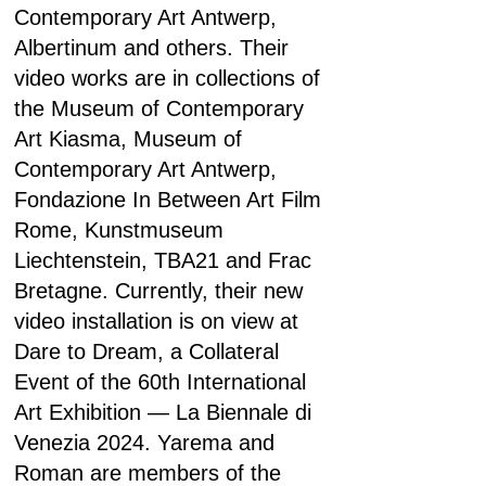
Contemporary Art Antwerp,
Albertinum and others. Their
video works are in collections of
the Museum of Contemporary
Art Kiasma, Museum of
Contemporary Art Antwerp,
Fondazione In Between Art Film
Rome, Kunstmuseum
Liechtenstein, TBA21 and Frac
Bretagne. Currently, their new
video installation is on view at
Dare to Dream, a Collateral
Event of the 60th International
Art Exhibition — La Biennale di
Venezia 2024. Yarema and
Roman are members of the