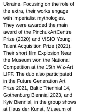
Ukraine. Focusing on the role of
the extra, their works engage
with imperialist mythologies.
They were awarded the main
award of the PinchukArtCentre
Prize (2020) and VISIO Young
Talent Acquisition Prize (2021).
Their short film Explosion Near
the Museum won the National
Competition at the 15th Wiz-Art
LIFF. The duo also participated
in the Future Generation Art
Prize 2021, Baltic Triennial 14,
Gothenburg Biennial 2023, and
Kyiv Biennial, in the group shows
at Haus der Kunst, Museum of