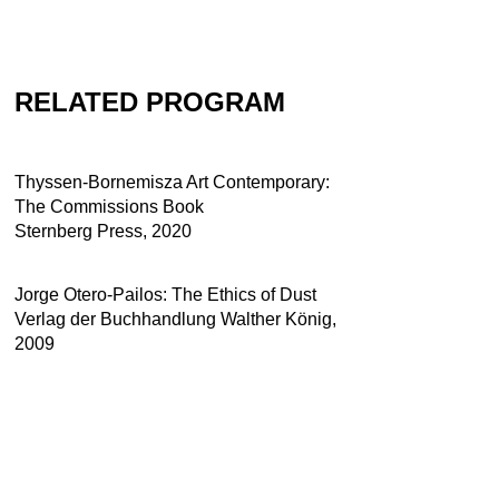
RELATED PROGRAM
Thyssen-Bornemisza Art Contemporary:
The Commissions Book
Sternberg Press, 2020
Jorge Otero-Pailos: The Ethics of Dust
Verlag der Buchhandlung Walther König,
2009