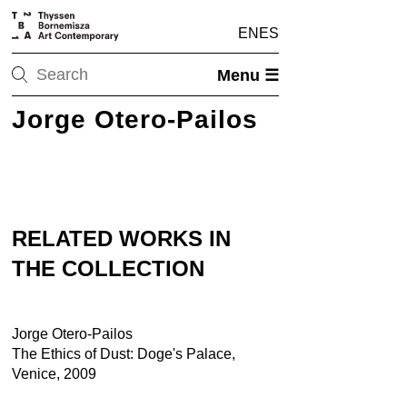
EN
ES
Menu ☰
Jorge Otero-Pailos
RELATED WORKS IN
THE COLLECTION
Jorge Otero-Pailos
The Ethics of Dust: Doge's Palace,
Venice, 2009