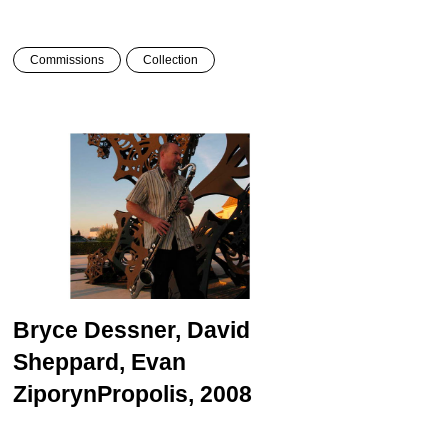
Commissions
Collection
Bryce Dessner, David
Sheppard, Evan
Ziporyn
Propolis, 2008