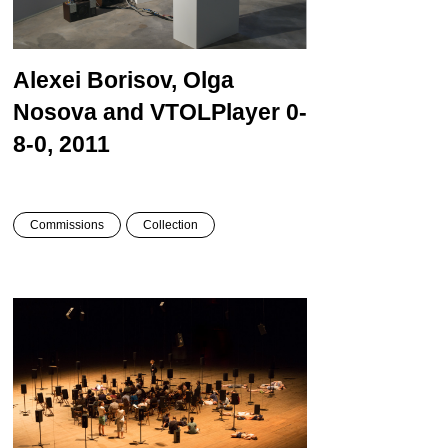
Alexei Borisov, Olga
Nosova and VTOL
Player 0-
8-0, 2011
Commissions
Collection