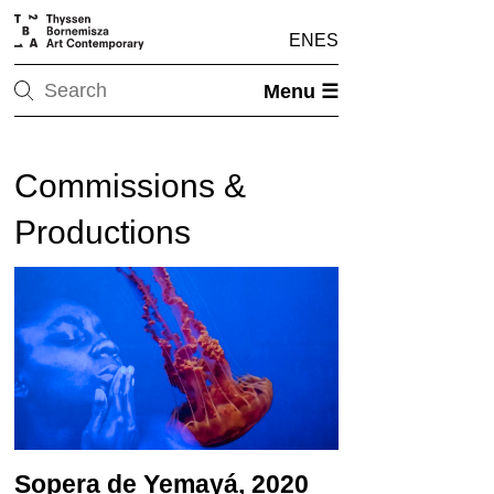
EN
ES
Menu ☰
Commissions &
Productions
Sopera de Yemayá, 2020