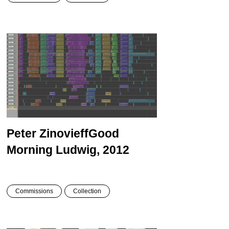
Peter Zinovieff
Good
Morning Ludwig, 2012
Commissions
Collection