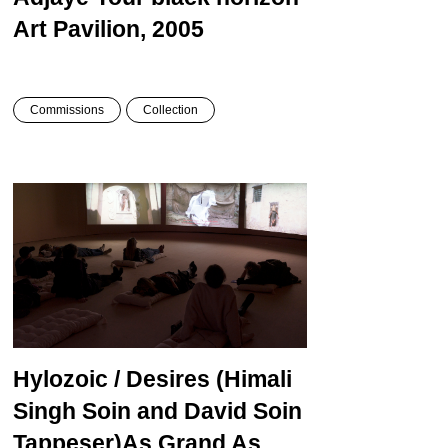
Art Pavilion, 2005
Commissions
Collection
Hylozoic / Desires
(Himali
Singh Soin and David Soin
Tappeser)
As Grand As