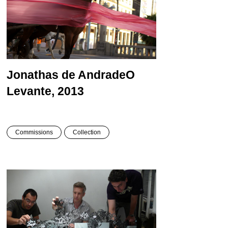
Jonathas de Andrade
O
Levante, 2013
Commissions
Collection