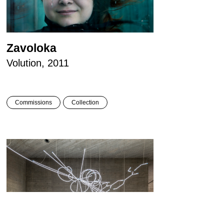
Zavoloka
Volution, 2011
Commissions
Collection