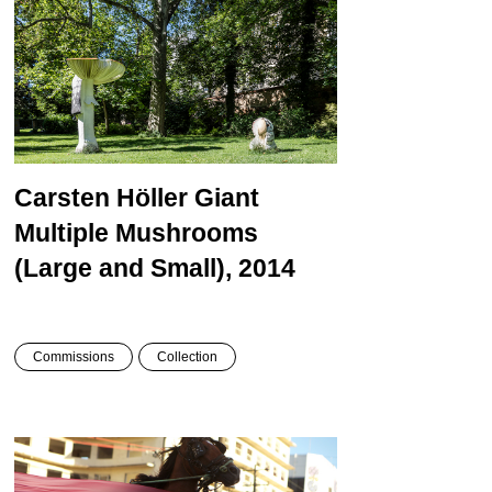
Carsten Höller
Giant
Multiple Mushrooms
(Large and Small), 2014
Commissions
Collection