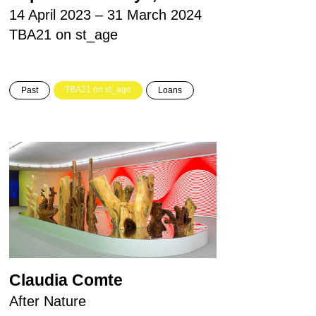
14 April 2023 – 31 March 2024
TBA21 on st_age
TBA21 on st_age
Past
Loans
Claudia Comte
After Nature