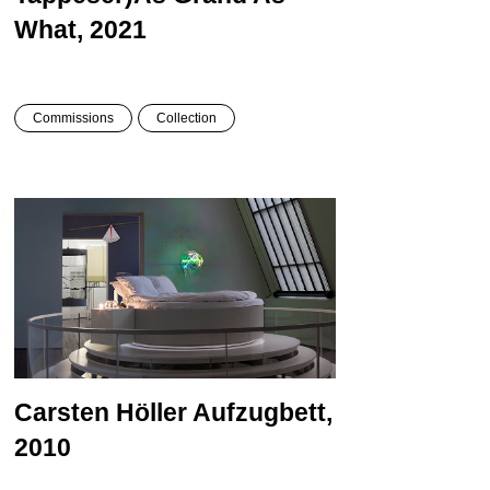
What, 2021
Commissions
Collection
Carsten Höller
Aufzugbett,
2010