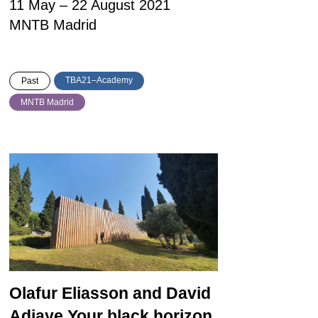
11 May – 22 August 2021
MNTB Madrid
TBA21–Academy
Past
MNTB Madrid
Olafur Eliasson and David
Adjaye
Your black horizon