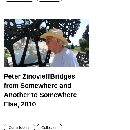
Peter Zinovieff
Bridges
from Somewhere and
Another to Somewhere
Else, 2010
Commissions
Collection