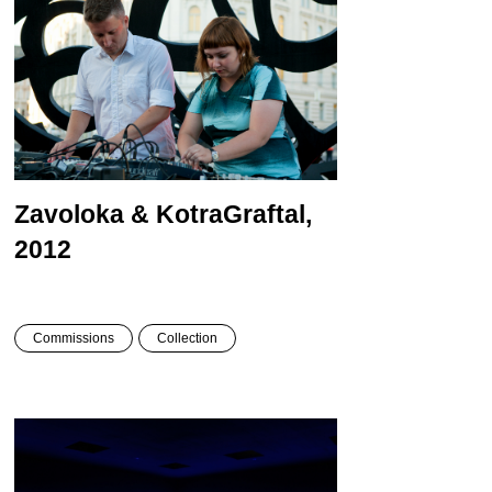
Zavoloka & Kotra
Graftal,
2012
Commissions
Collection