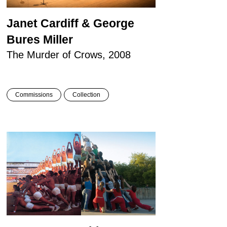
Janet Cardiff & George
Bures Miller
The Murder of Crows, 2008
Commissions
Collection