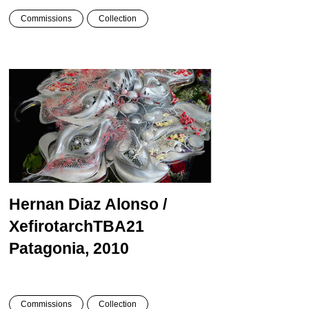
Commissions
Collection
Hernan Diaz Alonso /
Xefirotarch
TBA21
Patagonia, 2010
Commissions
Collection