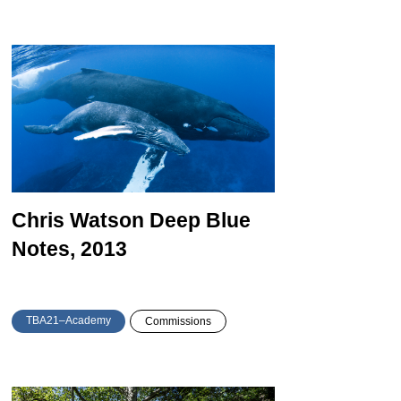
Chris Watson
Deep Blue
Notes, 2013
TBA21–Academy
Commissions