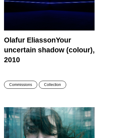
Olafur Eliasson
Your
uncertain shadow (colour),
2010
Commissions
Collection