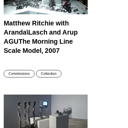
Matthew Ritchie with
Aranda\Lasch and Arup
AGU
The Morning Line
Scale Model, 2007
Commissions
Collection