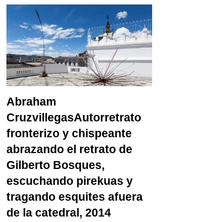
Abraham
Cruzvillegas
Autorretrato
fronterizo y chispeante
abrazando el retrato de
Gilberto Bosques,
escuchando pirekuas y
tragando esquites afuera
de la catedral, 2014