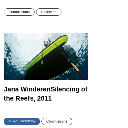
Commissions
Collection
Jana Winderen
Silencing of
the Reefs, 2011
TBA21–Academy
Commissions