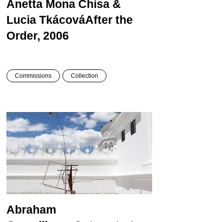
Anetta Mona Chisa &
Lucia Tkácová
After the
Order, 2006
Commissions
Collection
Abraham