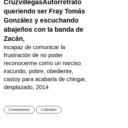
Cruzvillegas
Autorretrato
queriendo ser Fray Tomás
González y escuchando
abajeños con la banda de
Zacán,
incapaz de comunicar la
frustración de no poder
reconocerme como un narciso
iracundo, pobre, obediente,
castoy para acabarla de chingar,
desplazado, 2014
Commissions
Collection