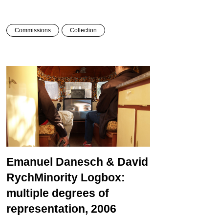
Commissions
Collection
Emanuel Danesch & David
Rych
Minority Logbox:
multiple degrees of
representation, 2006