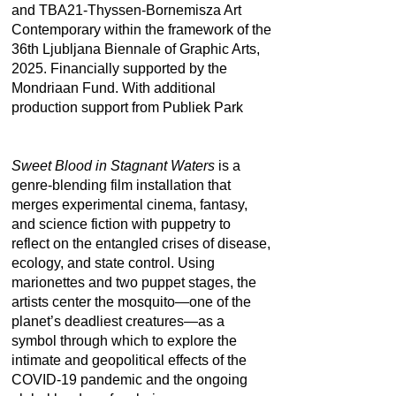
and TBA21-Thyssen-Bornemisza Art
Contemporary within the framework of the
36th Ljubljana Biennale of Graphic Arts,
2025. Financially supported by the
Mondriaan Fund. With additional
production support from Publiek Park
Sweet Blood in Stagnant Waters
is a
genre-blending film installation that
merges experimental cinema, fantasy,
and science fiction with puppetry to
reflect on the entangled crises of disease,
ecology, and state control. Using
marionettes and two puppet stages, the
artists center the mosquito—one of the
planet’s deadliest creatures—as a
symbol through which to explore the
intimate and geopolitical effects of the
COVID-19 pandemic and the ongoing