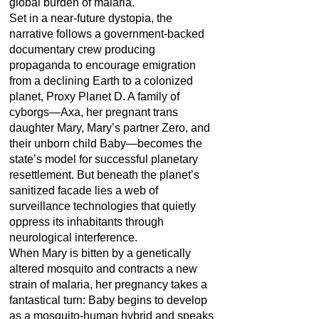
global burden of malaria.
Set in a near-future dystopia, the
narrative follows a government-backed
documentary crew producing
propaganda to encourage emigration
from a declining Earth to a colonized
planet, Proxy Planet D. A family of
cyborgs—Axa, her pregnant trans
daughter Mary, Mary’s partner Zero, and
their unborn child Baby—becomes the
state’s model for successful planetary
resettlement. But beneath the planet’s
sanitized facade lies a web of
surveillance technologies that quietly
oppress its inhabitants through
neurological interference.
When Mary is bitten by a genetically
altered mosquito and contracts a new
strain of malaria, her pregnancy takes a
fantastical turn: Baby begins to develop
as a mosquito-human hybrid and speaks