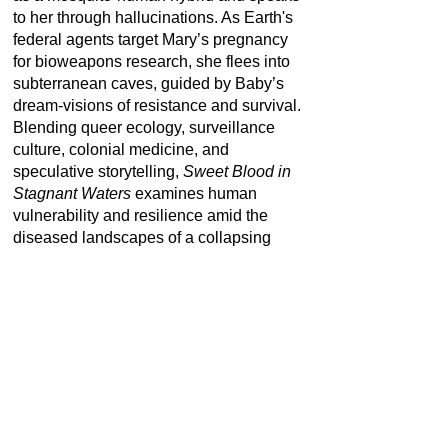
to her through hallucinations. As Earth's
federal agents target Mary’s pregnancy
for bioweapons research, she flees into
subterranean caves, guided by Baby’s
dream-visions of resistance and survival.
Blending queer ecology, surveillance
culture, colonial medicine, and
speculative storytelling,
Sweet Blood in
Stagnant Waters
examines human
vulnerability and resilience amid the
diseased landscapes of a collapsing
world. Through its layered narrative and
handcrafted aesthetics, the work invites
reflection on how bodies, technologies,
and ecosystems are entangled in the
violence—and imagination—of planetary
futures.