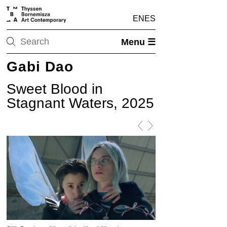
EN
ES
Menu ☰
Gabi Dao
Sweet Blood in
Stagnant Waters, 2025