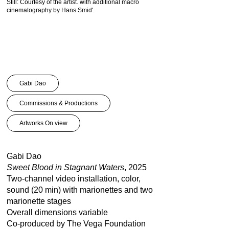
Still: Courtesy of the artist. with additional macro
Gabi Dao: Sweet Blood in
cinematography by Hans Smid'.
Still. Courtesy of the artis
cinematography by Hans 
Gabi Dao
Commissions & Productions
Artworks On view
Gabi Dao
Sweet Blood in Stagnant Waters
, 2025
Two-channel video installation, color,
sound (20 min) with marionettes and two
marionette stages
Overall dimensions variable
Co-produced by The Vega Foundation