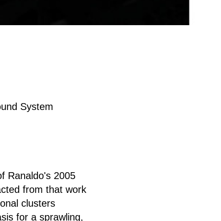
Sound System
 of Ranaldo's 2005
acted from that work
onal clusters
sis for a sprawling,