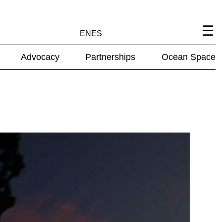
EN
ES
Advocacy
Partnerships
Ocean Space