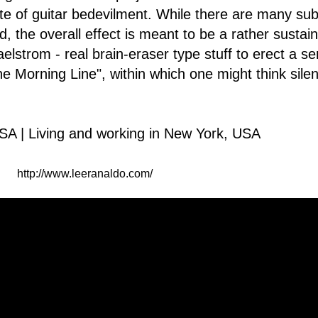
te of guitar bedevilment. While there are many subt
ld, the overall effect is meant to be a rather sustai
elstrom - real brain-eraser type stuff to erect a se
e Morning Line", within which one might think silen
SA | Living and working in New York, USA
http://www.leeranaldo.com/