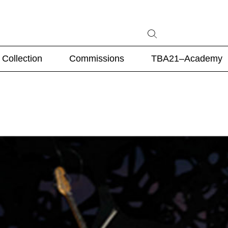
Collection
Commissions
TBA21–Academy