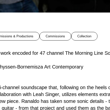
issions & Productions
Commissions
Collection
o work encoded for 47 channel The Morning Line 
hyssen-Bornemisza Art Contemporary
i-channel soundscape that, following on the heels
laboration with Leah Singer, utilizes elements extr
new piece. Ranaldo has taken some sonic details - t
c guitar - from that project and used them as the ba