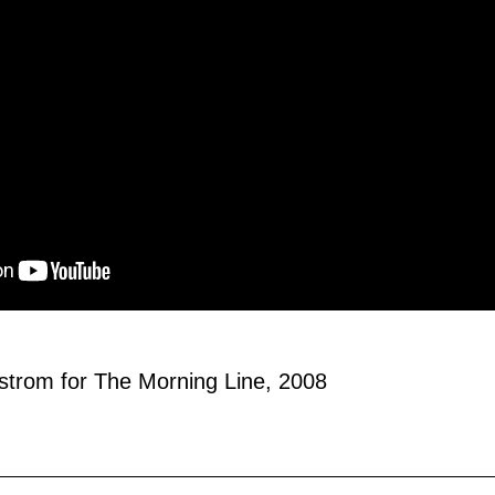
strom for The Morning Line, 2008