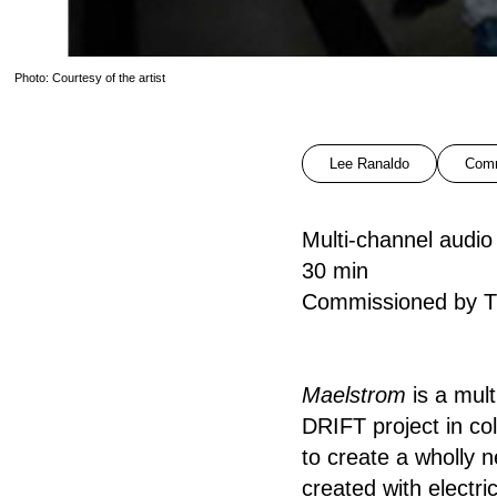
Photo: Courtesy of the artist
Lee Ranaldo
Comm
Multi-channel audi
30 min
Commissioned by T
Maelstrom
is a mult
DRIFT project in col
to create a wholly 
created with electri