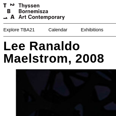
Explore TBA21
Calendar
Exhibitions
Lee Ranaldo
Maelstrom, 2008