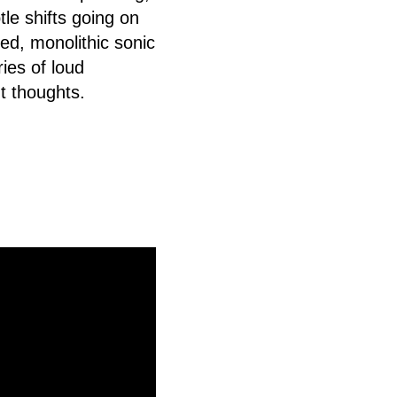
le shifts going on
ned, monolithic sonic
ries of loud
t thoughts.