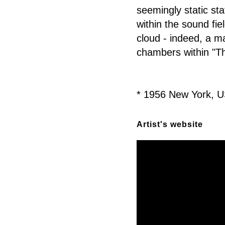
seemingly static sta
within the sound fie
cloud - indeed, a ma
chambers within "Th
* 1956 New York, U
Artist's website