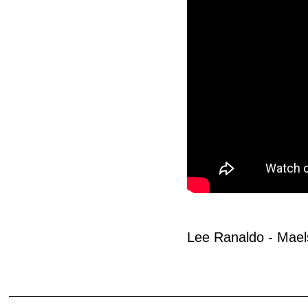
Lee Ranaldo - Mael