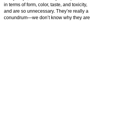
in terms of form, color, taste, and toxicity,
and are so unnecessary. They’re really a
conundrum—we don’t know why they are
like they are. Usually evolution is
adaptive, but I don’t see any adaption
there.”
[1]
Indeed, the recurrent use of
fungi has been part of a profound but
gentle, assertive but disarmingly
humorous exploration of transformative
powers accredited to work of art. Höller
unlocks ideals and fantasies inherent to
the practice of art and its reception. “For
him, this commonplace organism holds
the potential to extend one‘s imaginative
faculties, to enhance one‘s vision, to
intoxicate and transform.”
[2]
(TBA21)
*1961 in Brussels, Belgium I Living and