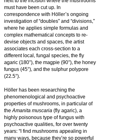
next to the incision where the mushrooms
must have been cut up. In
correspondence with Höller’s ongoing
investigation of “doubles” and “divisions,”
where he applies simple formulas and
complex mathematical concepts to re-
devise objects and spaces, the artist
associates each cross-section to a
different local, fungal species, the fly
agaric (180°), the magpie (90°), the honey
fungus (45°), and the sulphur polypore
(22.5°).
Höller has been researching the
phenomenological and psychoactive
properties of mushrooms, in particular of
the
Amanita muscaria
(fly agaric), a
highly poisonous type of fungus with
psychoactive qualities, for over twenty
years: “I find mushrooms appealing in
many ways, because they’re so powerful