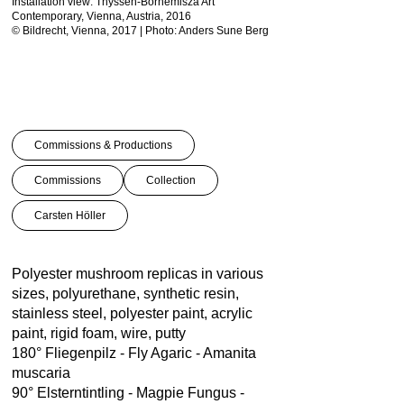
Installation view: Thyssen-Bornemisza Art
Installation view: Thysse
Contemporary, Vienna, Austria, 2016
Contemporary, Vienna, Au
© Bildrecht, Vienna, 2017 | Photo: Anders Sune Berg
© Bildrecht, Vienna, 2017
Commissions & Productions
Commissions
Collection
Carsten Höller
Polyester mushroom replicas in various
sizes, polyurethane, synthetic resin,
stainless steel, polyester paint, acrylic
paint, rigid foam, wire, putty
180° Fliegenpilz - Fly Agaric - Amanita
muscaria
90° Elsterntintling - Magpie Fungus -