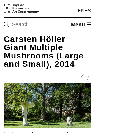
EN
ES
Menu ☰
Carsten Höller
Giant Multiple
Mushrooms (Large
and Small), 2014