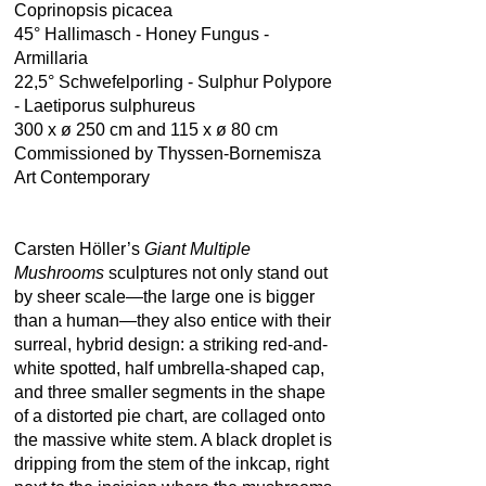
Coprinopsis picacea
45° Hallimasch - Honey Fungus -
Armillaria
22,5° Schwefelporling - Sulphur Polypore
- Laetiporus sulphureus
300 x ø 250 cm and 115 x ø 80 cm
Commissioned by Thyssen-Bornemisza
Art Contemporary
Carsten Höller’s
Giant Multiple
Mushrooms
sculptures not only stand out
by sheer scale—the large one is bigger
than a human—they also entice with their
surreal, hybrid design: a striking red-and-
white spotted, half umbrella-shaped cap,
and three smaller segments in the shape
of a distorted pie chart, are collaged onto
the massive white stem. A black droplet is
dripping from the stem of the inkcap, right