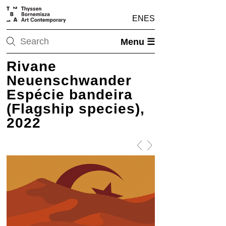
EN
ES
Menu ☰
Rivane
Neuenschwander
Espécie bandeira
(Flagship species),
2022