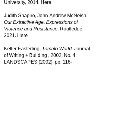
University, 2014.
Here
Judith Shapiro, John-Andrew McNeish.
Our Extractive Age, Expressions of
Violence and Resistance
. Routledge,
2021.
Here
Keller Easterling,
Tomato World
. Journal
of Writing + Building , 2002, No. 4,
LANDSCAPES (2002), pp. 116-
123. Published by: PRAXIS, Inc.
here