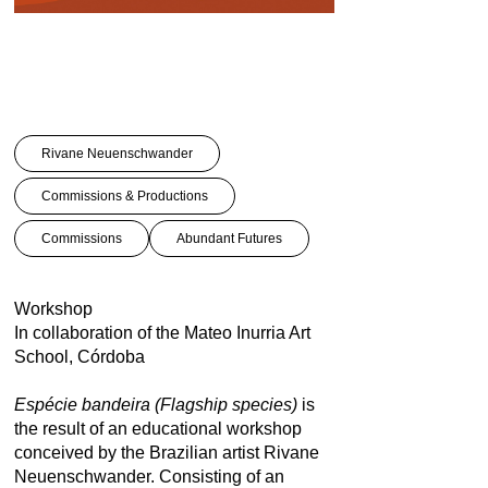
Rivane Neuenschwander
Commissions & Productions
Commissions
Abundant Futures
Workshop
In collaboration of the Mateo Inurria Art
School, Córdoba
Espécie bandeira (Flagship species)
is
the result of an educational workshop
conceived by the Brazilian artist Rivane
Neuenschwander. Consisting of an