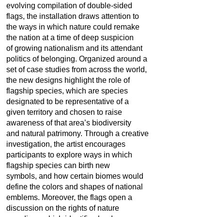
evolving compilation of double-sided
flags, the installation draws attention to
the ways in which nature could remake
the nation at a time of deep suspicion
of growing nationalism and its attendant
politics of belonging. Organized around a
set of case studies from across the world,
the new designs highlight the role of
flagship species, which are species
designated to be representative of a
given territory and chosen to raise
awareness of that area’s biodiversity
and natural patrimony. Through a creative
investigation, the artist encourages
participants to explore ways in which
flagship species can birth new
symbols, and how certain biomes would
define the colors and shapes of national
emblems. Moreover, the flags open a
discussion on the rights of nature