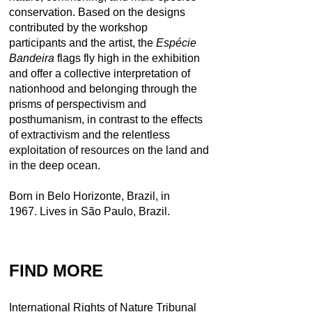
conservation. Based on the designs
contributed by the workshop
participants and the artist, the
Espécie
Bandeira
flags fly high in the exhibition
and offer a collective interpretation of
nationhood and belonging through the
prisms of perspectivism and
posthumanism, in contrast to the effects
of extractivism and the relentless
exploitation of resources on the land and
in the deep ocean.
Born in Belo Horizonte, Brazil, in
1967. Lives in São Paulo, Brazil.
FIND MORE
International Rights of Nature Tribunal