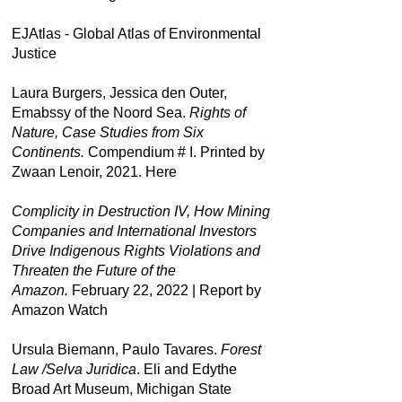
EJAtlas - Global Atlas of Environmental
Justice
Laura Burgers, Jessica den Outer,
Emabssy of the Noord Sea.
Rights of
Nature, Case Studies from Six
Continents.
Compendium # I. Printed by
Zwaan Lenoir, 2021.
Here
Complicity in Destruction IV, How Mining
Companies and International Investors
Drive Indigenous Rights Violations and
Threaten the Future of the
Amazon.
February 22, 2022 | Report by
Amazon Watch
Ursula Biemann, Paulo Tavares.
Forest
Law /Selva Juridica
. Eli and Edythe
Broad Art Museum, Michigan State