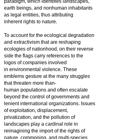
paradigm, which identifies landscapes,
earth beings, and nonhuman inhabitants
as legal entities, thus attributing
inherent rights to nature.
To account for the ecological degradation
and extractivism that are reshaping
ecologies of nationhood, on their reverse
side the flags carry references to the
logos of companies involved
in environmental violence. These
emblems gesture at the many struggles
that threaten more than-
human populations and often escalate
beyond the control of governments and
lenient international organizations. Issues
of exploitation, displacement,
privatization, and the pollution of
landscapes play a cardinal role in
reimagining the import of the rights of
nature, commoning, and multi-species