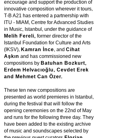
encourage and support the production of
innovative composition wherever it tours,
T-B A21 has entered a partnership with
ITU - MIAM, Centre for Advanced Studies
in Music, Istanbul, under the guidance of
Melih Fereli,
former director of the
Istanbul Foundation for Culture and Arts
(IKSV),
Kamran İnce
, and
Cihat
Aşkın
and has commissioned new
compositions by
Batuhan Bozkurt,
Erdem Helvacıoğlu, Cevdet Erek
and Mehmet Can Özer.
These ten new compositions are
presented as world premieres in Istanbul,
during the festival that will follow the
opening ceremonies on the 22nd of May
and runs for the following three day. They
have been added to the existing archive
of music and soundscapes selected by
the previous guest curators
Florian