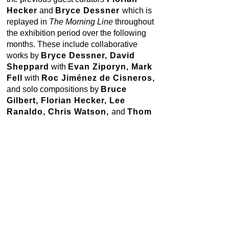
Hecker
and
Bryce Dessner
which is
replayed in
The Morning Line
throughout
the exhibition period over the following
months. These include collaborative
works by
Bryce Dessner, David
Sheppard
with
Evan Ziporyn, Mark
Fell
with
Roc Jiménez de Cisneros,
and solo compositions by
Bruce
Gilbert, Florian Hecker, Lee
Ranaldo, Chris Watson,
and
Thom
Willems.