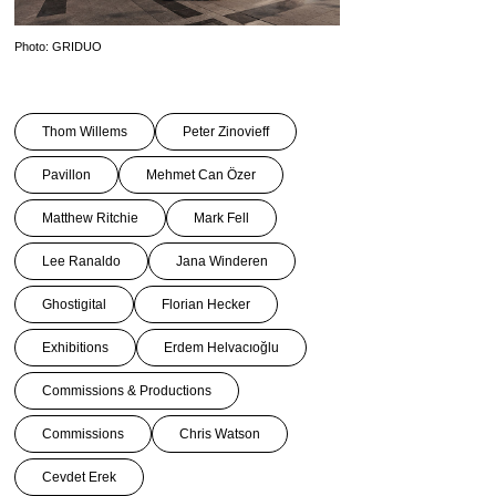
Photo: GRIDUO
Thom Willems
Peter Zinovieff
Pavillon
Mehmet Can Özer
Matthew Ritchie
Mark Fell
Lee Ranaldo
Jana Winderen
Ghostigital
Florian Hecker
Exhibitions
Erdem Helvacıoğlu
Commissions & Productions
Commissions
Chris Watson
Cevdet Erek