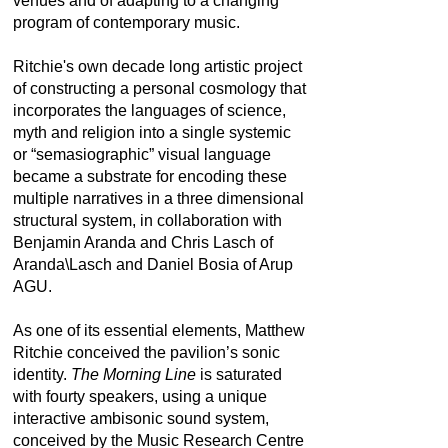
venues and of adapting to a changing
program of contemporary music.
Ritchie's own decade long artistic project
of constructing a personal cosmology that
incorporates the languages of science,
myth and religion into a single systemic
or “semasiographic” visual language
became a substrate for encoding these
multiple narratives in a three dimensional
structural system, in collaboration with
Benjamin Aranda and Chris Lasch of
Aranda\Lasch and Daniel Bosia of Arup
AGU.
As one of its essential elements, Matthew
Ritchie conceived the pavilion’s sonic
identity.
The Morning Line
is saturated
with fourty speakers, using a unique
interactive ambisonic sound system,
conceived by the Music Research Centre