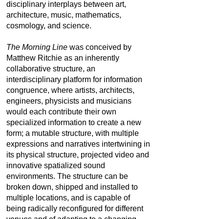
disciplinary interplays between art,
architecture, music, mathematics,
cosmology, and science.
The Morning Line
was conceived by
Matthew Ritchie as an inherently
collaborative structure, an
interdisciplinary platform for information
congruence, where artists, architects,
engineers, physicists and musicians
would each contribute their own
specialized information to create a new
form; a mutable structure, with multiple
expressions and narratives intertwining in
its physical structure, projected video and
innovative spatialized sound
environments. The structure can be
broken down, shipped and installed to
multiple locations, and is capable of
being radically reconfigured for different