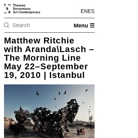
EN
ES
Menu ☰
Matthew Ritchie
with Aranda\Lasch –
The Morning Line
May 22–September
19, 2010 | Istanbul