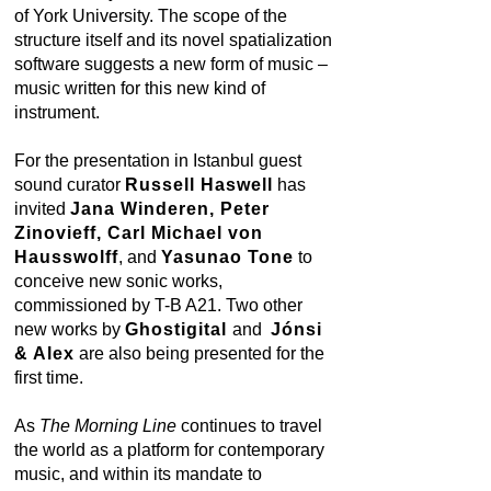
of York University. The scope of the
structure itself and its novel spatialization
software suggests a new form of music –
music written for this new kind of
instrument.
For the presentation in Istanbul guest
sound curator
Russell Haswell
has
invited
Jana Winderen, Peter
Zinovieff, Carl Michael von
Hausswolff
, and
Yasunao Tone
to
conceive new sonic works,
commissioned by T-B A21. Two other
new works by
Ghostigital
and
Jónsi
& Alex
are also being presented for the
first time.
As
The Morning Line
continues to travel
the world as a platform for contemporary
music, and within its mandate to