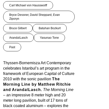
Carl Michael von Hausswolff
Bryce Dessner, David Sheppard, Evan
Ziporyn
Bruce Gilbert
Batuhan Bozkurt
Aranda\Lasch
Yasunao Tone
Past
Thyssen-Bornemisza Art Contemporary
celebrates Istanbul’s art program in the
framework of European Capital of Culture
2010 with the sonic pavilion
The
Morning Line by Matthew Ritchie
and Aranda\Lasch.
The Morning Line
– an impressive 8 meter high and 20
meter long pavilion, built of 17 tons of
black coated aluminum – explores the