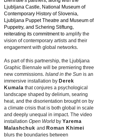
Biennale's partners, along with the
Ljubljana Castle, National Museum of
Contemporary History of Slovenia,
Ljubljana Puppet Theatre and Museum of
Puppetry, and Schering Stiftung,
reiterating its commitment to
amplify the
vision of contemporary artists and their
engagement with global networks.
As part of this partnership, the Ljubljana
Graphic Biennale will be premiering three
new commissions.
Island in the Sun
is an
immersive installation by
Derek
Kumala
that conjures a psychological
landscape shaped by delirium, searing
heat, and the disorientation brought on by
a climate crisis that is both global in scale
and deeply unequal in impact. The video
installation
Open World
by
Yarema
Malashchuk
and
Roman Khimei
blurs the boundaries between