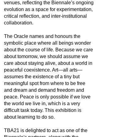
venues, reflecting the Biennale’s ongoing
evolution as a space for experimentation,
critical reflection, and inter-institutional
collaboration.
The Oracle names and honours the
symbolic place where all beings wonder
about the course of life. Because we care
about tomorrow, we should assume we
care about staying alive, about a world in
peaceful coexistence. Art—all arts—
assumes the existence of a tiny but
meaningful spot from where to be free
and dream and demand freedom and
peace. Peace is only possible if we love
the world we live in, which is a very
difficult task today. This exhibition is
about learning to do so.
TBA21 is delighted to act as one of the