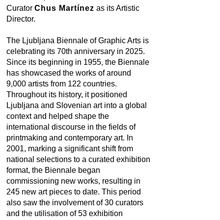
Curator
Chus Martínez
as its Artistic
Director.
The Ljubljana Biennale of Graphic Arts is
celebrating its 70th anniversary in 2025.
Since its beginning in 1955, the Biennale
has showcased the works of around
9,000 artists from 122 countries.
Throughout its history, it positioned
Ljubljana and Slovenian art into a global
context and helped shape the
international discourse in the fields of
printmaking and contemporary art. In
2001, marking a significant shift from
national selections to a curated exhibition
format, the Biennale began
commissioning new works, resulting in
245 new art pieces to date. This period
also saw the involvement of 30 curators
and the utilisation of 53 exhibition