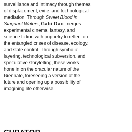
surveillance and intimacy through themes
of displacement, exile, and technological
mediation. Through
Sweet Blood in
Stagnant Waters
,
Gabi Dao
merges
experimental cinema, fantasy, and
science fiction with puppetry to reflect on
the entangled crises of disease, ecology,
and state control. Through symbolic
layering, technological subversion, and
speculative storytelling, these works
hone in on the oracular nature of the
Biennale, foreseeing a version of the
future and opening up a possibility of
imagining life otherwise.