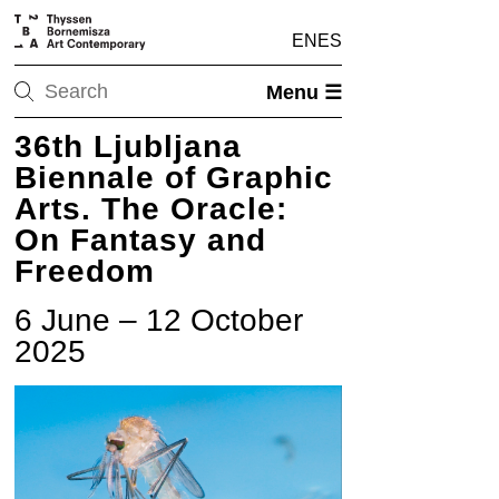
EN
ES
Menu ☰
36th Ljubljana
Biennale of Graphic
Arts. The Oracle:
On Fantasy and
Freedom
6 June – 12 October
2025