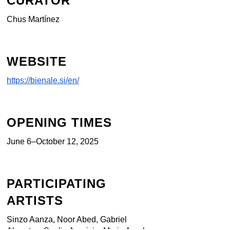
CURATOR
Chus Martínez
WEBSITE
https://bienale.si/en/
OPENING TIMES
June 6–October 12, 2025
PARTICIPATING
ARTISTS
Sinzo Aanza, Noor Abed, Gabriel