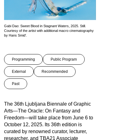
Gabi Dao: Sweet Blood in Stagnant Waters, 2025. Still.
Courtesy of the artist with additional macro cinematography
by Hans Smid'.
Programming
Public Program
External
Recommended
Past
The 36th Ljubljana Biennale of Graphic
Arts—The Oracle: On Fantasy and
Freedom—will take place from June 6 to
October 12, 2025. Its 36th edition is
curated by renowned curator, lecturer,
researcher, and TBA21 Associate