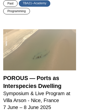
TBA21–Academy
Past
Programming
POROUS — Ports as
Interspecies Dwelling
Symposium & Live Program at
Villa Arson - Nice, France
7 June – 8 June 2025