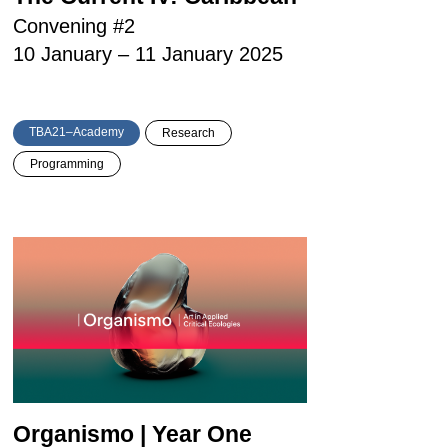
Convening #2
10 January – 11 January 2025
TBA21–Academy
Research
Programming
Organismo | Year One