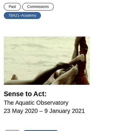
Past
Commissions
TBA21–Academy
Sense to Act:
The Aquatic Observatory
23 May 2020 – 9 January 2021