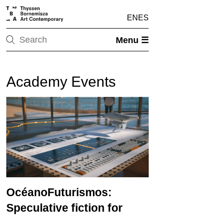
EN
ES
Menu ☰
Academy Events
OcéanoFuturismos:
Speculative fiction for