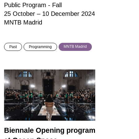
Public Program - Fall
25 October – 10 December 2024
MNTB Madrid
MNTB Madrid
Past
Programming
Biennale Opening program