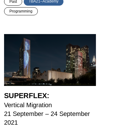
TBA21–Academy
Past
Programming
SUPERFLEX:
Vertical Migration
21 September – 24 September
2021