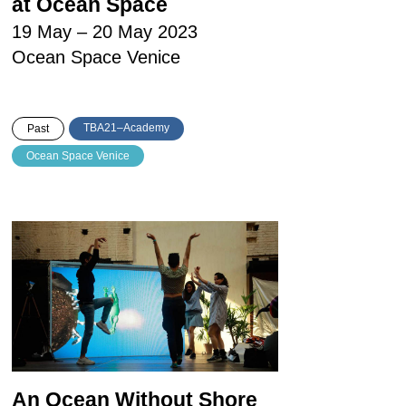
at Ocean Space
19 May – 20 May 2023
Ocean Space Venice
TBA21–Academy
Past
Ocean Space Venice
An Ocean Without Shore