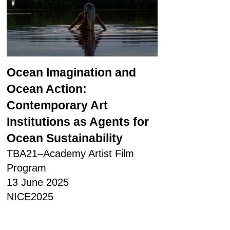
Ocean Imagination and
Ocean Action:
Contemporary Art
Institutions as Agents for
Ocean Sustainability
TBA21–Academy Artist Film
Program
13 June 2025
NICE2025