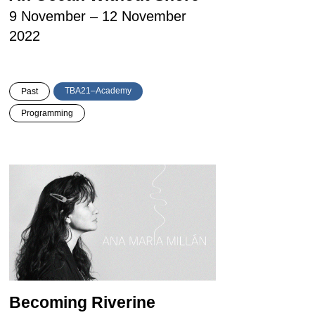
9 November – 12 November
2022
TBA21–Academy
Past
Programming
Becoming Riverine