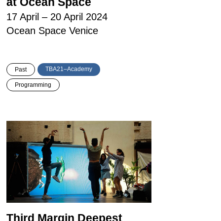
at Ocean Space
17 April – 20 April 2024
Ocean Space Venice
TBA21–Academy
Past
Programming
Third Margin Deepest