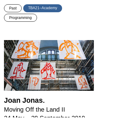
TBA21–Academy
Past
Programming
Joan Jonas.
Moving Off the Land II
24 May – 29 September 2019
Ocean Space Venice