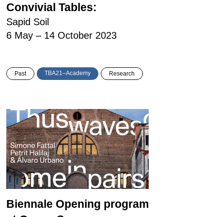
Convivial Tables:
Sapid Soil
6 May – 14 October 2023
TBA21–Academy
Past
Research
Biennale Opening program