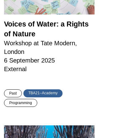
Voices of Water: a Rights
of Nature
Workshop at Tate Modern,
London
6 September 2025
External
TBA21–Academy
Past
Programming