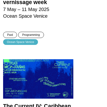
vernissage week
7 May – 11 May 2025
Ocean Space Venice
Past
Programming
Ocean Space Venice
The Current IV: Caribbean