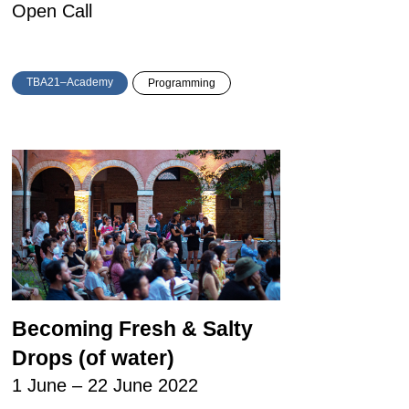
Open Call
TBA21–Academy
Programming
Becoming Fresh & Salty
Drops (of water)
1 June – 22 June 2022