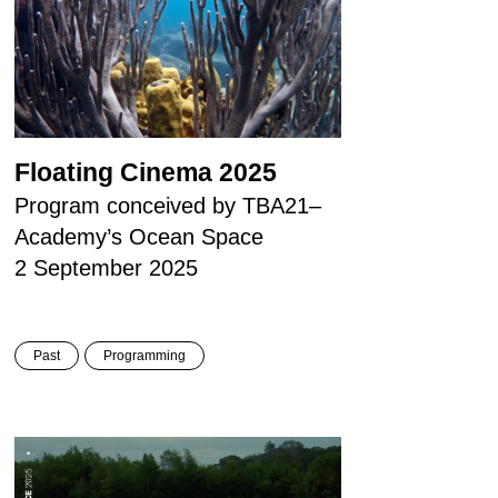
Floating Cinema 2025
Program conceived by TBA21–
Academy’s Ocean Space
2 September 2025
Past
Programming