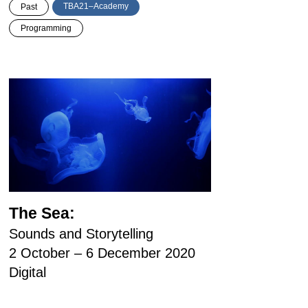
TBA21–Academy
Past
Programming
The Sea:
Sounds and Storytelling
2 October – 6 December 2020
Digital