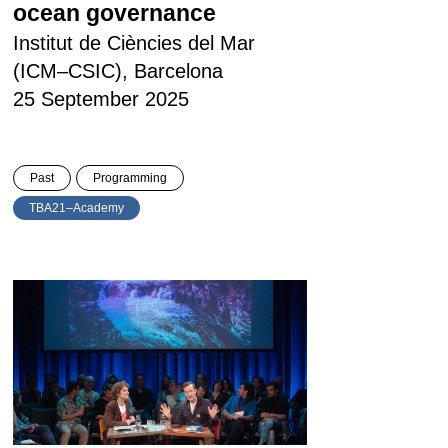
ocean governance
Institut de Ciències del Mar
(ICM–CSIC), Barcelona
25 September 2025
Past
Programming
TBA21–Academy