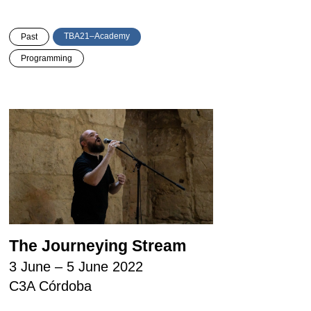
TBA21–Academy
Past
Programming
The Journeying Stream
3 June – 5 June 2022
C3A Córdoba