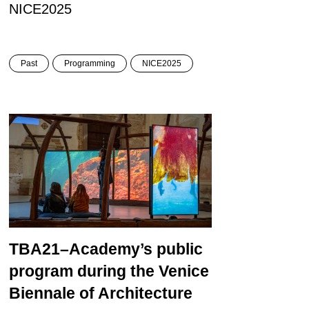
NICE2025
Past
Programming
NICE2025
TBA21–Academy’s public
program during the Venice
Biennale of Architecture