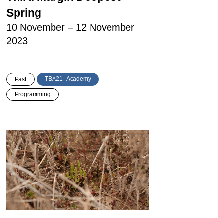
Spring
10 November – 12 November
2023
TBA21–Academy
Past
Programming