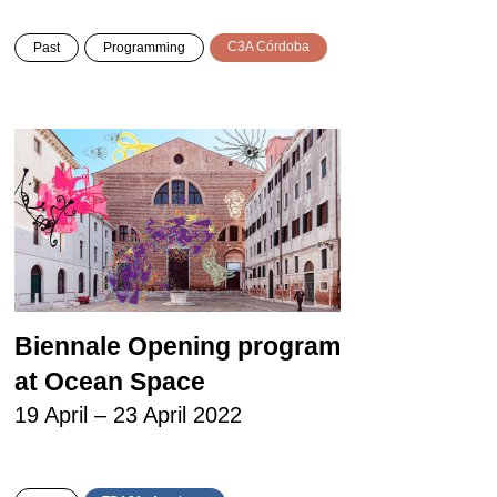
C3A Córdoba
Past
Programming
Biennale Opening program
at Ocean Space
19 April – 23 April 2022