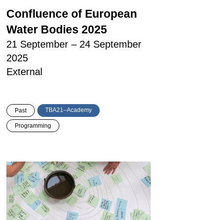
Confluence of European
Water Bodies 2025
21 September – 24 September
2025
External
TBA21–Academy
Past
Programming