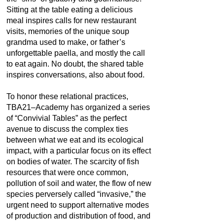
Sitting at the table eating a delicious
meal inspires calls for new restaurant
visits, memories of the unique soup
grandma used to make, or father’s
unforgettable paella, and mostly the call
to eat again. No doubt, the shared table
inspires conversations, also about food.
To honor these relational practices,
TBA21–Academy has organized a series
of “Convivial Tables” as the perfect
avenue to discuss the complex ties
between what we eat and its ecological
impact, with a particular focus on its effect
on bodies of water. The scarcity of fish
resources that were once common,
pollution of soil and water, the flow of new
species perversely called “invasive,” the
urgent need to support alternative modes
of production and distribution of food, and