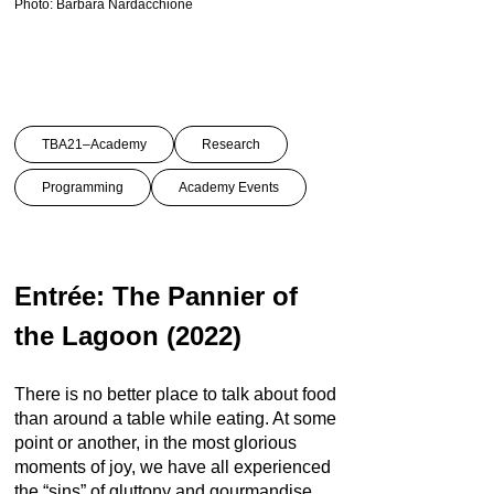
Photo: Barbara Nardacchione
TBA21–Academy
Research
Programming
Academy Events
Entrée: The Pannier of
the Lagoon (2022)
There is no better place to talk about food
than around a table while eating. At some
point or another, in the most glorious
moments of joy, we have all experienced
the “sins” of gluttony and gourmandise.