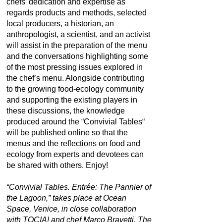
chefs’ dedication and expertise as
regards products and methods, selected
local producers, a historian, an
anthropologist, a scientist, and an activist
will assist in the preparation of the menu
and the conversations highlighting some
of the most pressing issues explored in
the chef’s menu. Alongside contributing
to the growing food-ecology community
and supporting the existing players in
these discussions, the knowledge
produced around the “Convivial Tables“
will be published online so that the
menus and the reflections on food and
ecology from experts and devotees can
be shared with others. Enjoy!
“Convivial Tables. Entrée: The Pannier of
the Lagoon,” takes place at Ocean
Space, Venice, in close collaboration
with TOCIA! and chef Marco Bravetti. The