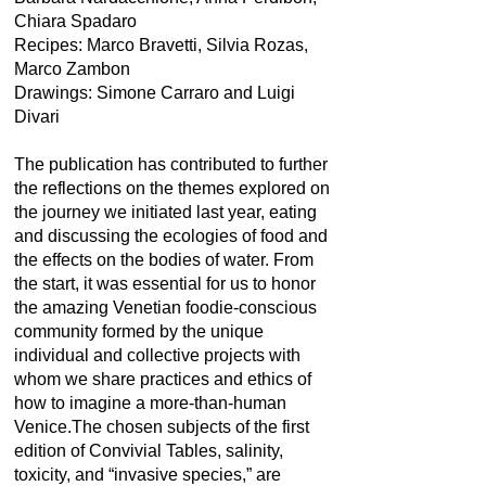
Chiara Spadaro
Recipes: Marco Bravetti, Silvia Rozas,
Marco Zambon
Drawings: Simone Carraro and Luigi
Divari
The publication has contributed to further
the reflections on the themes explored on
the journey we initiated last year, eating
and discussing the ecologies of food and
the effects on the bodies of water. From
the start, it was essential for us to honor
the amazing Venetian foodie-conscious
community formed by the unique
individual and collective projects with
whom we share practices and ethics of
how to imagine a more-than-human
Venice.The chosen subjects of the first
edition of Convivial Tables, salinity,
toxicity, and “invasive species,” are