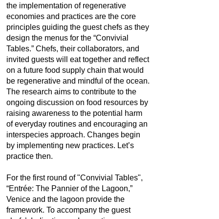
the implementation of regenerative
economies and practices are the core
principles guiding the guest chefs as they
design the menus for the “Convivial
Tables.” Chefs, their collaborators, and
invited guests will eat together and reflect
on a future food supply chain that would
be regenerative and mindful of the ocean.
The research aims to contribute to the
ongoing discussion on food resources by
raising awareness to the potential harm
of everyday routines and encouraging an
interspecies approach. Changes begin
by implementing new practices. Let’s
practice then.
For the first round of "Convivial Tables",
“Entrée: The Pannier of the Lagoon,”
Venice and the lagoon provide the
framework. To accompany the guest