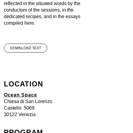
reflected in the situated words by the
conductors of the sessions, in the
dedicated recipes, and in the essays
compiled here.
DOWNLOAD TEXT
LOCATION
Ocean Space
Chiesa di San Lorenzo
Castello 5069
30122 Venezia
PROGRAM