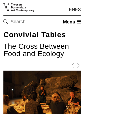
EN
ES
Menu ☰
Convivial Tables
The Cross Between
Food and Ecology