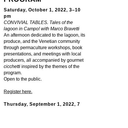
Saturday, October 1, 2022, 3–10
pm
CONVIVIAL TABLES. Tales of the
lagoon in Campo! with Marco Bravetti
An afternoon dedicated to the lagoon, its
produce, and the Venetian community
through permaculture workshops, book
presentations, and meetings with local
producers, all accompanied by gourmet
cicchetti
inspired by the themes of the
program.
Open to the public.
Register here.
Thursday, September 1, 2022, 7
pm
INVASIVE SPECIES
with chef Silvia
Rozas, and Anna Perdibon. *More details