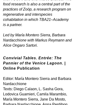
food research is also a central part of the
practices of Zoöp, a research program on
regenerative and interspecies
cohabitation in which TBA21–Academy
is a partner.
Led by María Montero Sierra, Barbara
Nardacchione with Markus Reymann and
Alice Ongaro Sartori.
Convivial Tables. Entrée: The
Pannier of the Venice Lagoon.
|
Online Publication
Editor: María Montero Sierra and Barbara
Nardacchione
Texts: Diego Calaon, L. Sasha Gora,
Lodovica Guarnieri, Camila Marambio,
María Montero Sierra, Jane Da Mosto,
Barbara Nardacchione, Anna Perdibon,