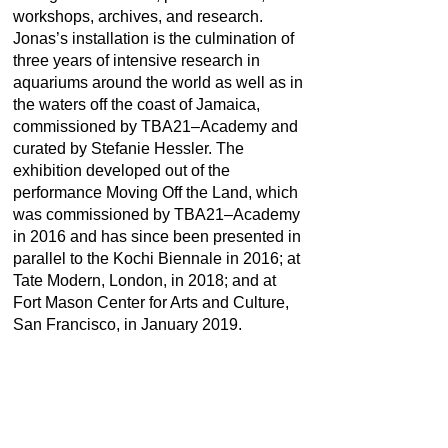
workshops, archives, and research.
Jonas’s installation is the culmination of
three years of intensive research in
aquariums around the world as well as in
the waters off the coast of Jamaica,
commissioned by TBA21–Academy and
curated by Stefanie Hessler. The
exhibition developed out of the
performance Moving Off the Land, which
was commissioned by TBA21–Academy
in 2016 and has since been presented in
parallel to the Kochi Biennale in 2016; at
Tate Modern, London, in 2018; and at
Fort Mason Center for Arts and Culture,
San Francisco, in January 2019.
LOCATION
Ocean Space, Venice