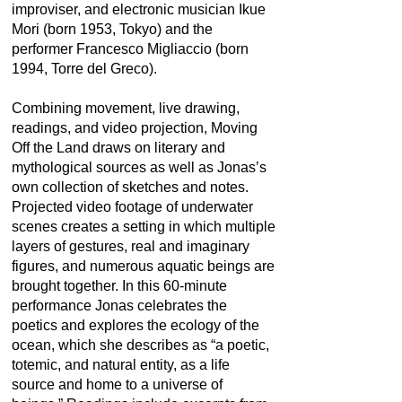
improviser, and electronic musician Ikue
Mori (born 1953, Tokyo) and the
performer Francesco Migliaccio (born
1994, Torre del Greco).
Combining movement, live drawing,
readings, and video projection, Moving
Off the Land draws on literary and
mythological sources as well as Jonas’s
own collection of sketches and notes.
Projected video footage of underwater
scenes creates a setting in which multiple
layers of gestures, real and imaginary
figures, and numerous aquatic beings are
brought together. In this 60-minute
performance Jonas celebrates the
poetics and explores the ecology of the
ocean, which she describes as “a poetic,
totemic, and natural entity, as a life
source and home to a universe of