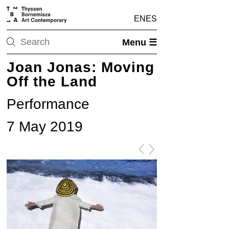
EN
ES
Menu ☰
Joan Jonas: Moving
Off the Land
Performance
7 May 2019