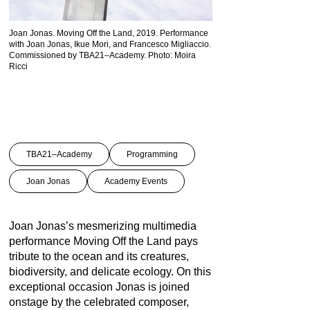
Joan Jonas. Moving Off the Land, 2019. Performance
with Joan Jonas, Ikue Mori, and Francesco Migliaccio.
Commissioned by TBA21–Academy. Photo: Moira
Ricci
TBA21–Academy
Programming
Joan Jonas
Academy Events
Joan Jonas’s mesmerizing multimedia
performance Moving Off the Land pays
tribute to the ocean and its creatures,
biodiversity, and delicate ecology. On this
exceptional occasion Jonas is joined
onstage by the celebrated composer,