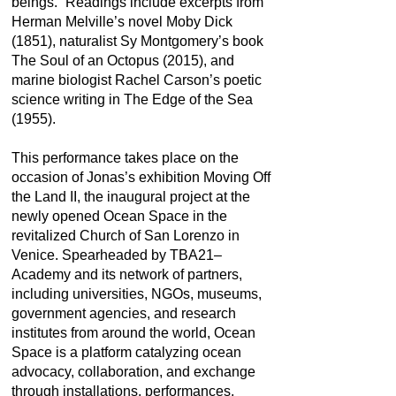
beings.” Readings include excerpts from
Herman Melville’s novel Moby Dick
(1851), naturalist Sy Montgomery’s book
The Soul of an Octopus (2015), and
marine biologist Rachel Carson’s poetic
science writing in The Edge of the Sea
(1955).
This performance takes place on the
occasion of Jonas’s exhibition Moving Off
the Land II, the inaugural project at the
newly opened Ocean Space in the
revitalized Church of San Lorenzo in
Venice. Spearheaded by TBA21–
Academy and its network of partners,
including universities, NGOs, museums,
government agencies, and research
institutes from around the world, Ocean
Space is a platform catalyzing ocean
advocacy, collaboration, and exchange
through installations, performances,