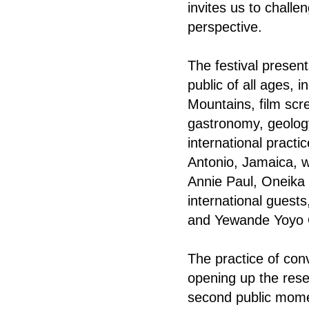
invites us to chall
perspective.
The festival present
public of all ages, 
Mountains, film scre
gastronomy, geology
international pract
Antonio, Jamaica, w
Annie Paul, Oneika 
international gues
and Yewande Yoyo
The practice of co
opening up the res
second public mome