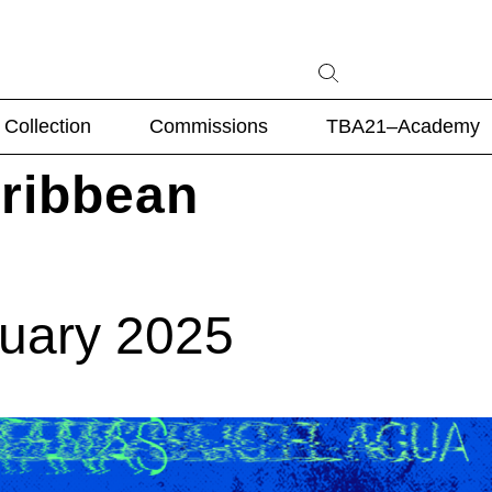
Collection
Commissions
TBA21–Academy
aribbean
nuary 2025