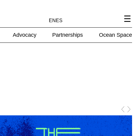
EN
ES
Advocacy
Partnerships
Ocean Space