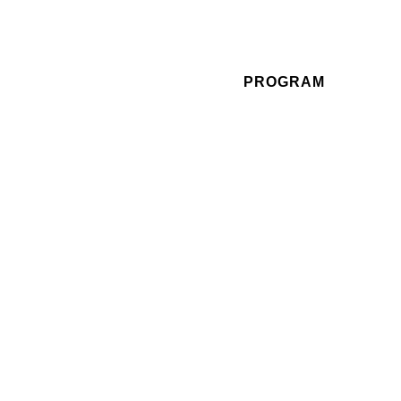
PROGRAM