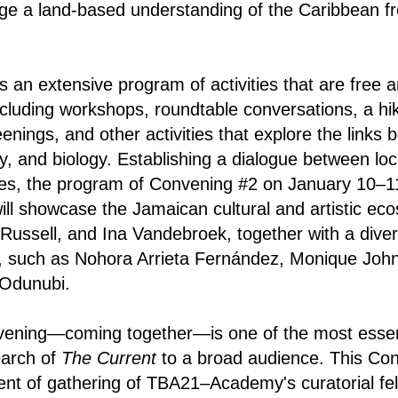
enge a land-based understanding of the Caribbean 
s an extensive program of activities that are free 
including workshops, roundtable conversations, a hik
enings, and other activities that explore the links 
, and biology. Establishing a dialogue between loca
ices, the program of Convening #2 on January 10–11
ill showcase the Jamaican cultural and artistic eco
Russell, and Ina Vandebroek, together with a diver
ts, such as Nohora Arrieta Fernández, Monique Joh
 Odunubi.
nvening—coming together—is one of the most essen
earch of
The Current
to a broad audience. This Con
nt of gathering of TBA21–Academy's curatorial fe