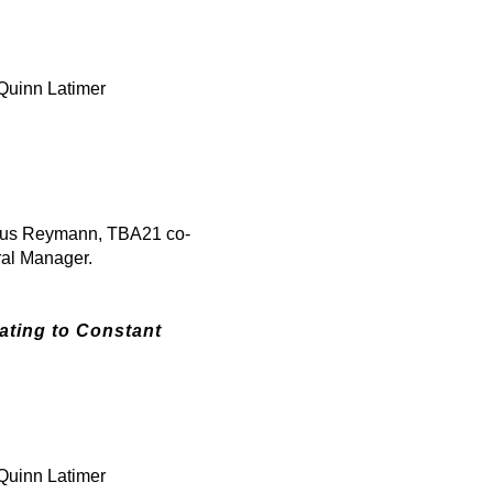
Quinn Latimer
kus Reymann, TBA21 co-
ral Manager.
ating to Constant
Quinn Latimer