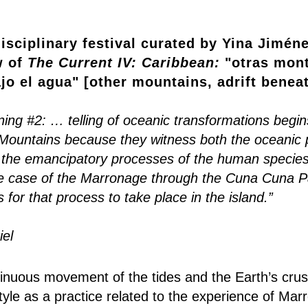
isciplinary festival curated by Yina Jiméne
w of
The Current IV: Caribbean:
"otras mont
jo el agua" [other mountains, adrift benea
ing #2: … telling of oceanic transformations begins
Mountains because they witness both the oceanic p
 the emancipatory processes of the human species
he case of the Marronage through the Cuna Cuna P
s for that process to take place in the island.”
el
tinuous movement of the tides and the Earth’s crust
yle as a practice related to the experience of Marr