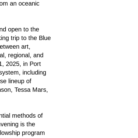
from an oceanic
and open to the
ing trip to the Blue
between art,
l, regional, and
, 2025, in Port
system, including
se lineup of
nson, Tessa Mars,
tial methods of
vening is the
llowship program