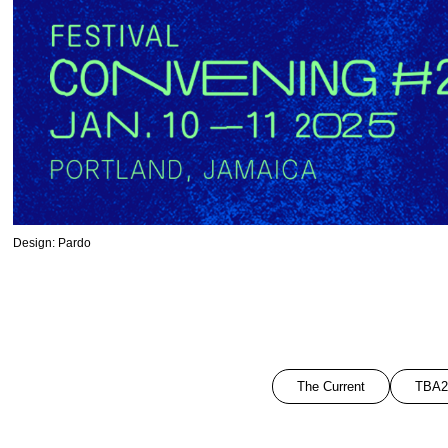
Design: Pardo
The Current
TBA2