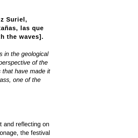
z Suriel,
añas, las que
th the waves].
 in the geological
erspective of the
 that have made it
ass, one of the
 and reflecting on
onage, the festival