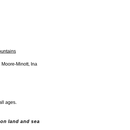
ountains
 Moore-Minott, Ina
 all ages.
 on land and sea