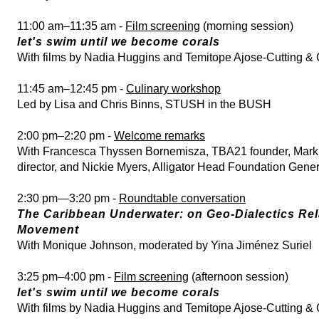
11:00 am–11:35 am -
Film screening
(morning session)
let's swim until we become corals
With films by Nadia Huggins and Temitope Ajose-Cutting & 
11:45 am–12:45 pm -
Culinary workshop
Led by Lisa and Chris Binns, STUSH in the BUSH
2:00 pm–2:20 pm -
Welcome remarks
With Francesca Thyssen Bornemisza, TBA21 founder, Mar
director, and Nickie Myers, Alligator Head Foundation Gene
2:30 pm—3:20 pm -
Roundtable conversation
The Caribbean Underwater: on Geo-Dialectics Rel
Movement
With Monique Johnson, moderated by Yina Jiménez Suriel
3:25 pm–4:00 pm -
Film screening
(afternoon session)
let's swim until we become corals
With films by Nadia Huggins and Temitope Ajose-Cutting & 