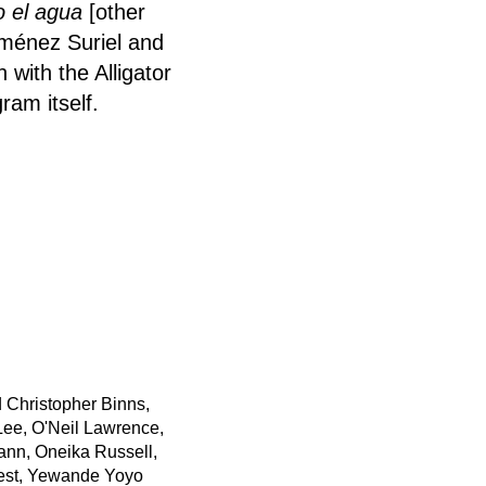
o el agua
[other
iménez Suriel and
 with the Alligator
ram itself.
 Christopher Binns,
ee, O'Neil Lawrence,
ann, Oneika Russell,
est, Yewande Yoyo