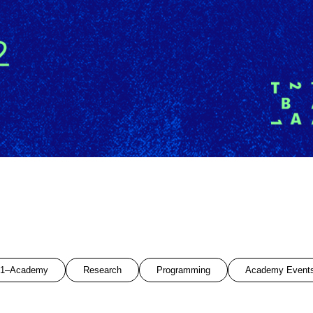
1–Academy
Research
Programming
Academy Event