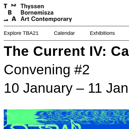
Explore TBA21
Calendar
Exhibitions
The Current IV: C
Convening #2
10 January – 11 Ja