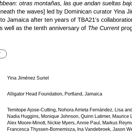
bbean: otras montañas, las que andan sueltas baj
eneath the waves] led by Dominican curator Yina J
to Jamaica after ten years of TBA21's collaboration
 well as the tenth anniversary of
The Current
prog
T
Yina Jiménez Suriel
Alligator Head Foundation, Portland, Jamaica
Temitope Ajose-Cutting, Nohora Arrieta Fernández, Lisa and
Nadia Huggins, Monique Johnson, Quinn Latimer, Maurice L
Alex Moore-Minott, Nickie Myers, Annie Paul, Markus Reym
Francesca Thyssen-Bornemisza, Ina Vandebroek, Jason W