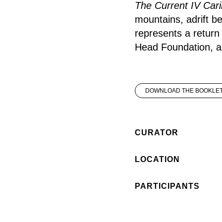
The Current IV Cari
mountains, adrift b
represents a return 
Head Foundation, as
DOWNLOAD THE BOOKLE
CURATOR
LOCATION
PARTICIPANTS