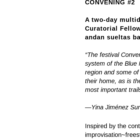
CONVENING #2
A two-day multid
Curatorial Fello
andan sueltas ba
“The festival Conven
system of the Blue 
region and some of
their home, as is t
most important trail
—Yina Jiménez Suri
Inspired by the con
improvisation~freest