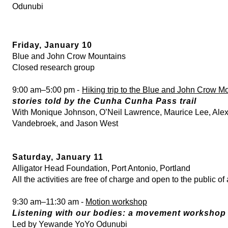
Odunubi
Friday, January 10
Blue and John Crow Mountains
Closed research group
9:00 am–5:00 pm -
Hiking trip to the Blue and John Crow M
stories told by the Cunha Cunha Pass trail
With Monique Johnson, O’Neil Lawrence, Maurice Lee, Alex
Vandebroek, and Jason West
Saturday, January 11
Alligator Head Foundation, Port Antonio, Portland
All the activities are free of charge and open to the public of
9:30 am–11:30 am -
Motion workshop
Listening with our bodies: a movement workshop
Led by Yewande YoYo Odunubi