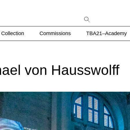
Collection
Commissions
TBA21–Academy
hael von Hausswolff