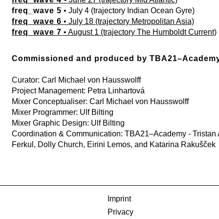
freq_wave 5
• July 4 (trajectory Indian Ocean Gyre)
freq_wave 6
• July 18 (trajectory Metropolitan Asia)
freq_wave 7
• August 1 (trajectory The Humboldt Current)
Commissioned and produced by TBA21–Academ
Curator: Carl Michael von Hausswolff
Project Management: Petra Linhartová
Mixer Conceptualiser: Carl Michael von Hausswolff
Mixer Programmer: Ulf Bilting
Mixer Graphic Design: Ulf Bilting
Coordination & Communication: TBA21–Academy - Tristan A
Ferkul, Dolly Church, Eirini Lemos, and Katarina Rakušček
Imprint
Privacy