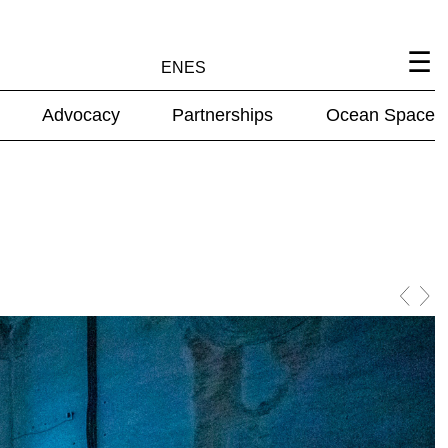
EN
ES
Advocacy
Partnerships
Ocean Space