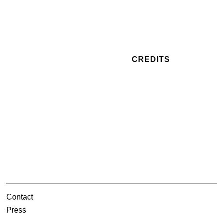
CREDITS
Contact
Press