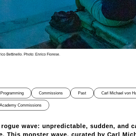
o Bettinello. Photo: Enrico Fiorese.
Programming
Commissions
Past
Carl Michael von H
Academy Commissions
 rogue wave: unpredictable, sudden, and c
e. This monster wave, curated by Carl Mic