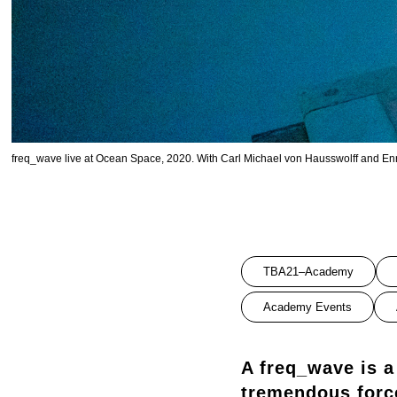
freq_wave live at Ocean Space, 2020. With Carl Michael von Hausswolff and Enric
TBA21–Academy
Academy Events
A freq_wave is a
tremendous forc