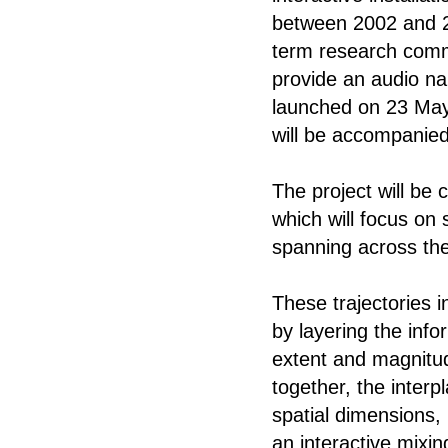
between 2002 and 20
term research commi
provide an audio na
launched on 23 May 
will be accompanied
The project will be
which will focus on 
spanning across the
These trajectories i
by layering the info
extent and magnitu
together, the interp
spatial dimensions,
an interactive mixin