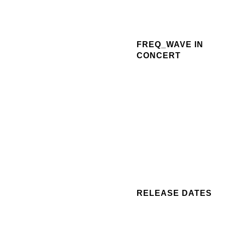
FREQ_WAVE IN
CONCERT
RELEASE DATES