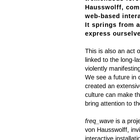
Hausswolff, comp
web-based intera
It springs from a
express ourselv
This is also an act 
linked to the long-l
violently manifest
We see a future in c
created an extensi
culture can make th
bring attention to 
freq_wave
is a pro
von Hausswolff, inv
interactive installat