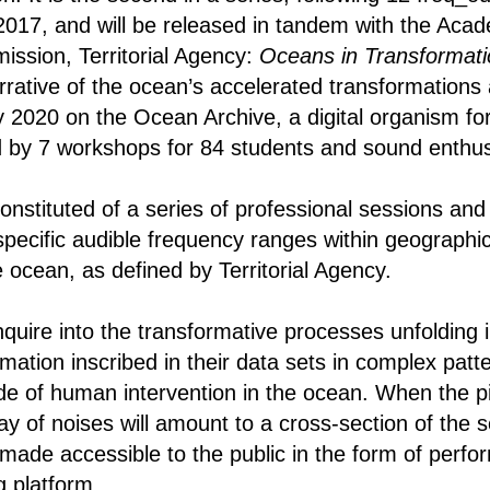
17, and will be released in tandem with the Acade
ssion, Territorial Agency:
Oceans in Transformat
rrative of the ocean’s accelerated transformations 
2020 on the Ocean Archive, a digital organism for 
 by 7 workshops for 84 students and sound enthus
 constituted of a series of professional sessions a
specific audible frequency ranges within geographic
 ocean, as defined by Territorial Agency.
nquire into the transformative processes unfolding 
rmation inscribed in their data sets in complex patte
de of human intervention in the ocean. When the 
lay of noises will amount to a cross-section of the 
 made accessible to the public in the form of perfo
g platform.