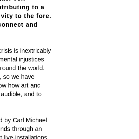
tributing to a
ity to the fore.
 connect and
sis is inextricably
mental injustices
round the world.
o, so we have
how how art and
 audible, and to
 by Carl Michael
unds through an
 live-installations