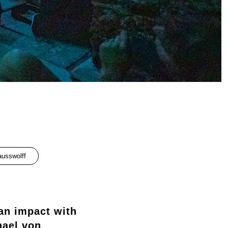
ausswolff
an impact with
hael von