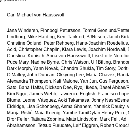
Carl Michael von Hausswolf
Jana Winderen, Finnbogi Petursson, Tommi Grönlund/Pette
Lindborg, Mike Harding, Kent Tankred, BJNilsen, Jacob Kir
Christine Ödlund, Peter Rehberg, Hans-Joachim Roedelius
Acid, Christopher Chaplin, Klara Lewis, Joachim Nordwall,
Christina, Kubisch, Anna von Hausswolff, Lise-Lotte Noreliu
Puce Mary, Nadine Byrne, Chris Watson, Ulf Bilting, Brandon
Dark Morph, Yann Novak, Chandra Shukla, Tim Story, Dorit 
O’Malley, John Duncan, Okkyung Lee, Maria Chavez, Randa
Alexandra Thompson, Kali Malone, Yan Jun, Gus Ferguson,
Sato, Bana Haffar, Dickson Dee, Ryoji Ikeda, Basel Abba
Kim Ngọc, James Webb, Lawrence English, Francisco Lopez
Blume, Leonel Vásquez, Aoki Takamasa, Jonny Nash/Esme
Eldridge, Lisa Schonberg, Asma Ghanem, Yannick Dauby, V
Manja Ristić, Maia Koenig, Yambe Tam/Dylan Henry Price, 
Dror Feiler, Tatiana Zobnina, Mats Lindström, Mark Fell, Adi
Abrahamsson, Tetsuo Furudate, Leif Elggren, Robert Crouc