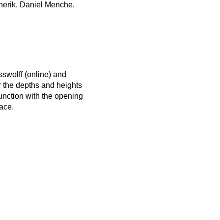
enerik, Daniel Menche,
sswolff (online) and
er the depths and heights
junction with the opening
ace.