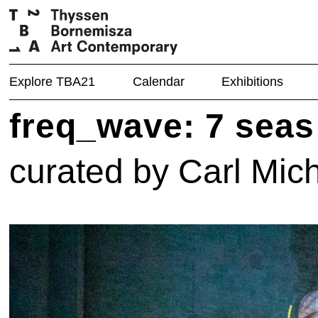
Explore TBA21
Calendar
Exhibitions
freq_wave: 7 seas
curated by Carl Mic