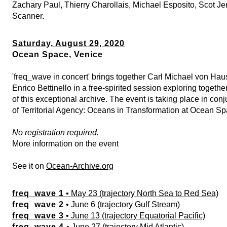
Zachary Paul, Thierry Charollais, Michael Esposito, Scot J
Scanner.
Saturday, August 29, 2020
Ocean Space, Venice
'freq_wave in concert' brings together Carl Michael von Hau
Enrico Bettinello in a free-spirited session exploring togeth
of this exceptional archive. The event is taking place in con
of
Territorial Agency: Oceans in Transformation
at Ocean Sp
No registration required.
More information on the event
See it on
Ocean-Archive.org
freq_wave 1
• May 23 (trajectory North Sea to Red Sea)
freq_wave 2
• June 6 (trajectory Gulf Stream)
freq_wave 3
• June 13 (trajectory Equatorial Pacific)
freq_wave 4
• June 27 (trajectory Mid Atlantic)