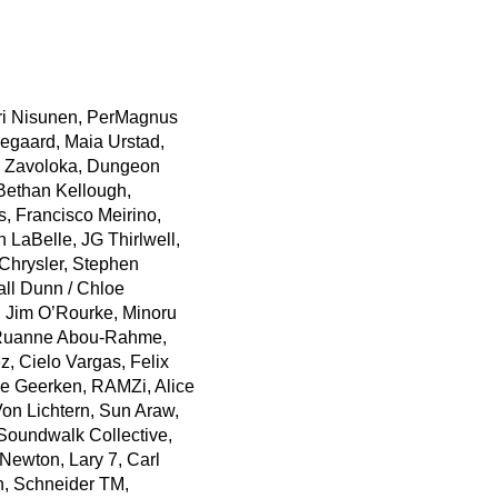
ri Nisunen, PerMagnus
kegaard, Maia Urstad,
, Zavoloka, Dungeon
 Bethan Kellough,
s, Francisco Meirino,
 LaBelle, JG Thirlwell,
Chrysler, Stephen
ll Dunn / Chloe
 Jim O’Rourke, Minoru
s/Ruanne Abou-Rahme,
, Cielo Vargas, Felix
e Geerken, RAMZi, Alice
on Lichtern, Sun Araw,
Soundwalk Collective,
 Newton, Lary 7, Carl
h, Schneider TM,