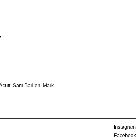
y
cutt, Sam Barlien, Mark
Instagram
Facebook