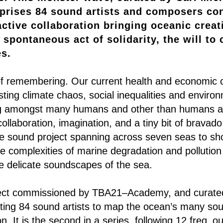
rises 84 sound artists and composers con
ctive collaboration bringing oceanic creativ
 spontaneous act of solidarity, the will to
es.
of remembering. Our current health and economic cri
asting climate chaos, social inequalities and environ
ing amongst many humans and other than humans a
ollaboration, imagination, and a tiny bit of bravad
ve sound project spanning across seven seas to s
e complexities of marine degradation and pollution
the delicate soundscapes of the sea.
ject commissioned by TBA21–Academy, and curated
iting 84 sound artists to map the ocean’s many so
ion. It is the second in a series, following 12 freq_out