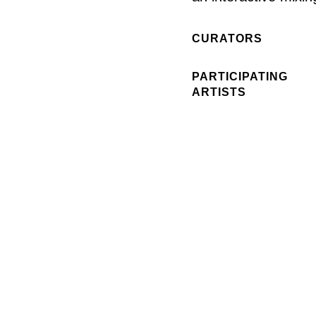
CURATORS
PARTICIPATING
ARTISTS