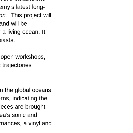
my’s latest long-
ion.
This project will
and will be
a living ocean. It
iasts.
nd open workshops,
 trajectories
in the global oceans
rns, indicating the
pieces are brought
sea’s sonic and
rmances, a vinyl and