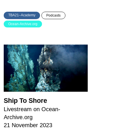
TBA21–Academy
Podcasts
Ocean-Archive.org
Ship To Shore
Livestream on Ocean-
Archive.org
21 November 2023