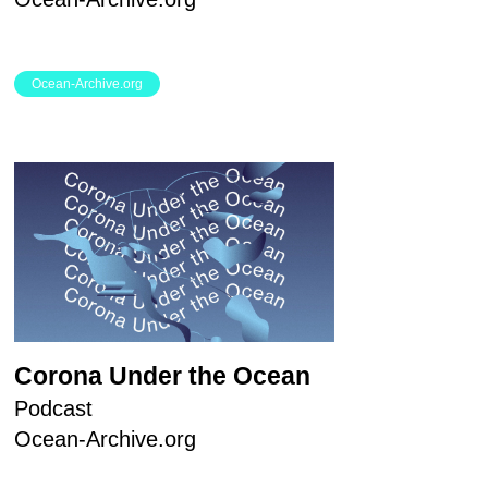
Ocean-Archive.org
Corona Under the Ocean
Podcast
Ocean-Archive.org