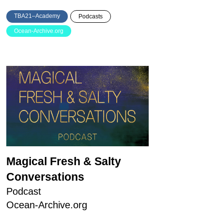
TBA21–Academy
Podcasts
Ocean-Archive.org
Magical Fresh & Salty
Conversations
Podcast
Ocean-Archive.org