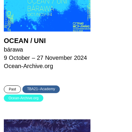
OCEAN / UNI
bárawa
9 October – 27 November 2024
Ocean-Archive.org
TBA21–Academy
Past
Ocean-Archive.org