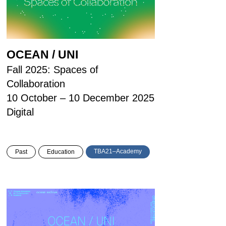
OCEAN / UNI
Fall 2025: Spaces of
Collaboration
10 October – 10 December 2025
Digital
TBA21–Academy
Past
Education