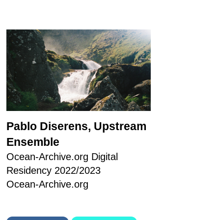
Pablo Diserens, Upstream
Ensemble
Ocean-Archive.org Digital
Residency 2022/2023
Ocean-Archive.org