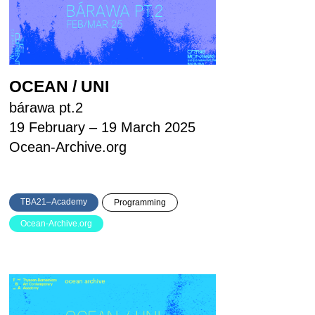
OCEAN / UNI
bárawa pt.2
19 February – 19 March 2025
Ocean-Archive.org
TBA21–Academy
Programming
Ocean-Archive.org