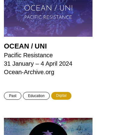
OCEAN / UNI
Pacific Resistance
31 January – 4 April 2024
Ocean-Archive.org
Digital
Past
Education