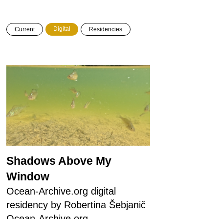
Digital
Current
Residencies
Shadows Above My
Window
Ocean-Archive.org digital
residency by Robertina Šebjanič
Ocean-Archive.org