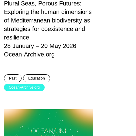
Plural Seas, Porous Futures:
Exploring the human dimensions
of Mediterranean biodiversity as
strategies for coexistence and
resilience
28 January – 20 May 2026
Ocean-Archive.org
Past
Education
Ocean-Archive.org