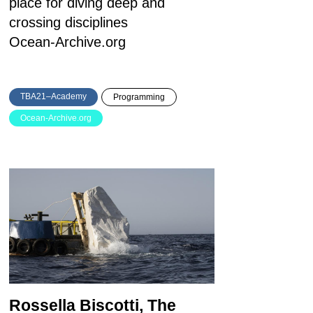
place for diving deep and
crossing disciplines
Ocean-Archive.org
TBA21–Academy
Programming
Ocean-Archive.org
Rossella Biscotti, The