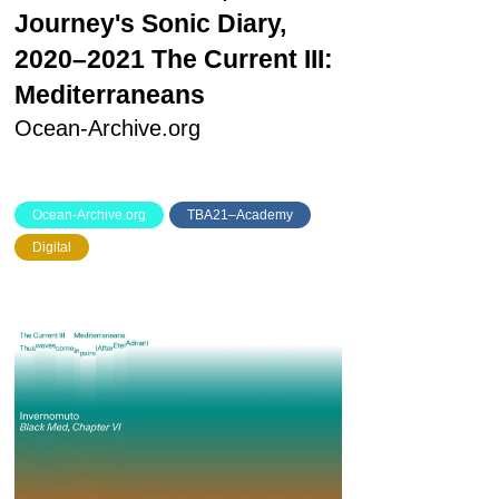
Journey's Sonic Diary,
2020–2021
The Current III:
Mediterraneans
Ocean-Archive.org
Ocean-Archive.org
TBA21–Academy
Digital