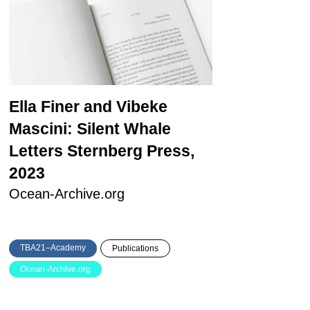
Ella Finer and Vibeke
Mascini: Silent Whale
Letters
Sternberg Press,
2023
Ocean-Archive.org
TBA21–Academy
Publications
Ocean-Archive.org