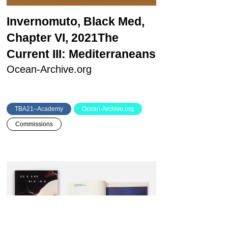
Invernomuto, Black Med,
Chapter VI, 2021
The
Current III: Mediterraneans
Ocean-Archive.org
TBA21–Academy
Ocean-Archive.org
Commissions