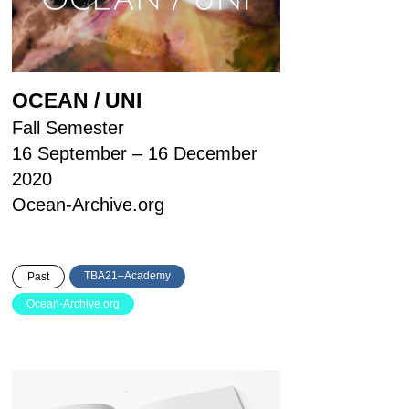
OCEAN / UNI
Fall Semester
16 September – 16 December
2020
Ocean-Archive.org
TBA21–Academy
Past
Ocean-Archive.org