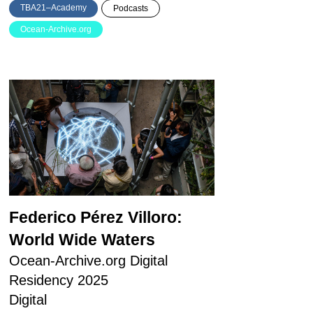
TBA21–Academy
Podcasts
Ocean-Archive.org
Federico Pérez Villoro:
World Wide Waters
Ocean-Archive.org Digital
Residency 2025
Digital