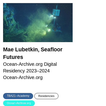
Mae Lubetkin, Seafloor
Futures
Ocean-Archive.org Digital
Residency 2023–2024
Ocean-Archive.org
TBA21–Academy
Residencies
Ocean-Archive.org