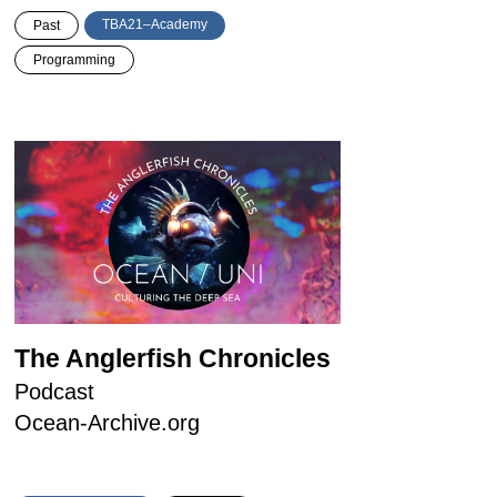
TBA21–Academy
Past
Programming
The Anglerfish Chronicles
Podcast
Ocean-Archive.org