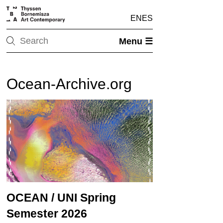
EN
ES
Menu ☰
Ocean-Archive.org
OCEAN / UNI Spring
Semester 2026