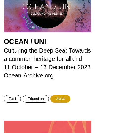
OCEAN / UNI
Culturing the Deep Sea: Towards
a common heritage for allkind
11 October – 13 December 2023
Ocean-Archive.org
Digital
Past
Education