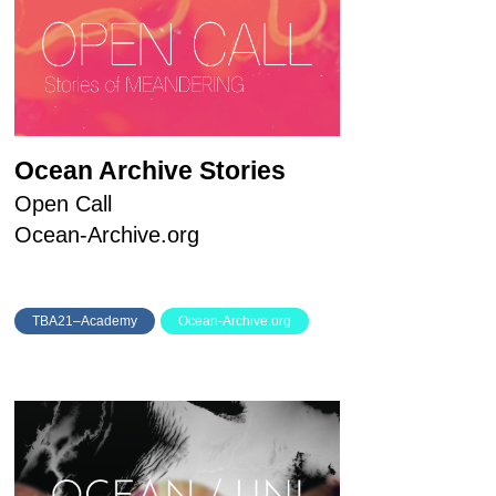
Ocean Archive Stories
Open Call
Ocean-Archive.org
TBA21–Academy
Ocean-Archive.org