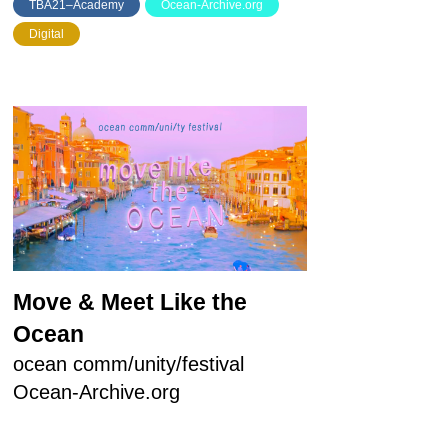
TBA21–Academy
Ocean-Archive.org
Digital
Move & Meet Like the
Ocean
ocean comm/unity/festival
Ocean-Archive.org