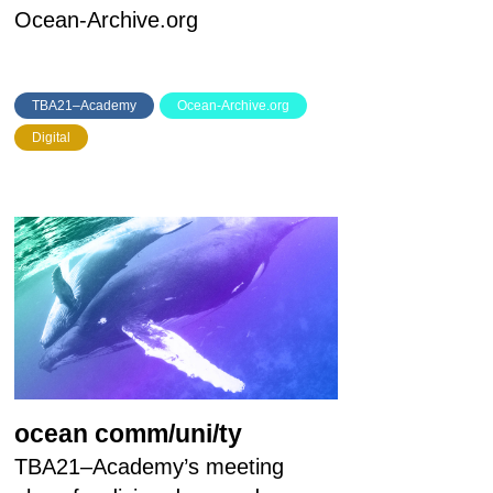
Ocean-Archive.org
TBA21–Academy
Ocean-Archive.org
Digital
ocean comm/uni/ty
TBA21–Academy’s meeting