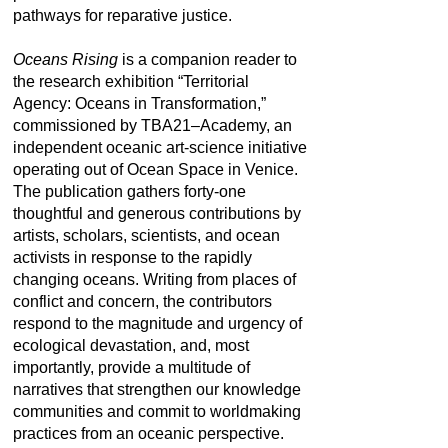
pathways for reparative justice.
Oceans Rising
is a companion reader to
the research exhibition “Territorial
Agency: Oceans in Transformation,”
commissioned by TBA21–Academy, an
independent oceanic art-science initiative
operating out of Ocean Space in Venice.
The publication gathers forty-one
thoughtful and generous contributions by
artists, scholars, scientists, and ocean
activists in response to the rapidly
changing oceans. Writing from places of
conflict and concern, the contributors
respond to the magnitude and urgency of
ecological devastation, and, most
importantly, provide a multitude of
narratives that strengthen our knowledge
communities and commit to worldmaking
practices from an oceanic perspective.