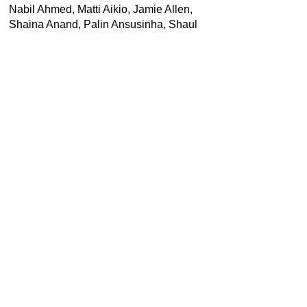
Nabil Ahmed, Matti Aikio, Jamie Allen,
Shaina Anand, Palin Ansusinha, Shaul
Bassi, Nchongayi Christantus
Begealawuh, Alexandra Boghosian,
Louise Carver, Barbara Casavecchia,
Carolina Caycedo, Yuchen Chang, Pietro
Consolandi, Elizabeth DeLoughrey,
Junyuan Feng, Beatrice Forchini, Elisa
Giuliano, Monika Halkort, Jaimey
Hamilton Faris, Carl Michael von
Hausswolff, Jeremiah Ikongio, Jeremy
Jackson, Laleh Khalili, Cresantia
Frances Koya Vaka’uta, Britt Kramvig,
Donna Kukama, Jeanne Penjan Lassus,
Alvin Li, Camila Marambio, João Martins,
Anne McClintock, Emma McCormick-
Goodhart, Margarida Mendes, Fiona
Middleton, Astrida Neimanis, Maureen
Penjueli, Markus Reymann, Joe Riley,
Pietro Scammacca, Himali Singh Soin,