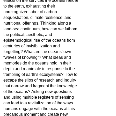
effects on the services the oceans render
to the earth, exhausting their
unrecognized labor of carbon
sequestration, climate resilience, and
nutritional offerings. Thinking along a
land-sea continuum, how can we fathom
the political, aesthetic, and
epistemological rise of the oceans from
centuries of invisibilization and
forgetting? What are the oceans’ own
“waves of knowing”? What ideas and
memories do the oceans hold in their
depth and reanimate in response to the
trembling of earth’s ecosystems? How to
escape the silos of research and inquiry
that narrow and fragment the knowledge
of the oceans? Asking new questions
and using multiple registers of sensing
can lead to a revitalization of the ways
humans engage with the oceans at this
precarious moment and create new