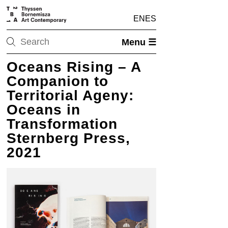
EN
ES
Menu ☰
Oceans Rising – A
Companion to
Territorial Ageny:
Oceans in
Transformation
Sternberg Press,
2021