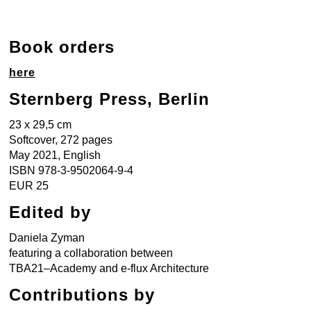
Book orders
here
Sternberg Press, Berlin
23 x 29,5 cm
Softcover, 272 pages
May 2021, English
ISBN 978-3-9502064-9-4
EUR 25
Edited by
Daniela Zyman
featuring a collaboration between
TBA21–Academy and e-flux Architecture
Contributions by