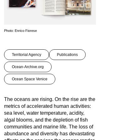
Photo: Enrico Fiorese
Territorial Agency
Publications
Ocean-Archive.org
Ocean Space Venice
The oceans are rising. On the rise are the
metrics of accelerated human activities:
sea level, water temperature, acidity,
algal blooms, and the depletion of fish
communities and marine life. The loss of
abundance and diversity has devastating