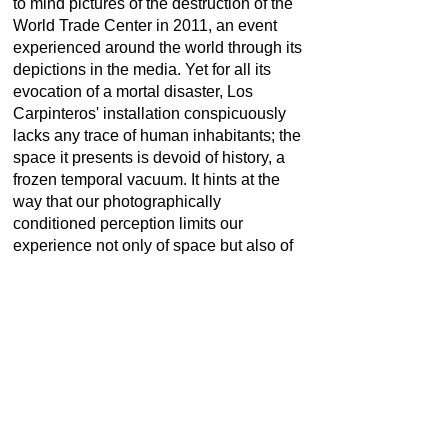
to mind pictures of the destruction of the
World Trade Center in 2011, an event
experienced around the world through its
depictions in the media. Yet for all its
evocation of a mortal disaster, Los
Carpinteros' installation conspicuously
lacks any trace of human inhabitants; the
space it presents is devoid of history, a
frozen temporal vacuum. It hints at the
way that our photographically
conditioned perception limits our
experience not only of space but also of
time. "With the advent of modernity, time
has vanished from social space",
historian Henri Lefebvre observed in his
pioneering book "The Production of
Space" from 1974.
Marco Antonio Castillo Valdés: *1971 in
Camagüey, Cuba | Living and working in