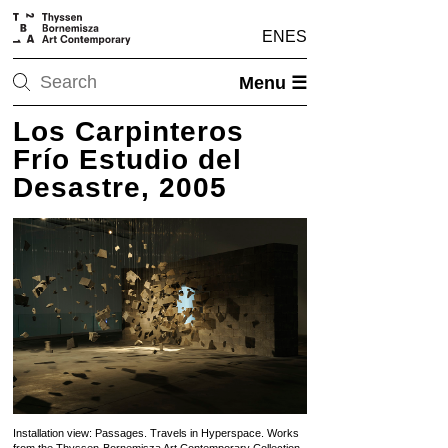
EN
ES
Menu ☰
Los Carpinteros
Frío Estudio del
Desastre, 2005
Installation view: Passages. Travels in Hyperspace. Works