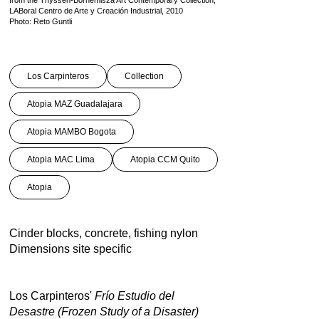
from the Thyssen-Bornemisza Art Contemporary Collection,
LABoral Centro de Arte y Creación Industrial, 2010
Photo: Reto Guntli
Los Carpinteros
Collection
Atopia MAZ Guadalajara
Atopia MAMBO Bogota
Atopia MAC Lima
Atopia CCM Quito
Atopia
Cinder blocks, concrete, fishing nylon
Dimensions site specific
Los Carpinteros'
Frí­o Estudio del
Desastre (Frozen Study of a Disaster)