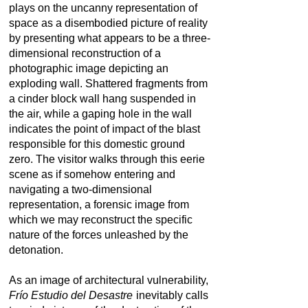
plays on the uncanny representation of
space as a disembodied picture of reality
by presenting what appears to be a three-
dimensional reconstruction of a
photographic image depicting an
exploding wall. Shattered fragments from
a cinder block wall hang suspended in
the air, while a gaping hole in the wall
indicates the point of impact of the blast
responsible for this domestic ground
zero. The visitor walks through this eerie
scene as if somehow entering and
navigating a two-dimensional
representation, a forensic image from
which we may reconstruct the specific
nature of the forces unleashed by the
detonation.
As an image of architectural vulnerability,
Frí­o Estudio del Desastre
inevitably calls