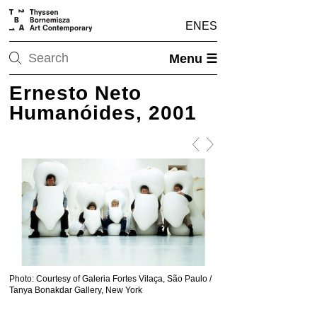
EN
ES
Menu ☰
Ernesto Neto
Humanóides, 2001
Photo: Courtesy of Galeria Fortes Vilaça, São Paulo /
Photo: Courtesy of Galeria
Tanya Bonakdar Gallery, New York
Tanya Bonakdar Gallery, 