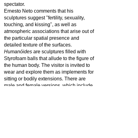
spectator.
Ernesto Neto comments that his
sculptures suggest "fertility, sexuality,
touching, and kissing", as well as
atmospheric associations that arise out of
the particular spatial presence and
detailed texture of the surfaces.
Humanóides
are sculptures filled with
Styrofoam balls that allude to the figure of
the human body. The visitor is invited to
wear and explore them as implements for
sitting or bodily extensions. There are
male and female versions, which include
primary sexual organs.
*1964 in Rio de Janeiro, Brazil | Living
and working in Rio de Janeiro, Brazil