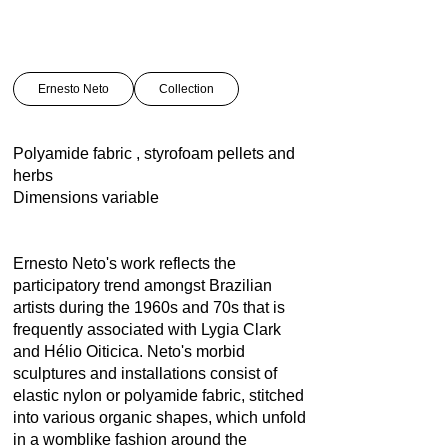
Ernesto Neto
Collection
Polyamide fabric , styrofoam pellets and
herbs
Dimensions variable
Ernesto Neto's work reflects the
participatory trend amongst Brazilian
artists during the 1960s and 70s that is
frequently associated with Lygia Clark
and Hélio Oiticica. Neto's morbid
sculptures and installations consist of
elastic nylon or polyamide fabric, stitched
into various organic shapes, which unfold
in a womblike fashion around the