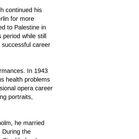
h continued his
rlin for more
ed to Palestine in
eriod while still
 successful career
formances. In 1943
ous health problems
sional opera career
ng portraits,
holm, he married
 During the