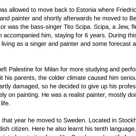
was allowed to move back to Estonia where Friedric
r and painter and shortly afterwards he moved to Be
tor was the bass-singer Tito Scipa. Scipa, a Jew, fl
accompanied him, staying for 6 years. During this p
living as a singer and painter and some forecast a
eft Palestine for Milan for more studying and per
it his parents, the colder climate caused him seri
artly damaged, so he decided to give up his profes
ely on painting. He was a realist painter, mostly doi
life.
n that year he moved to Sweden. Located in Stock
h citizen. Here he also learnt his tenth language.