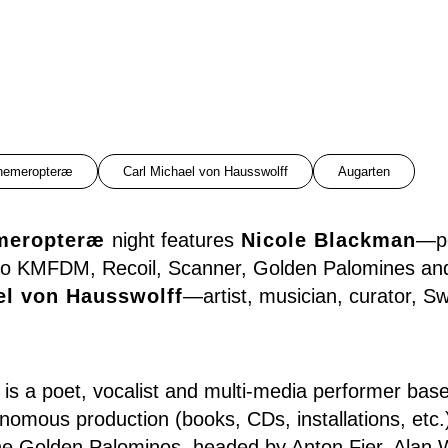
hemeropteræ
Carl Michael von Hausswolff
Augarten
meropteræ
night features
Nicole Blackman
—po
r to KMFDM, Recoil, Scanner, Golden Palomines an
el von Hausswolff
—artist, musician, curator, S
is a poet, vocalist and multi-media performer base
nomous production (books, CDs, installations, etc.
he Golden Palominos, headed by Anton Fier, Alan 