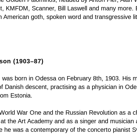
ct, KMFDM, Scanner, Bill Laswell and many more. 
th American goth, spoken word and transgressive l
son (1903–87)
was born in Odessa on February 8th, 1903. His 
of Danish descent, practising as a physician in Od
rom Estonia.
h World War One and the Russian Revolution as a c
r at the Art Academy and as a singer and musician
 he was a contemporary of the concerto pianist Sv