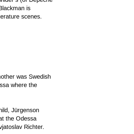
Blackman is
iterature scenes.
mother was Swedish
essa where the
hild, Jürgenson
 at the Odessa
jatoslav Richter.