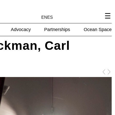
EN
ES
Advocacy
Partnerships
Ocean Space
ckman, Carl