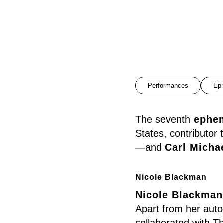
Performances
Ep
The seventh
ephe
States, contributo
—and
Carl Micha
Nicole Blackman
Nicole Blackman
Apart from her auto
collaborated with T