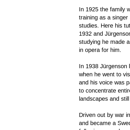
In 1925 the family 
training as a singe
studies. Here his tu
1932 and Jürgenson 
studying he made a 
in opera for him.
In 1938 Jürgenson l
when he went to vis
and his voice was p
to concentrate entir
landscapes and still 
Driven out by war i
and became a Swedis