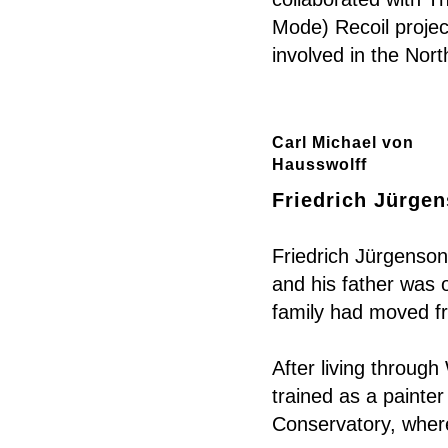
Mode) Recoil proje
involved in the Nor
Carl Michael von
Hausswolff
Friedrich Jürgen
Friedrich Jürgenson
and his father was 
family had moved f
After living throug
trained as a painte
Conservatory, where