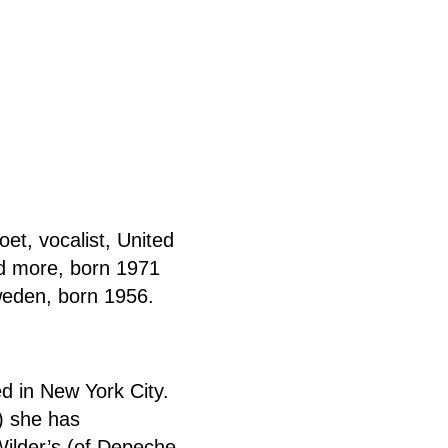
et, vocalist, United
d more, born 1971
weden, born 1956.
d in New York City.
) she has
Wilder’s (of Depeche