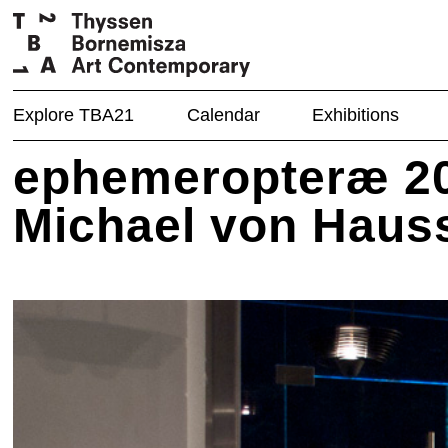
Explore TBA21
Calendar
Exhibitions
ephemeropteræ 20
Michael von Haus