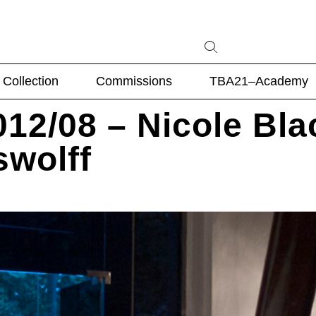
Collection
Commissions
TBA21–Academy
12/08 – Nicole Bla
swolff