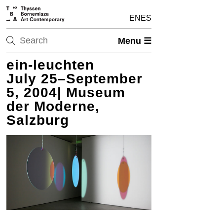
EN
ES
Menu ☰
ein-leuchten
July 25–September
5, 2004| Museum
der Moderne,
Salzburg