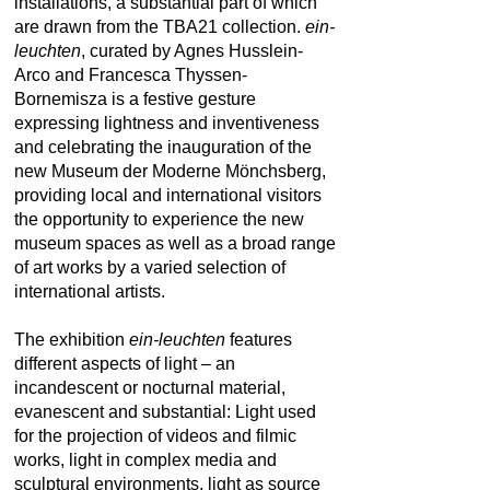
installations, a substantial part of which
are drawn from the TBA21 collection.
ein-
leuchten
, curated by Agnes Husslein-
Arco and Francesca Thyssen-
Bornemisza is a festive gesture
expressing lightness and inventiveness
and celebrating the inauguration of the
new Museum der Moderne Mönchsberg,
providing local and international visitors
the opportunity to experience the new
museum spaces as well as a broad range
of art works by a varied selection of
international artists.
The exhibition
ein-leuchten
features
different aspects of light – an
incandescent or nocturnal material,
evanescent and substantial: Light used
for the projection of videos and filmic
works, light in complex media and
sculptural environments, light as source