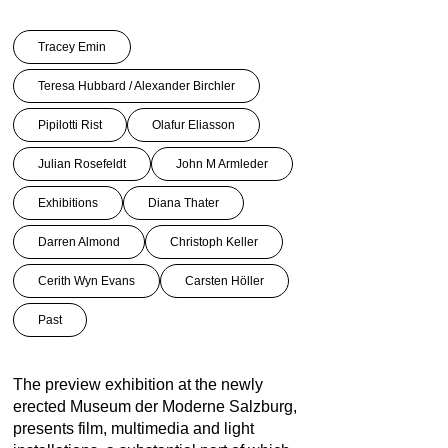
Tracey Emin
Teresa Hubbard / Alexander Birchler
Pipilotti Rist
Olafur Eliasson
Julian Rosefeldt
John M Armleder
Exhibitions
Diana Thater
Darren Almond
Christoph Keller
Cerith Wyn Evans
Carsten Höller
Past
The preview exhibition at the newly
erected Museum der Moderne Salzburg,
presents film, multimedia and light