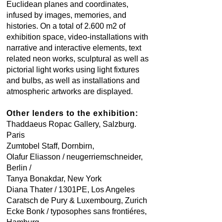
Euclidean planes and coordinates,
infused by images, memories, and
histories. On a total of 2.600 m2 of
exhibition space, video-installations with
narrative and interactive elements, text
related neon works, sculptural as well as
pictorial light works using light fixtures
and bulbs, as well as installations and
atmospheric artworks are displayed.
Other lenders to the exhibition:
Thaddaeus Ropac Gallery, Salzburg.
Paris
Zumtobel Staff, Dornbirn,
Olafur Eliasson / neugerriemschneider,
Berlin /
Tanya Bonakdar, New York
Diana Thater / 1301PE, Los Angeles
Caratsch de Pury & Luxembourg, Zurich
Ecke Bonk / typosophes sans frontiéres,