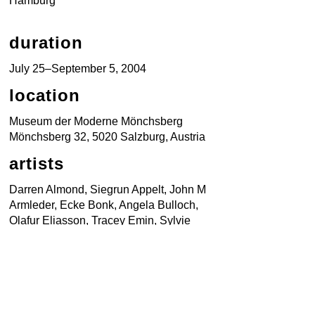
Hamburg
duration
July 25–September 5, 2004
location
Museum der Moderne Mönchsberg
Mönchsberg 32, 5020 Salzburg, Austria
artists
Darren Almond, Siegrun Appelt, John M
Armleder, Ecke Bonk, Angela Bulloch,
Olafur Eliasson, Tracey Emin, Sylvie
Fleury, Carsten Höller, Jenny Holzer,
Teresa Hubbard / Alexander Birchler,
Christoph Keller, Brigitte Kowanz, Won
Ju Lim, Tim Noble & Sue Webster,
Finnbogi Pétursson, Jack Pierson,
Pipilotti Rist, Julian Rosefeldt, Charles