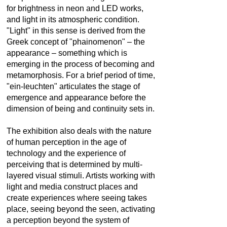
for brightness in neon and LED works,
and light in its atmospheric condition.
"Light" in this sense is derived from the
Greek concept of "phainomenon" – the
appearance – something which is
emerging in the process of becoming and
metamorphosis. For a brief period of time,
"ein-leuchten" articulates the stage of
emergence and appearance before the
dimension of being and continuity sets in.
The exhibition also deals with the nature
of human perception in the age of
technology and the experience of
perceiving that is determined by multi-
layered visual stimuli. Artists working with
light and media construct places and
create experiences where seeing takes
place, seeing beyond the seen, activating
a perception beyond the system of