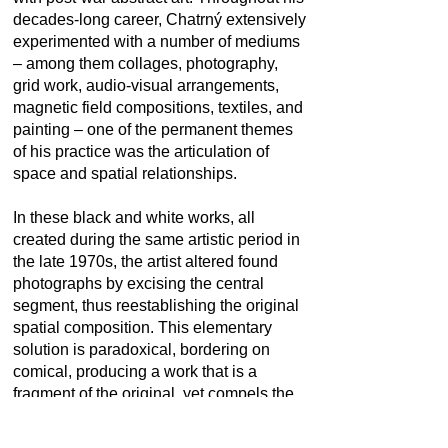
decades-long career, Chatrný extensively
experimented with a number of mediums
– among them collages, photography,
grid work, audio-visual arrangements,
magnetic field compositions, textiles, and
painting – one of the permanent themes
of his practice was the articulation of
space and spatial relationships.
In these black and white works, all
created during the same artistic period in
the late 1970s, the artist altered found
photographs by excising the central
segment, thus reestablishing the original
spatial composition. This elementary
solution is paradoxical, bordering on
comical, producing a work that is a
fragment of the original, yet compels the
viewer to deduce, even reconstruct, the
image in its entirety. As comprehensive