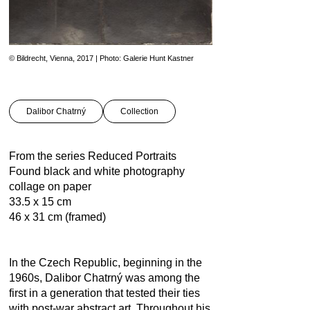
© Bildrecht, Vienna, 2017 | Photo: Galerie Hunt Kastner
Dalibor Chatrný
Collection
From the series Reduced Portraits
Found black and white photography
collage on paper
33.5 x 15 cm
46 x 31 cm (framed)
In the Czech Republic, beginning in the
1960s, Dalibor Chatrný was among the
first in a generation that tested their ties
with post-war abstract art. Throughout his