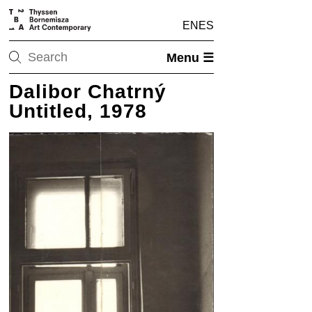
EN
ES
Menu ☰
Dalibor Chatrný
Untitled, 1978