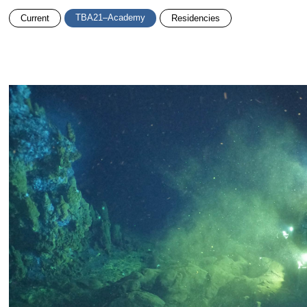
TBA21–Academy
Current
Residencies