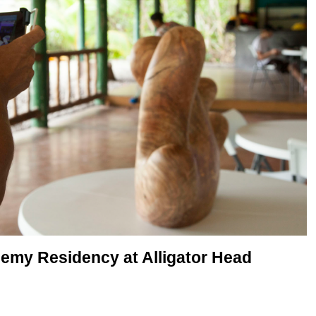
my Residency at Alligator Head