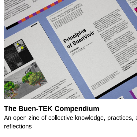
The Buen-TEK Compendium
An open zine of collective knowledge, practices
reflections