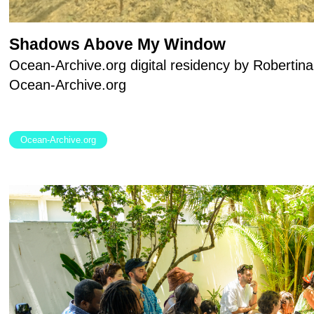
Shadows Above My Window
Ocean-Archive.org digital residency by Robertina
Ocean-Archive.org
Ocean-Archive.org