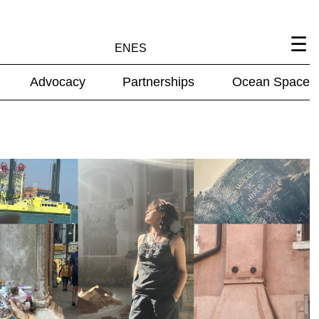
EN
ES
Advocacy
Partnerships
Ocean Space