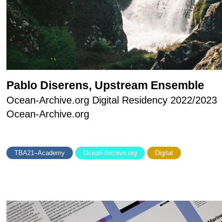
Pablo Diserens, Upstream Ensemble
Ocean-Archive.org Digital Residency 2022/2023
Ocean-Archive.org
TBA21–Academy
Ocean-Archive.org
Digital