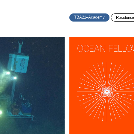
TBA21–Academy
Residenci