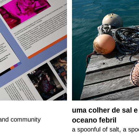
uma colher de sal 
, and community
oceano febril
a spoonful of salt, a spo