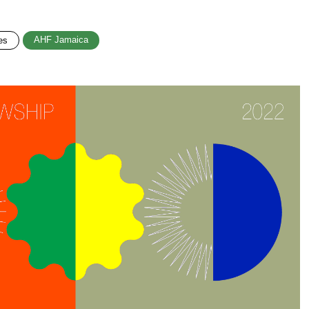
AHF Jamaica
es