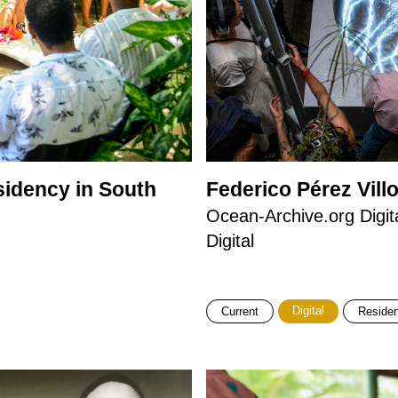
idency in South
Federico Pérez Vill
Ocean-Archive.org Digit
Digital
Digital
Current
Reside