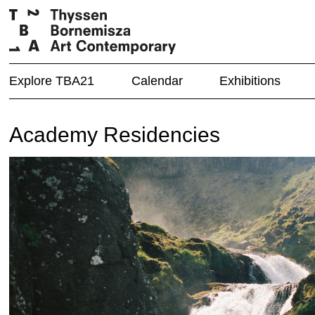
Explore TBA21
Calendar
Exhibitions
Academy Residencies