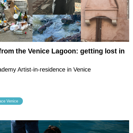
rom the Venice Lagoon: getting lost in
emy Artist-in-residence in Venice
ce Venice