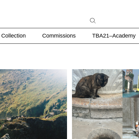
Collection
Commissions
TBA21–Academy