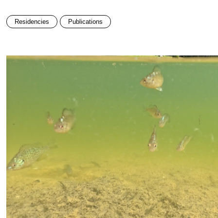
Residencies
Publications