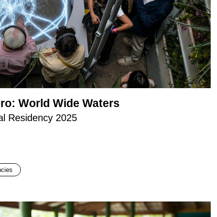
oro: World Wide Waters
al Residency 2025
ncies