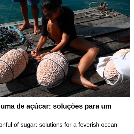
e uma de açúcar: soluções para um
onful of sugar: solutions for a feverish ocean