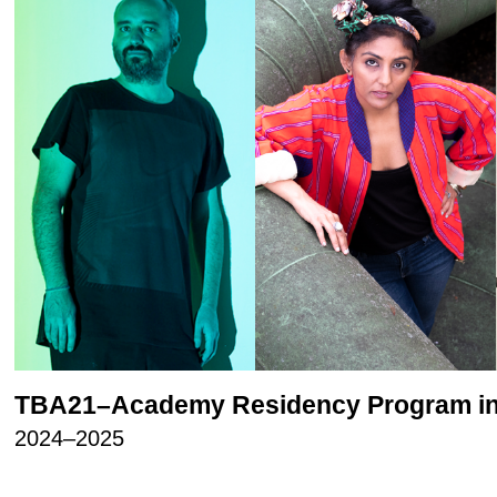
TBA21–Academy Residency Program in
2024–2025