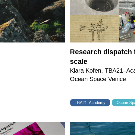
Research dispatch f
scale
Klara Kofen, TBA21–Acad
Ocean Space Venice
TBA21–Academy
Ocean Spa