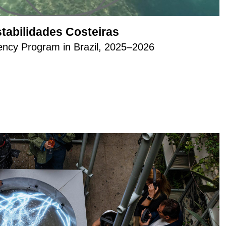
stabilidades Costeiras
cy Program in Brazil, 2025–2026