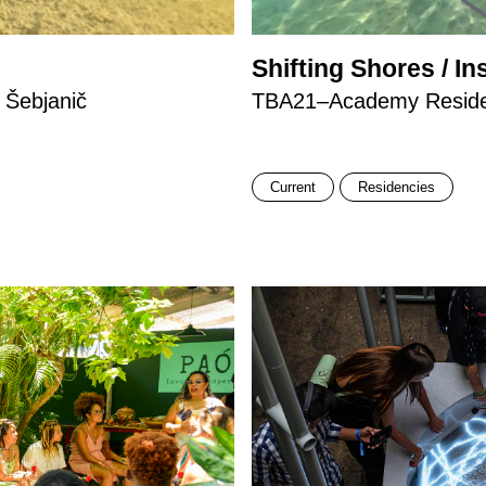
Shifting Shores / In
 Šebjanič
TBA21–Academy Residen
Current
Residencies