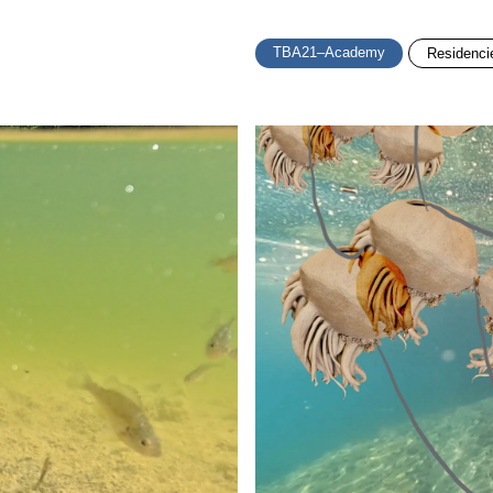
TBA21–Academy
Residenci