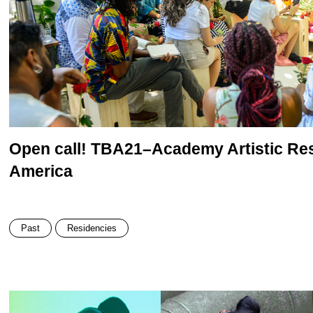
Open call! TBA21–Academy Artistic Res
America
Past
Residencies