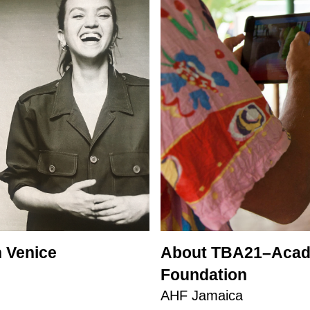
 Venice
About TBA21–Acade
Foundation
AHF Jamaica