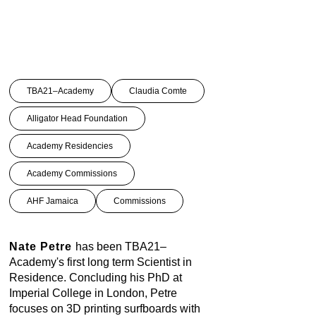
TBA21–Academy
Claudia Comte
Alligator Head Foundation
Academy Residencies
Academy Commissions
AHF Jamaica
Commissions
Nate Petre
has been TBA21–
Academy's first long term Scientist in
Residence. Concluding his PhD at
Imperial College in London, Petre
focuses on 3D printing surfboards with