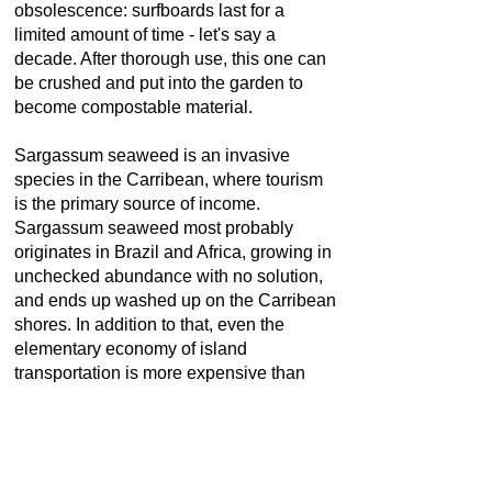
obsolescence
: surfboards last for a
limited amount of time - let's say a
decade. After thorough use, this one can
be crushed and put into the garden to
become compostable material.
Sargassum seaweed is an invasive
species in the Carribean, where tourism
is the primary source of income.
Sargassum seaweed most probably
originates in Brazil and Africa, growing in
unchecked abundance with no solution,
and ends up washed up on the Carribean
shores. In addition to that, even the
elementary economy of island
transportation is more expensive than
accessing goods on the continent;
therefore, Petre sees the impact and
value of his project for any small
economy in a remote location.