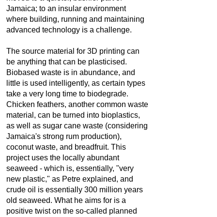
Jamaica; to an insular environment
where building, running and maintaining
advanced technology is a challenge.
The source material for 3D printing can
be anything that can be plasticised.
Biobased waste is in abundance, and
little is used intelligently, as certain types
take a very long time to biodegrade.
Chicken feathers, another common waste
material, can be turned into bioplastics,
as well as sugar cane waste (considering
Jamaica's strong rum production),
coconut waste, and breadfruit. This
project uses the locally abundant
seaweed - which is, essentially, "very
new plastic," as Petre explained, and
crude oil is essentially 300 million years
old seaweed. What he aims for is a
positive twist on the so-called
planned