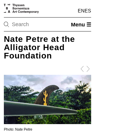
EN
ES
Menu ☰
Nate Petre at the
Alligator Head
Foundation
Photo: Nate Petre