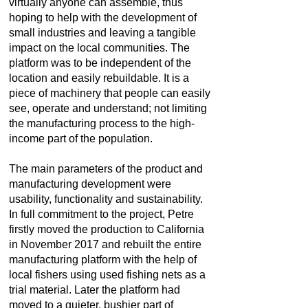
virtually anyone can assemble, thus
hoping to help with the development of
small industries and leaving a tangible
impact on the local communities. The
platform was to be independent of the
location and easily rebuildable. It is a
piece of machinery that people can easily
see, operate and understand; not limiting
the manufacturing process to the high-
income part of the population.
The main parameters of the product and
manufacturing development were
usability, functionality and sustainability.
In full commitment to the project, Petre
firstly moved the production to California
in November 2017 and rebuilt the entire
manufacturing platform with the help of
local fishers using used fishing nets as a
trial material. Later the platform had
moved to a quieter, bushier part of