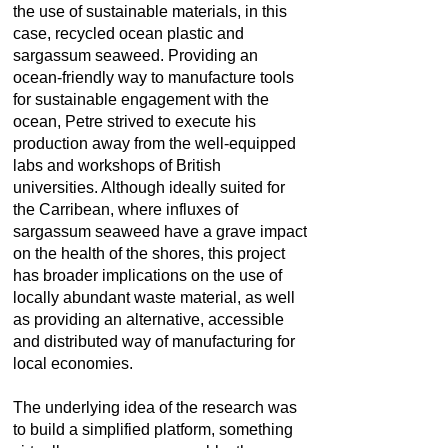
the use of sustainable materials, in this
case, recycled ocean plastic and
sargassum seaweed. Providing an
ocean-friendly way to manufacture tools
for sustainable engagement with the
ocean, Petre strived to execute his
production away from the well-equipped
labs and workshops of British
universities. Although ideally suited for
the Carribean, where influxes of
sargassum seaweed have a grave impact
on the health of the shores, this project
has broader implications on the use of
locally abundant waste material, as well
as providing an alternative, accessible
and distributed way of manufacturing for
local economies.
The underlying idea of the research was
to build a simplified platform, something