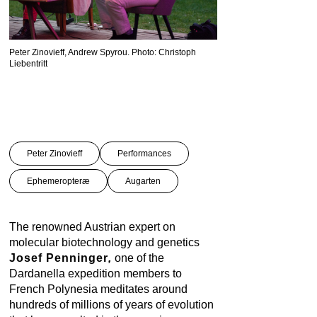
Peter Zinovieff, Andrew Spyrou. Photo: Christoph
Josef Penninger, Markus 
Liebentritt
Liebentritt
Peter Zinovieff
Performances
Ephemeropteræ
Augarten
The renowned Austrian expert on
molecular biotechnology and genetics
Josef Penninger
,
one of the
Dardanella expedition members to
French Polynesia meditates around
hundreds of millions of years of evolution