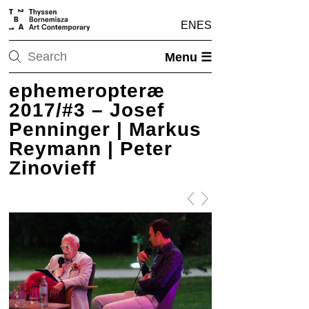
EN
ES
Menu ☰
ephemeropteræ
2017/#3 – Josef
Penninger | Markus
Reymann | Peter
Zinovieff