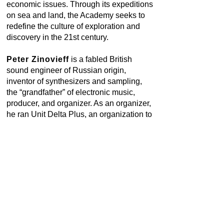
economic issues. Through its expeditions
on sea and land, the Academy seeks to
redefine the culture of exploration and
discovery in the 21st century.
Peter Zinovieff
is a fabled British
sound engineer of Russian origin,
inventor of synthesizers and sampling,
the “grandfather” of electronic music,
producer, and organizer. As an organizer,
he ran Unit Delta Plus, an organization to
create and promote electronic music, in
the mid 1960s. He has taught such
musicians as the Beatles and David
Bowie how to produce synthetic sounds
and how to use and compose computer
music. Zinovieff wrote opera librettos and
scenarios for Harrison Birtwistle
The
Mask of Orpheus
, 1970–80, “Bridges to
Somewhere and Another to Somewhere