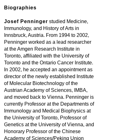
Biographies
Josef Penninger
studied Medicine,
Immunology, and History of Arts in
Innsbruck, Austria. From 1994 to 2002,
Penninger worked as a lead researcher
at the Amgen Research Institute in
Toronto, affiliated with the University of
Toronto and the Ontario Cancer Institute.
In 2002, he accepted an appointment as
director of the newly established Institute
of Molecular Biotechnology of the
Austrian Academy of Sciences, IMBA,
and moved back to Vienna. Penninger is
currently Professor at the Departments of
Immunology and Medical Biophysics at
the University of Toronto, Professor of
Genetics at the University of Vienna, and
Honorary Professor of the Chinese
Academy of Sciences/Peking Union