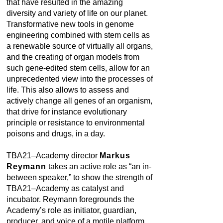
that have resulted in the amazing
diversity and variety of life on our planet.
Transformative new tools in genome
engineering combined with stem cells as
a renewable source of virtually all organs,
and the creating of organ models from
such gene-edited stem cells, allow for an
unprecedented view into the processes of
life. This also allows to assess and
actively change all genes of an organism,
that drive for instance evolutionary
principle or resistance to environmental
poisons and drugs, in a day.
TBA21–Academy director
Markus
Reymann
takes an active role as “an in-
between speaker,” to show the strength of
TBA21–Academy as catalyst and
incubator. Reymann foregrounds the
Academy’s role as initiator, guardian,
producer, and voice of a motile platform