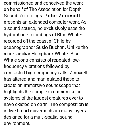
commissioned and conceived the work
on behalf of The Association for Depth
Sound Recordings,
Peter Zinovieff
presents an extended computer work. As
a sound source, he exclusively uses the
hydrophone recordings of Blue Whales
recorded off the coast of Chile by
oceanographer Susie Buchan. Unlike the
more familiar Humpback Whale, Blue
Whale song consists of repeated low-
frequency vibrations followed by
contrasted high-frequency calls. Zinovieff
has altered and manipulated these to
create an immersive soundscape that
highlights the complex communication
systems of the largest creatures ever to
have existed on earth. The composition is
in five broad movements on many layers
designed for a multi-spatial sound
environment.