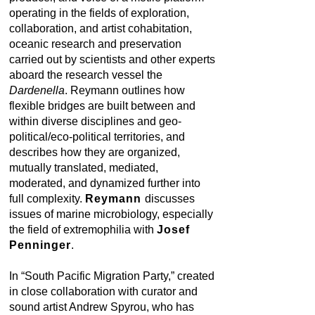
operating in the fields of exploration,
collaboration, and artist cohabitation,
oceanic research and preservation
carried out by scientists and other experts
aboard the research vessel the
Dardenella
. Reymann outlines how
flexible bridges are built between and
within diverse disciplines and geo-
political/eco-political territories, and
describes how they are organized,
mutually translated, mediated,
moderated, and dynamized further into
full complexity.
Reymann
discusses
issues of marine microbiology, especially
the field of extremophilia with
Josef
Penninger
.
In “South Pacific Migration Party,” created
in close collaboration with curator and
sound artist Andrew Spyrou, who has