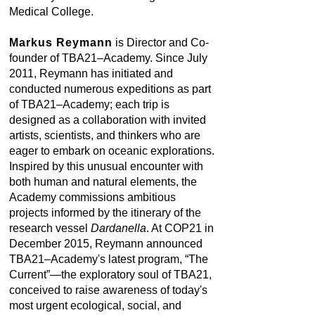
Medical College.
Markus Reymann
is Director and Co-
founder of TBA21–Academy. Since July
2011, Reymann has initiated and
conducted numerous expeditions as part
of TBA21–Academy; each trip is
designed as a collaboration with invited
artists, scientists, and thinkers who are
eager to embark on oceanic explorations.
Inspired by this unusual encounter with
both human and natural elements, the
Academy commissions ambitious
projects informed by the itinerary of the
research vessel
Dardanella
. At COP21 in
December 2015, Reymann announced
TBA21–Academy's latest program, “The
Current”—the exploratory soul of TBA21,
conceived to raise awareness of today's
most urgent ecological, social, and