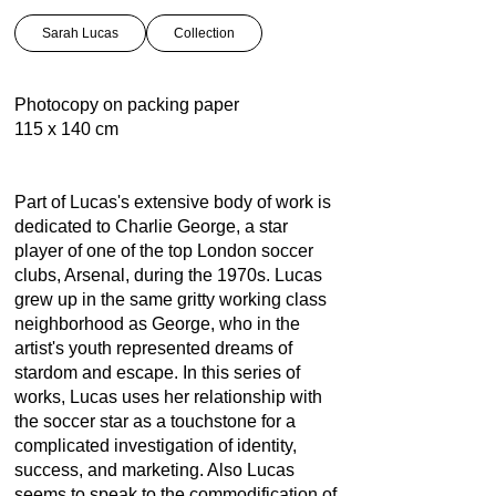
Sarah Lucas
Collection
Photocopy on packing paper
115 x 140 cm
Part of Lucas's extensive body of work is
dedicated to Charlie George, a star
player of one of the top London soccer
clubs, Arsenal, during the 1970s. Lucas
grew up in the same gritty working class
neighborhood as George, who in the
artist's youth represented dreams of
stardom and escape. In this series of
works, Lucas uses her relationship with
the soccer star as a touchstone for a
complicated investigation of identity,
success, and marketing. Also Lucas
seems to speak to the commodification of