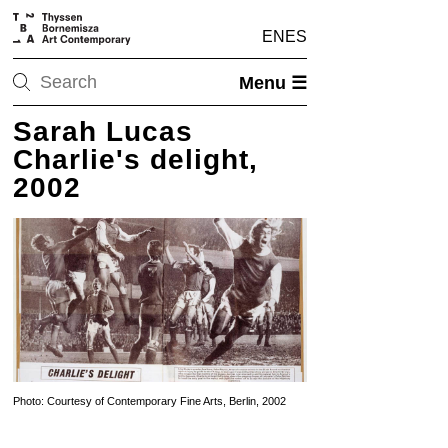
EN
ES
Menu ☰
Sarah Lucas
Charlie's delight,
2002
Photo: Courtesy of Contemporary Fine Arts, Berlin, 2002