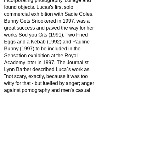
incorporating photography, collage and
found objects. Lucas's first solo
commercial exhibition with Sadie Coles,
Bunny Gets Snookered in 1997, was a
great success and paved the way for her
works Sod you Gits (1991), Two Fried
Eggs and a Kebab (1992) and Pauline
Bunny (1997) to be included in the
Sensation exhibition at the Royal
Academy later in 1997. The Journalist
Lynn Barber described Luca´s work as,
"not scary, exactly, because it was too
witty for that - but fuelled by anger; anger
against pornography and men's casual
denigration of women though Lucas
responded to that suggestion by saying
she was more "annoyed than angry."
The biography is from
tate
and
the art
story.