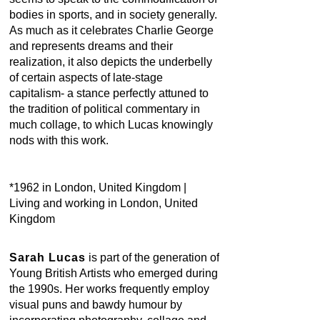
bodies in sports, and in society generally.
As much as it celebrates Charlie George
and represents dreams and their
realization, it also depicts the underbelly
of certain aspects of late-stage
capitalism- a stance perfectly attuned to
the tradition of political commentary in
much collage, to which Lucas knowingly
nods with this work.
*1962 in London, United Kingdom |
Living and working in London, United
Kingdom
Sarah Lucas
is part of the generation of
Young British Artists who emerged during
the 1990s. Her works frequently employ
visual puns and bawdy humour by