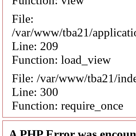
Function: view
File:
/var/www/tba21/applicat
Line: 209
Function: load_view
File: /var/www/tba21/ind
Line: 300
Function: require_once
A PHP Error was encoun