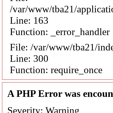
/var/www/tba21/applicat
Line: 163
Function: _error_handler
File: /var/www/tba21/ind
Line: 300
Function: require_once
A PHP Error was encoun
Severity: Warning