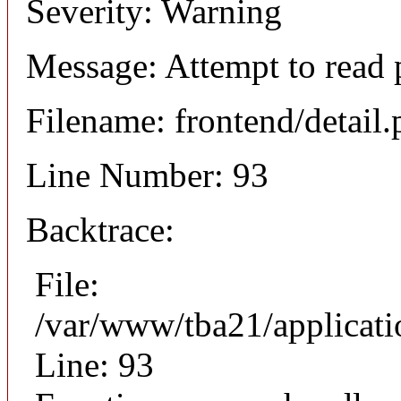
Severity: Warning
Message: Attempt to read 
Filename: frontend/detail
Line Number: 93
Backtrace:
File:
/var/www/tba21/applicati
Line: 93