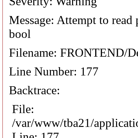
Severity: Warning
Message: Attempt to read 
bool
Filename: FRONTEND/Det
Line Number: 177
Backtrace:
File:
/var/www/tba21/applicat
Line: 177