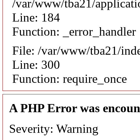
/var/www/tba21/applicat
Line: 184
Function: _error_handler
File: /var/www/tba21/ind
Line: 300
Function: require_once
A PHP Error was encoun
Severity: Warning