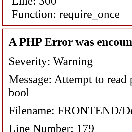
Line: 300
Function: require_once
A PHP Error was encoun
Severity: Warning
Message: Attempt to read 
bool
Filename: FRONTEND/Det
Line Number: 179