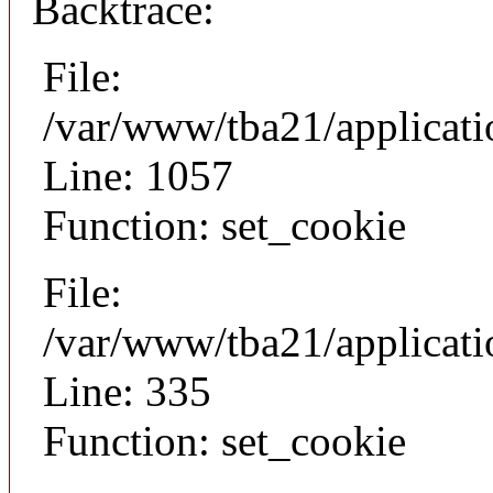
Backtrace:
File:
/var/www/tba21/applicat
Line: 1057
Function: set_cookie
File:
/var/www/tba21/applicat
Line: 335
Function: set_cookie