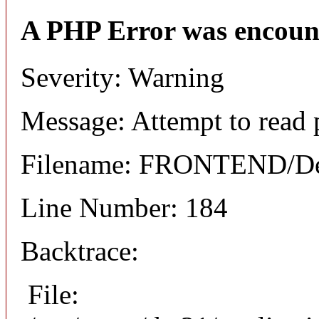
A PHP Error was encoun
Severity: Warning
Message: Attempt to read 
Filename: FRONTEND/Det
Line Number: 184
Backtrace:
File: