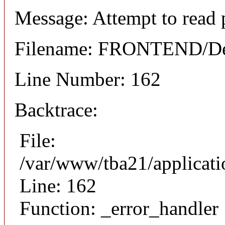
Message: Attempt to read 
Filename: FRONTEND/Det
Line Number: 162
Backtrace:
File:
/var/www/tba21/applicat
Line: 162
Function: _error_handler