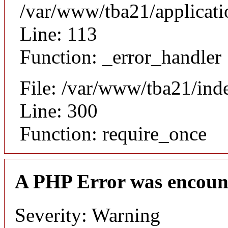
/var/www/tba21/applicat
Line: 113
Function: _error_handler
File: /var/www/tba21/ind
Line: 300
Function: require_once
A PHP Error was encoun
Severity: Warning