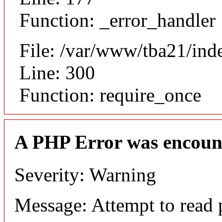
Function: _error_handler
File: /var/www/tba21/ind
Line: 300
Function: require_once
A PHP Error was encoun
Severity: Warning
Message: Attempt to read 