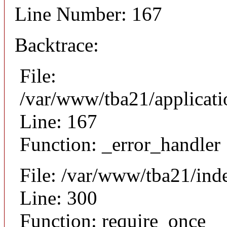
Line Number: 167
Backtrace:
File:
/var/www/tba21/applicat
Line: 167
Function: _error_handler
File: /var/www/tba21/ind
Line: 300
Function: require_once