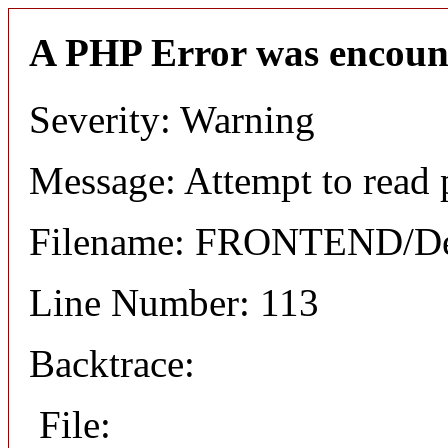
A PHP Error was encoun
Severity: Warning
Message: Attempt to read 
Filename: FRONTEND/Det
Line Number: 113
Backtrace:
File: