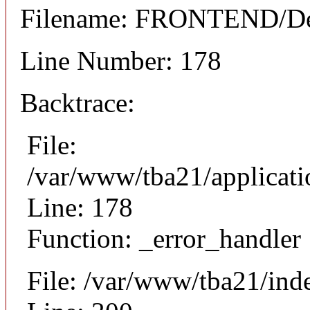
Filename: FRONTEND/Det
Line Number: 178
Backtrace:
File:
/var/www/tba21/applicat
Line: 178
Function: _error_handler
File: /var/www/tba21/ind