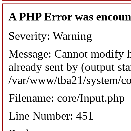
A PHP Error was encoun
Severity: Warning
Message: Cannot modify h
already sent by (output sta
/var/www/tba21/system/co
Filename: core/Input.php
Line Number: 451