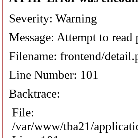
Severity: Warning
Message: Attempt to read 
Filename: frontend/detail
Line Number: 101
Backtrace:
File:
/var/www/tba21/applicati