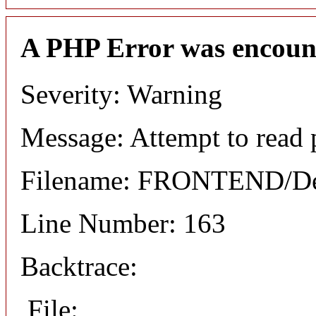
A PHP Error was encoun
Severity: Warning
Message: Attempt to read 
Filename: FRONTEND/Det
Line Number: 163
Backtrace:
File: