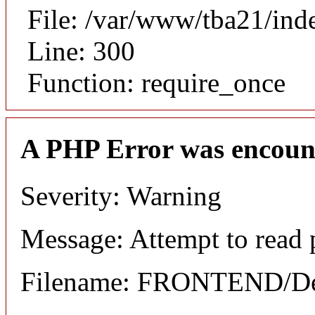
File: /var/www/tba21/ind
Line: 300
Function: require_once
A PHP Error was encoun
Severity: Warning
Message: Attempt to read p
Filename: FRONTEND/Det