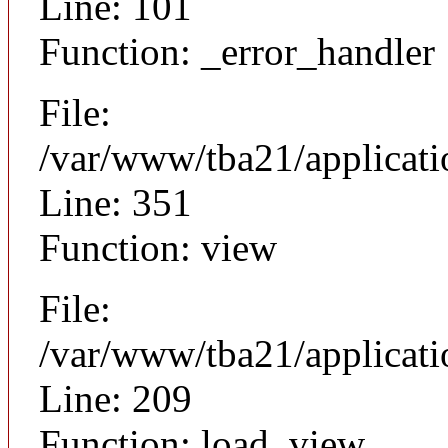
Line: 101
Function: _error_handler
File:
/var/www/tba21/applicat
Line: 351
Function: view
File:
/var/www/tba21/applicat
Line: 209
Function: load_view