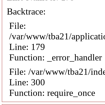
Backtrace:
File:
/var/www/tba21/applicat
Line: 179
Function: _error_handler
File: /var/www/tba21/ind
Line: 300
Function: require_once