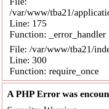
File:
/var/www/tba21/applicat
Line: 175
Function: _error_handler
File: /var/www/tba21/ind
Line: 300
Function: require_once
A PHP Error was encoun