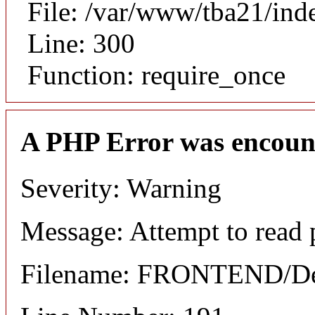
File: /var/www/tba21/ind
Line: 300
Function: require_once
A PHP Error was encoun
Severity: Warning
Message: Attempt to read 
Filename: FRONTEND/Det