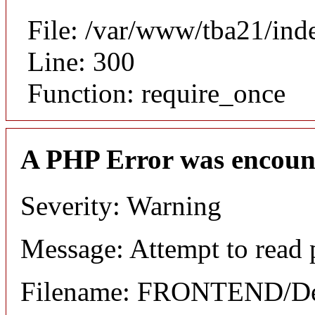
File: /var/www/tba21/ind
Line: 300
Function: require_once
A PHP Error was encoun
Severity: Warning
Message: Attempt to read 
Filename: FRONTEND/Det