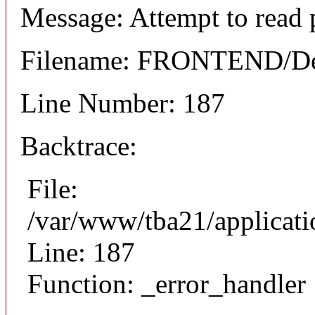
Message: Attempt to read 
Filename: FRONTEND/Det
Line Number: 187
Backtrace:
File:
/var/www/tba21/applicat
Line: 187
Function: _error_handler