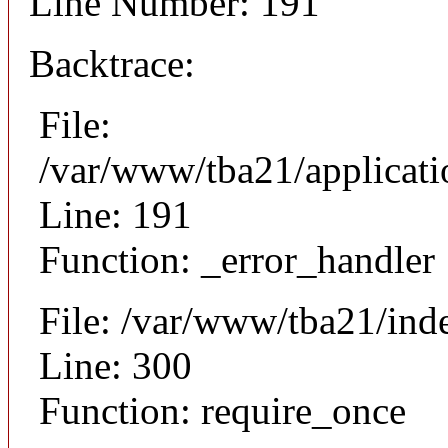
Line Number: 191
Backtrace:
File:
/var/www/tba21/applicat
Line: 191
Function: _error_handler
File: /var/www/tba21/ind
Line: 300
Function: require_once