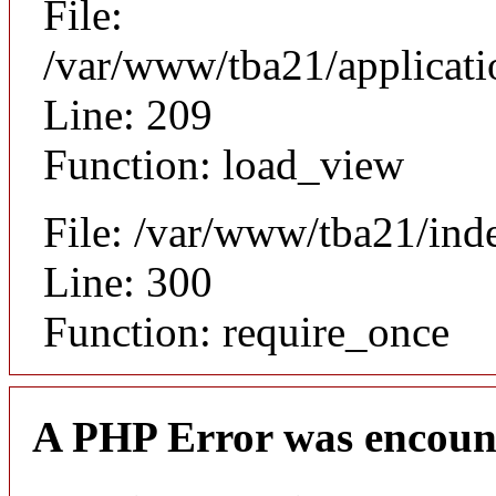
File:
/var/www/tba21/applicat
Line: 209
Function: load_view
File: /var/www/tba21/ind
Line: 300
Function: require_once
A PHP Error was encoun