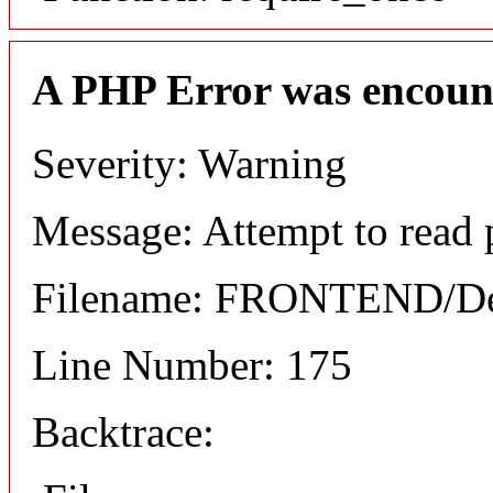
A PHP Error was encoun
Severity: Warning
Message: Attempt to read 
Filename: FRONTEND/Det
Line Number: 175
Backtrace: