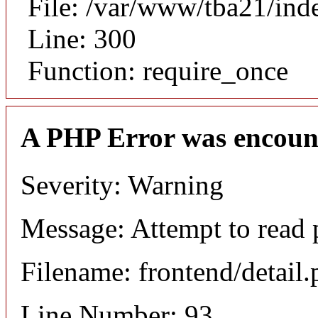
File: /var/www/tba21/ind
Line: 300
Function: require_once
A PHP Error was encoun
Severity: Warning
Message: Attempt to read p
Filename: frontend/detail
Line Number: 93