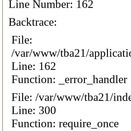
Line Number: 162
Backtrace:
File:
/var/www/tba21/applicat
Line: 162
Function: _error_handler
File: /var/www/tba21/ind
Line: 300
Function: require_once