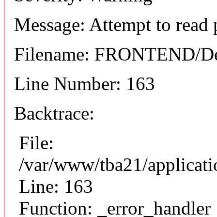
Message: Attempt to read 
Filename: FRONTEND/Det
Line Number: 163
Backtrace:
File:
/var/www/tba21/applicat
Line: 163
Function: _error_handler