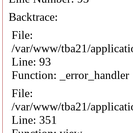
Backtrace:
File:
/var/www/tba21/applicati
Line: 93
Function: _error_handler
File:
/var/www/tba21/applicat
Line: 351