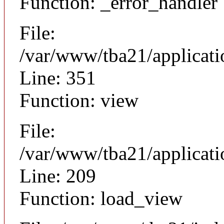
Function: _error_handler
File:
/var/www/tba21/applicat
Line: 351
Function: view
File:
/var/www/tba21/applicat
Line: 209
Function: load_view