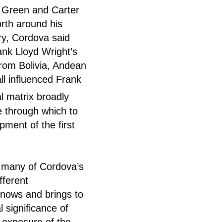
e Green and Carter
rth around his
y, Cordova said
ank Lloyd Wright’s
from Bolivia, Andean
ll influenced Frank
l matrix broadly
ce through which to
pment of the first
ke many of Cordova’s
fferent
knows and brings to
l significance of
r exposure of the