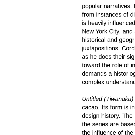
popular narratives. 
from instances of d
is heavily influenc
New York City, and 
historical and geogr
juxtapositions, Cor
as he does their si
toward the role of in
demands a historiog
complex understandi
Untitled (Tiwanaku
cacao. Its form is i
design history. The
the series are based
the influence of th