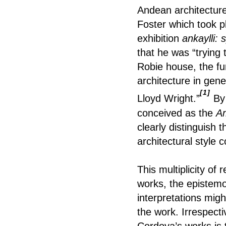
Andean architecture
Foster which took p
exhibition
ankaylli: 
that he was “trying 
Robie house, the fu
architecture in gen
[1]
Lloyd Wright.”
By 
conceived as the
Am
clearly distinguish 
architectural style
This multiplicity of
works, the epistemo
interpretations mig
the work. Irrespecti
Cordova’s works is t