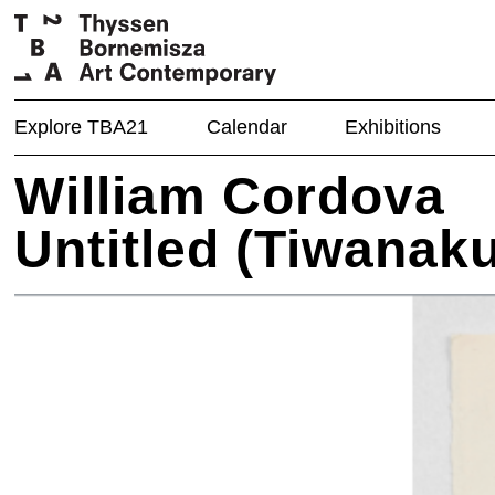
Explore TBA21
Calendar
Exhibitions
William Cordova
Untitled (Tiwanaku