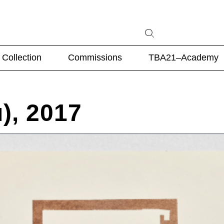
Collection
Commissions
TBA21–Academy
), 2017