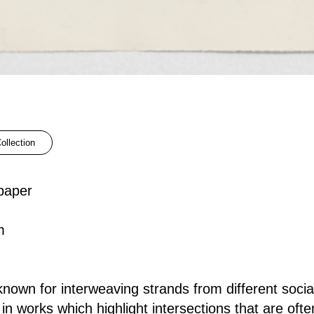
ollection
paper
m
nown for interweaving strands from different social
es in works which highlight intersections that are oft