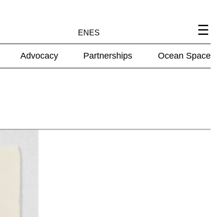
EN
ES
Advocacy
Partnerships
Ocean Space