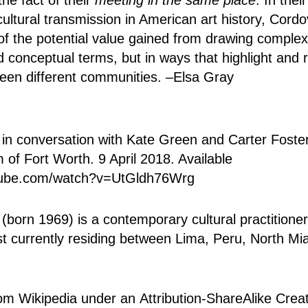
cultural transmission in American art history, Cord
of the potential value gained from drawing complex
d conceptual terms, but in ways that highlight and 
een different communities. –Elsa Gray
in conversation with Kate Green and Carter Foste
f Fort Worth. 9 April 2018. Available
tube.com/watch?v=UtGldh76Wrg
(born 1969) is a contemporary cultural practitione
tist currently residing between Lima, Peru, North 
rom Wikipedia under an
Attribution-ShareAlike Cr