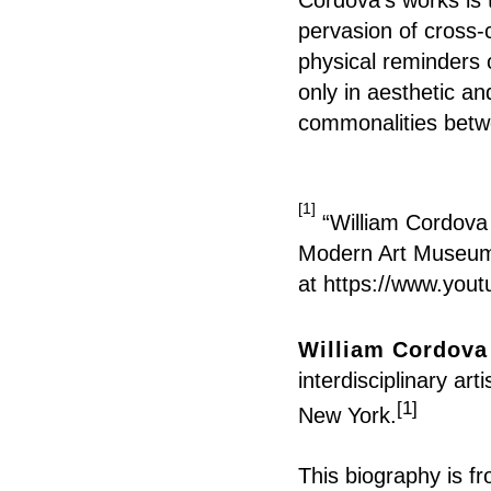
pervasion of cross-
physical reminders 
only in aesthetic an
commonalities betw
[1]
“William Cordova 
Modern Art Museum o
at
https://www.you
William Cordova
interdisciplinary ar
[1]
New York.
This
biography
is f