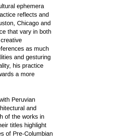
cultural ephemera
actice reflects and
ouston, Chicago and
ce that vary in both
 creative
references as much
ities and gesturing
lity, his practice
owards a more
with Peruvian
hitectural and
h of the works in
r titles highlight
les of Pre-Columbian