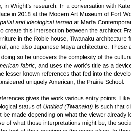
, in Wright’s research. In a conversation with Kat
lace in 2018 at the Modern Art Museum of Fort Wo
spatial and ideological terrain
at Marfa Contemporar
to create this intersection between the architect Fr
rniture in the Robie house, Tiwanaku architecture 
eral, and also Japanese Maya architecture. These a
doing so he uncovers the complexity of the cultura
erican fabric
, and uses the work’s title as a devi
the lesser known references that fed into the develo
 considered uniquely American, the Prairie School.
 references gives the work various entry points. Li
logical status of
Untitled (Tiwanaku)
is such that di
ht be made depending on what the viewer already 
ve of what those interpretations might be, the socia
he fact of their
meeting in the same place
. In thei