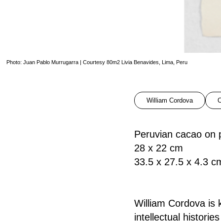
Photo: Juan Pablo Murrugarra | Courtesy 80m2 Livia Benavides, Lima, Peru
William Cordova
C
Peruvian cacao on 
28 x 22 cm
33.5 x 27.5 x 4.3 c
William Cordova is k
intellectual histori