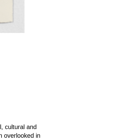
, cultural and
en overlooked in