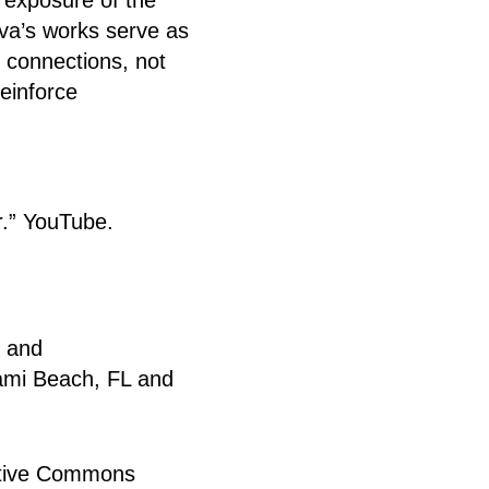
ova’s works serve as
 connections, not
reinforce
r.” YouTube.
r and
Miami Beach, FL and
eative Commons