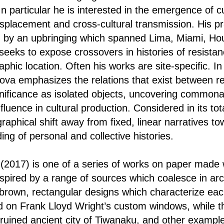
In particular he is interested in the emergence of 
isplacement and cross-cultural transmission. His pr
ed by an upbringing which spanned Lima, Miami, H
seeks to expose crossovers in histories of resistan
aphic location. Often his works are site-specific. In
dova emphasizes the relations that exist between 
gnificance as isolated objects, uncovering commonal
fluence in cultural production. Considered in its tota
raphical shift away from fixed, linear narratives t
ng of personal and collective histories.
)
(2017) is one of a series of works on paper made 
nspired by a range of sources which coalesce in arc
 brown, rectangular designs which characterize eac
 on Frank Lloyd Wright’s custom windows, while thei
e ruined ancient city of Tiwanaku, and other examp