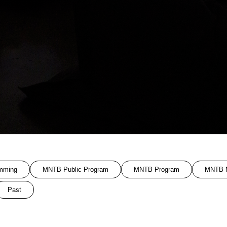
mming
MNTB Public Program
MNTB Program
MNTB M
Past