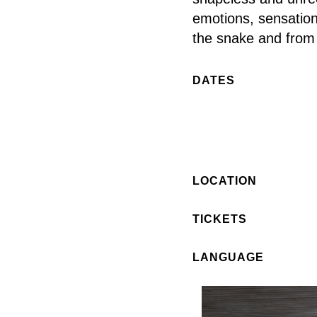
emotions, sensations
the snake and from 
DATES
LOCATION
TICKETS
LANGUAGE