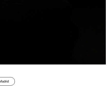
adrid