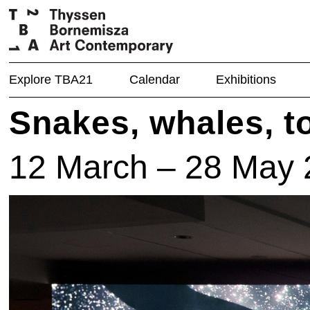
Explore TBA21
Calendar
Exhibitions
Snakes, whales, t
12 March – 28 May