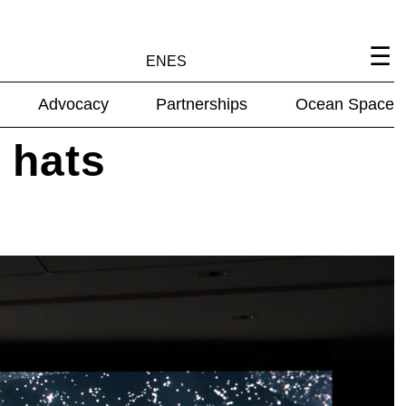
EN
ES
Advocacy
Partnerships
Ocean Space
 hats