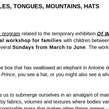
ES, TONGUES, MOUNTAINS, HATS
c program
related to the temporary exhibition
Of W
al workshop for families
with children betwee
everal
Sundays from March to June
. The works
e boa that has swallowed an elephant in Antoine d
e Prince
, you see a hat, or you might also see a wha
es us to submerge ourselves in an amalgam of mate
by fabrics, volumes and textures where bodies van
cognizable mass that makes other things appear –