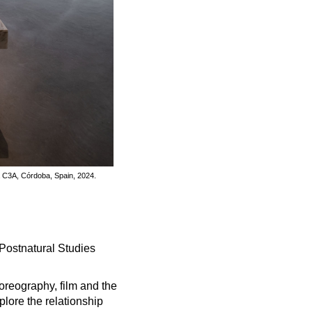
a C3A, Córdoba, Spain, 2024.
 Postnatural Studies
reography, film and the
lore the relationship