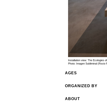
Installation view: The Ecologies
Photo: Imagen Subliminal (Rocio
AGES
ORGANIZED BY
ABOUT