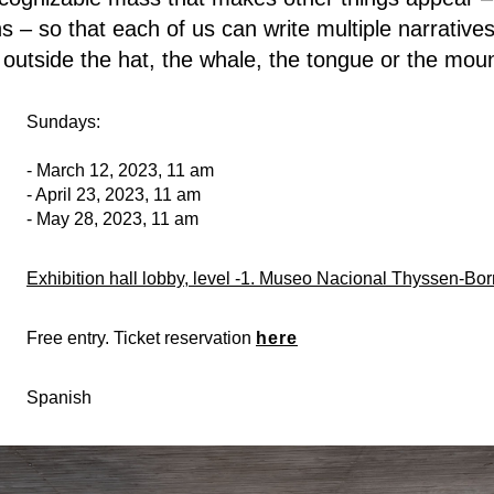
 – so that each of us can write multiple narratives
outside the hat, the whale, the tongue or the mo
Sundays:
- March 12, 2023, 11 am
- April 23, 2023, 11 am
- May 28, 2023, 11 am
Exhibition hall lobby, level -1. Museo Nacional Thyssen-Bo
Free entry. Ticket reservation
here
Spanish