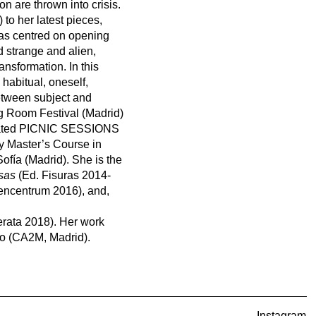
n are thrown into crisis.
to her latest pieces,
has centred on opening
d strange and alien,
ansformation. In this
 habitual, oneself,
etween subject and
g Room Festival (Madrid)
urated PICNIC SESSIONS
y Master’s Course in
ofía (Madrid). She is the
osas
(Ed. Fisuras 2014-
ncentrum 2016), and,
rata 2018). Her work
ayo (CA2M, Madrid).
Instagram