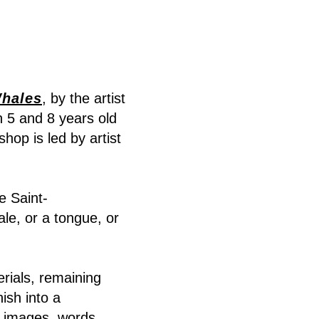
hales
, by the artist
n 5 and 8 years old
hop is led by artist
e Saint-
le, or a tongue, or
rials, remaining
ish into a
 images, words,