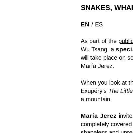
SNAKES, WHAL
EN
/
ES
As part of the
publi
Wu Tsang, a
speci
will take place on s
María Jerez.
When you look at th
Exupéry’s
The Littl
a mountain.
María Jerez
invit
completely covered 
shapeless and unre