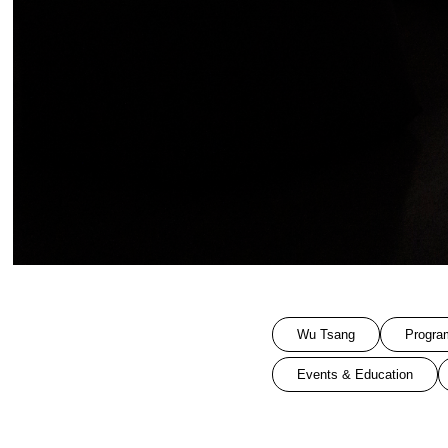
Wu Tsang
Progra
Events & Education