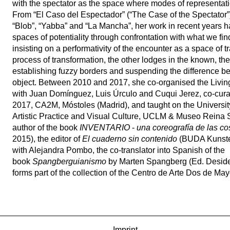
with the spectator as the space where modes of representatio
From “El Caso del Espectador” (“The Case of the Spectator”) 
“Blob”, “Yabba” and “La Mancha”, her work in recent years 
spaces of potentiality through confrontation with what we fin
insisting on a performativity of the encounter as a space of tr
process of transformation, the other lodges in the known, the
establishing fuzzy borders and suspending the difference b
object. Between 2010 and 2017, she co-organised the Livin
with Juan Domínguez, Luis Úrculo and Cuqui Jerez, co-c
2017, CA2M, Móstoles (Madrid), and taught on the Universit
Artistic Practice and Visual Culture, UCLM & Museo Reina S
author of the book
INVENTARIO
-
una coreografía de las c
2015), the editor of
El cuaderno sin contenido
(BUDA Kunste
with Alejandra Pombo, the co-translator into Spanish of the
book
Spangberguianismo
by Marten Spangberg (Ed. Deside
forms part of the collection of the Centro de Arte Dos de M
Imprint