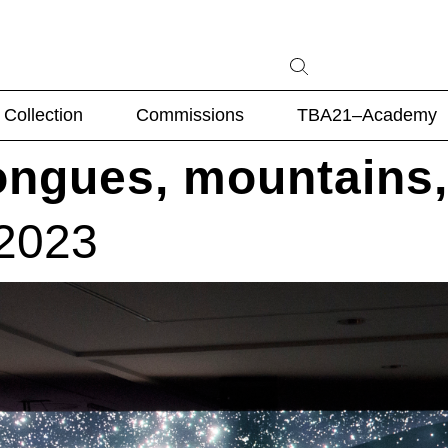
Collection
Commissions
TBA21–Academy
ongues, mountains,
 2023