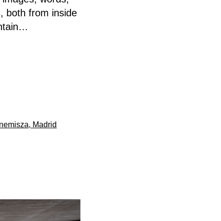
, both from inside
untain…
rnemisza, Madrid