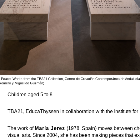
 of Peace. Works from the TBA21 Collection, Centro de Creación Contemporánea de Andalucí
 Romero y Miguel de Guzmán).
Children aged 5 to 8
TBA21, EducaThyssen in collaboration with the Institute for
The work of
María Jerez
(1978, Spain) moves between cho
visual arts. Since 2004, she has been making pieces that exp