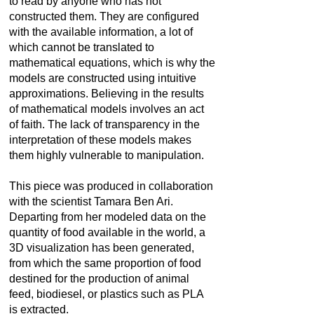
to read by anyone who has not
constructed them. They are configured
with the available information, a lot of
which cannot be translated to
mathematical equations, which is why the
models are constructed using intuitive
approximations. Believing in the results
of mathematical models involves an act
of faith. The lack of transparency in the
interpretation of these models makes
them highly vulnerable to manipulation.
This piece was produced in collaboration
with the scientist Tamara Ben Ari.
Departing from her modeled data on the
quantity of food available in the world, a
3D visualization has been generated,
from which the same proportion of food
destined for the production of animal
feed, biodiesel, or plastics such as PLA
is extracted.