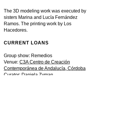
The 3D modeling work was executed by
sisters Marina and Lucía Fernández
Ramos. The printing work by Los
Hacedores.
CURRENT LOANS
Group show: Remedios
Venue:
C3A Centro de Creación
Contemporánea de Andalucía, Córdoba
Curator: Daniela Zyman
Exhibition 14 April 2023 - March 2024
Born in Aranda de Duero, Burgos, Spain,
in 1979. Lives in Spain.
ARTIST'S WEBSITE
Here