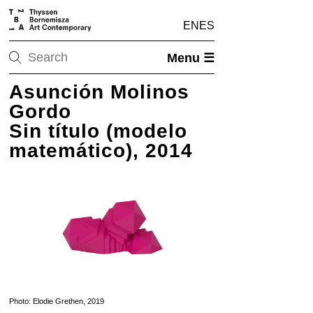
EN
ES
Menu ☰
Asunción Molinos
Gordo
Sin título (modelo
matemático), 2014
Photo: Elodie Grethen, 2019