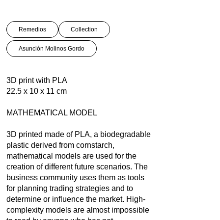
Remedios
Collection
Asunción Molinos Gordo
3D print with PLA
22.5 x 10 x 11 cm
MATHEMATICAL MODEL
3D printed made of PLA, a biodegradable
plastic derived from cornstarch,
mathematical models are used for the
creation of different future scenarios. The
business community uses them as tools
for planning trading strategies and to
determine or influence the market. High-
complexity models are almost impossible