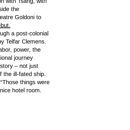
on with Tsang, with
side the
heatre Goldoni to
ebut.
ough a post-colonial
 by Telfar Clemens.
abor, power, the
ional journey
tory – not just
he ill-fated ship.
: “Those things were
nice hotel room.