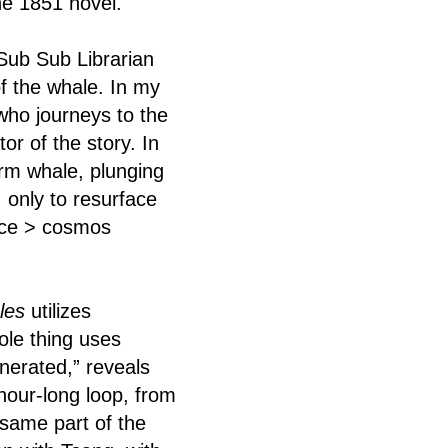
he 1851 novel.
 Sub Sub Librarian
of the whale. In my
who journeys to the
r of the story. In
erm whale, plunging
 only to resurface
face > cosmos
les
utilizes
ole thing uses
nerated,” reveals
-hour-long loop, from
 same part of the