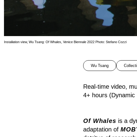
Installation view, Wu Tsang: Of Whales, Venice Biennale 2022 Photo: Stefano Cozzi
Wu Tsang
Collect
Real-time video, mul
4+ hours (Dynamic r
Of Whales
is a dy
adaptation of
MOB