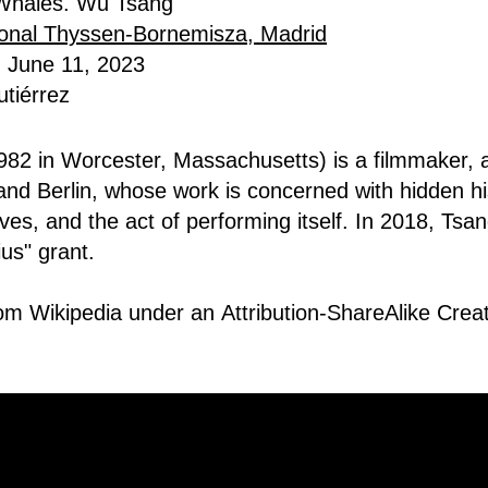
f Whales. Wu Tsang
onal Thyssen-Bornemisza, Madrid
- June 11, 2023
tiérrez
82 in Worcester, Massachusetts) is a filmmaker, a
nd Berlin, whose work is concerned with hidden hi
ves, and the act of performing itself. In 2018, Tsa
us" grant
.
rom Wikipedia under an
Attribution-ShareAlike Cr