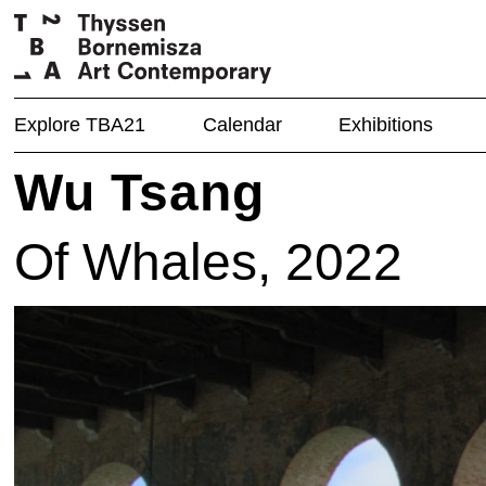
Explore TBA21
Calendar
Exhibitions
Wu Tsang
Of Whales, 2022