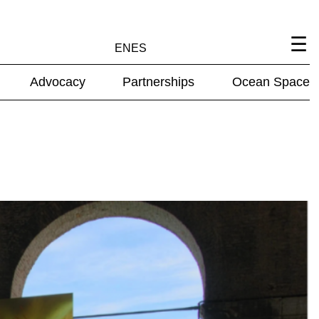
EN
ES
Advocacy
Partnerships
Ocean Space