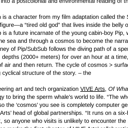
 into a postcolonial and environmental reading of t
n is a character from my film adaptation called the
figure—a “tired old god” that lives inside the belly 
 is a future incarnate of the young cabin-boy Pip, 
he sea and through a cosmos to become the narrato
urney of Pip/SubSub follows the diving path of a sp
epths (2000+ meters) for over an hour at a time,
h of air and then return. The cycle of cosmos > sur
g cyclical structure of the story. – the
ering art and tech organization
VIVE Arts
,
Of Wha
y to bring the sperm whale’s world to life. “The wh
o the ‘cosmos’ you see is completely computer ge
rts’ head of global partnerships. “It runs on a six
, so anyone who visits is unlikely to encounter the