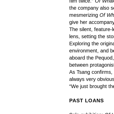
film twice.”
Of Whal
the company also se
mesmerizing
Of Wh
give her accompany
The silent, feature-
lens, setting the st
Exploring the origi
environment, and 
aboard the Pequod, 
between protagonist
As Tsang confirms, h
always very obvious
“We just brought th
PAST LOANS