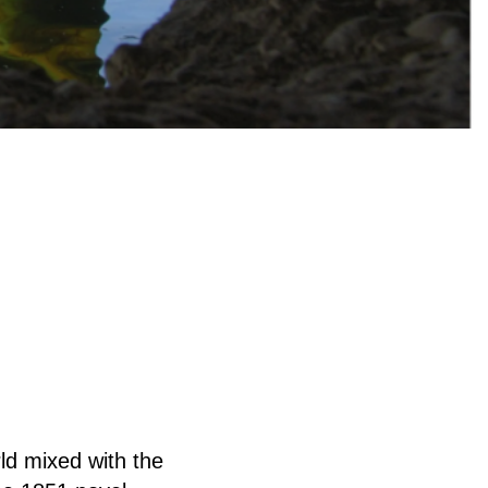
rld mixed with the