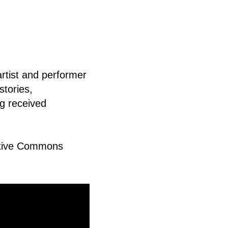
rtist and performer
stories,
ng received
eative Commons