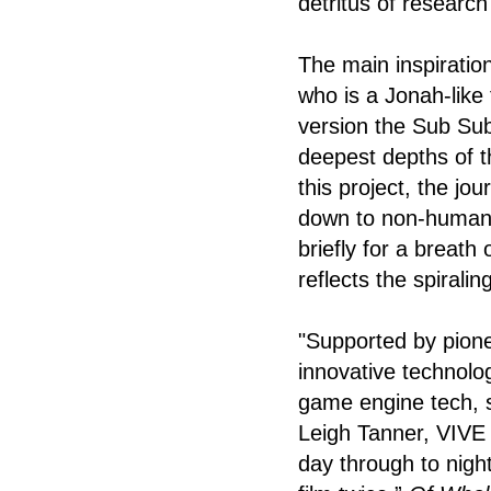
detritus of research
The main inspiratio
who is a Jonah-like 
version the Sub Sub
deepest depths of t
this project, the jo
down to non-human d
briefly for a breat
reflects the spiralin
"Supported by pione
innovative technolog
game engine tech, s
Leigh Tanner, VIVE A
day through to night