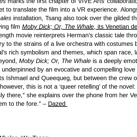
es
marks the first chapter of VIVE Arts’ collaborati
t to translate the film into a VR experience. Along
ales
installation, Tsang also took over the gilded t
ing film
Moby Dick; Or, The Whale
, its Venetian d
length movie reinterprets Herman’s classic tale thr
ory to the strains of a live orchestra with costumes
nal’s rich symbolism and themes, which span race, l
beyond,
Moby Dick; Or, The Whale
is a deeply emot
underpinned by an evocative and compelling love s
s Ishmael and Queequeg, but between the crew of t
owever, this is not a ‘queer retelling’ of the novel
ly there,” she explains over the phone from her Ve
em to the fore.” –
Dazed