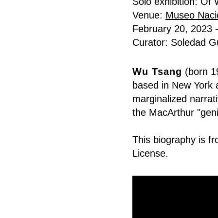
Solo exhibition: O
Venue:
Museo Naci
February 20, 2023 
Curator: Soledad Gu
Wu Tsang
(born 19
based in New York a
marginalized narrati
the
MacArthur "geni
This
biography
is f
License
.