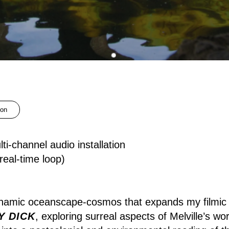
ion
ti-channel audio installation
eal-time loop)
namic oceanscape-cosmos that expands my filmic
Y DICK
, exploring surreal aspects of Melville’s wo