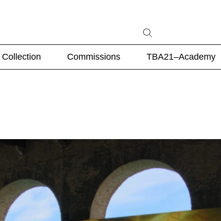
Collection
Commissions
TBA21–Academy