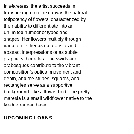
In
Maresias
, the artist succeeds in
transposing onto the canvas the natural
totipotency of flowers, characterized by
their ability to differentiate into an
unlimited number of types and
shapes. Her flowers multiply through
variation, either as naturalistic and
abstract interpretations or as subtle
graphic silhouettes. The swirls and
arabesques contribute to the vibrant
composition’s optical movement and
depth, and the stripes, squares, and
rectangles serve as a supportive
background, like a flower bed. The pretty
maresia is a small wildflower native to the
Mediterranean basin.
UPCOMING LOANS
Solo show: Beatriz Milhazes