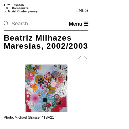
EN
ES
Menu ☰
Beatriz Milhazes
Maresias, 2002/2003
Photo: Michael Strasser / TBA21
Photo: Michael Strasser / 