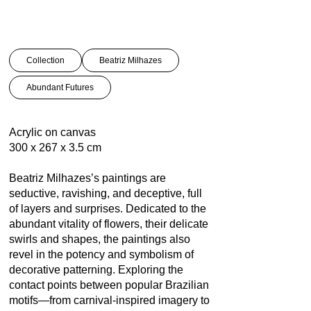
Collection
Beatriz Milhazes
Abundant Futures
Acrylic on canvas
300 x 267 x 3.5 cm
Beatriz Milhazes’s paintings are
seductive, ravishing, and deceptive, full
of layers and surprises. Dedicated to the
abundant vitality of flowers, their delicate
swirls and shapes, the paintings also
revel in the potency and symbolism of
decorative patterning. Exploring the
contact points between popular Brazilian
motifs—from carnival-inspired imagery to