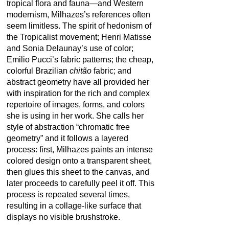
tropical flora and fauna—and Western
modernism, Milhazes’s references often
seem limitless. The spirit of hedonism of
the Tropicalist movement; Henri Matisse
and Sonia Delaunay’s use of color;
Emilio Pucci’s fabric patterns; the cheap,
colorful Brazilian
chitão
fabric; and
abstract geometry have all provided her
with inspiration for the rich and complex
repertoire of images, forms, and colors
she is using in her work. She calls her
style of abstraction “chromatic free
geometry” and it follows a layered
process: first, Milhazes paints an intense
colored design onto a transparent sheet,
then glues this sheet to the canvas, and
later proceeds to carefully peel it off. This
process is repeated several times,
resulting in a collage-like surface that
displays no visible brushstroke.