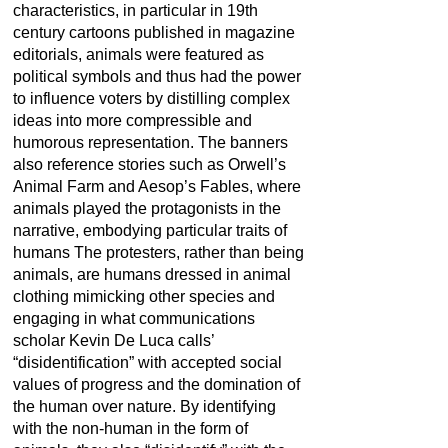
characteristics, in particular in 19th
century cartoons published in magazine
editorials, animals were featured as
political symbols and thus had the power
to influence voters by distilling complex
ideas into more compressible and
humorous representation. The banners
also reference stories such as Orwell’s
Animal Farm and Aesop’s Fables, where
animals played the protagonists in the
narrative, embodying particular traits of
humans The protesters, rather than being
animals, are humans dressed in animal
clothing mimicking other species and
engaging in what communications
scholar Kevin De Luca calls’
“disidentification” with accepted social
values of progress and the domination of
the human over nature. By identifying
with the non-human in the form of