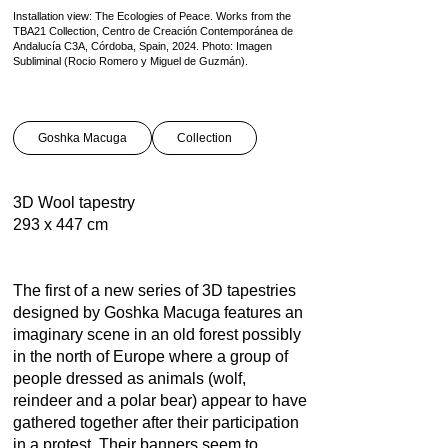
Installation view: The Ecologies of Peace. Works from the
TBA21 Collection, Centro de Creación Contemporánea de
Andalucía C3A, Córdoba, Spain, 2024. Photo: Imagen
Subliminal (Rocio Romero y Miguel de Guzmán).
Goshka Macuga
Collection
3D Wool tapestry
293 x 447 cm
The first of a new series of 3D tapestries
designed by Goshka Macuga features an
imaginary scene in an old forest possibly
in the north of Europe where a group of
people dressed as animals (wolf,
reindeer and a polar bear) appear to have
gathered together after their participation
in a protest. Their banners seem to