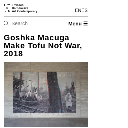
EN
ES
Menu ☰
Goshka Macuga
Make Tofu Not War,
2018