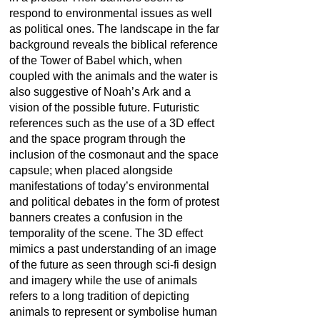
respond to environmental issues as well
as political ones. The landscape in the far
background reveals the biblical reference
of the Tower of Babel which, when
coupled with the animals and the water is
also suggestive of Noah’s Ark and a
vision of the possible future. Futuristic
references such as the use of a 3D effect
and the space program through the
inclusion of the cosmonaut and the space
capsule; when placed alongside
manifestations of today’s environmental
and political debates in the form of protest
banners creates a confusion in the
temporality of the scene. The 3D effect
mimics a past understanding of an image
of the future as seen through sci-fi design
and imagery while the use of animals
refers to a long tradition of depicting
animals to represent or symbolise human