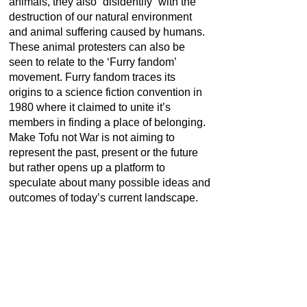
animals, they also “disidentify” with the
destruction of our natural environment
and animal suffering caused by humans.
These animal protesters can also be
seen to relate to the ‘Furry fandom’
movement. Furry fandom traces its
origins to a science fiction convention in
1980 where it claimed to unite it’s
members in finding a place of belonging.
Make Tofu not War is not aiming to
represent the past, present or the future
but rather opens up a platform to
speculate about many possible ideas and
outcomes of today’s current landscape.
PAST LOANS
Group exhibition:
Diversity United.
Contemporary Art of Europe. Moscow.
Berlin. Paris
Venue:
Tretyakov Gallery, Moscow