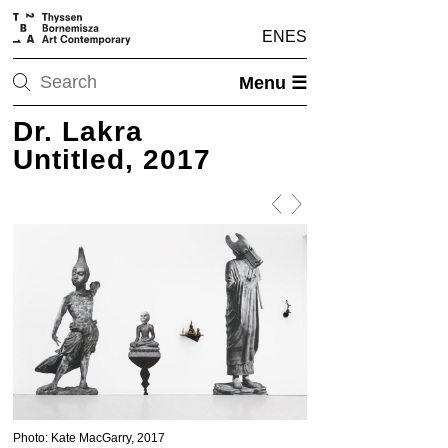
EN
ES
Menu ☰
Dr. Lakra
Untitled, 2017
Photo: Kate MacGarry, 2017
Photo: Kate MacGarry, 20