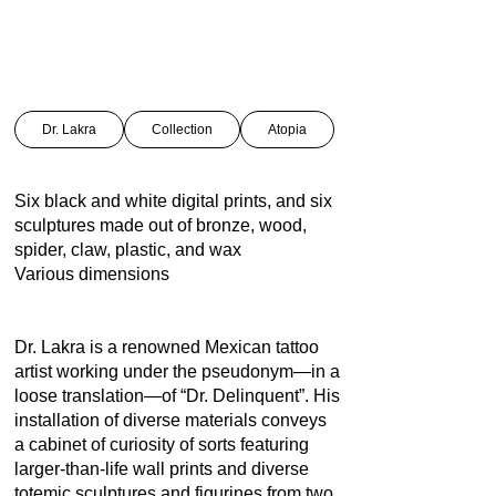
Dr. Lakra
Collection
Atopia
Six black and white digital prints, and six
sculptures made out of bronze, wood,
spider, claw, plastic, and wax
Various dimensions
Dr. Lakra is a renowned Mexican tattoo
artist working under the pseudonym—in a
loose translation—of “Dr. Delinquent”. His
installation of diverse materials conveys
a cabinet of curiosity of sorts featuring
larger-than-life wall prints and diverse
totemic sculptures and figurines from two