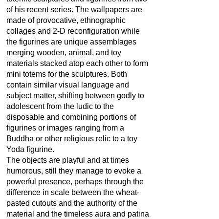
of his recent series. The wallpapers are
made of provocative, ethnographic
collages and 2-D reconfiguration while
the figurines are unique assemblages
merging wooden, animal, and toy
materials stacked atop each other to form
mini totems for the sculptures. Both
contain similar visual language and
subject matter, shifting between godly to
adolescent from the ludic to the
disposable and combining portions of
figurines or images ranging from a
Buddha or other religious relic to a toy
Yoda figurine.
The objects are playful and at times
humorous, still they manage to evoke a
powerful presence, perhaps through the
difference in scale between the wheat-
pasted cutouts and the authority of the
material and the timeless aura and patina