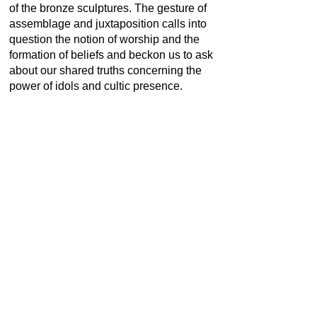
of the bronze sculptures. The gesture of
assemblage and juxtaposition calls into
question the notion of worship and the
formation of beliefs and beckon us to ask
about our shared truths concerning the
power of idols and cultic presence.
Combining them with other materials both
undermines the supposed power of the
sacred objects and simultaneously
manages to elevate the status of the
secular, creating a new hybrid figuration.
Dr. Lakra has generated a new lexicon of
emotive objects and images, born from
the synthesis of distinct components
fused together to devise objects that are
simultaneously sacred and secular.