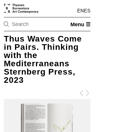
EN
ES
Menu ☰
Thus Waves Come
in Pairs. Thinking
with the
Mediterraneans
Sternberg Press,
2023