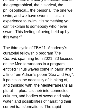
the geographical, the historical, the
philosophical... the personal, the one we
swim, and we have swum in. It‘s an
experience to swim, it is something you
can‘t explain to somebody who never
swam. This feeling of being held up by
this water.”
The third cycle of TBA21–Academy’s
curatorial fellowship program
The
Current
, spanning from 2021–23 focused
on the Mediterraneans in a program
entitled “Thus waves come in pairs” after
a line from Adnan’s poem “Sea and Fog”.
It points to the necessity of thinking of,
and thinking with, the Mediterraneans as
plural — plural as their interconnected
cultures, and bodies of sweet and salty
water, and possibilities of narrating their
current transformations. The rapid