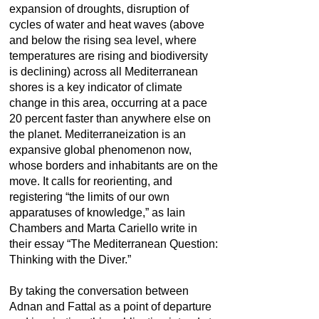
expansion of droughts, disruption of
cycles of water and heat waves (above
and below the rising sea level, where
temperatures are rising and biodiversity
is declining) across all Mediterranean
shores is a key indicator of climate
change in this area, occurring at a pace
20 percent faster than anywhere else on
the planet. Mediterraneization is an
expansive global phenomenon now,
whose borders and inhabitants are on the
move. It calls for reorienting, and
registering “the limits of our own
apparatuses of knowledge,” as Iain
Chambers and Marta Cariello write in
their essay “The Mediterranean Question:
Thinking with the Diver.”
By taking the conversation between
Adnan and Fattal as a point of departure