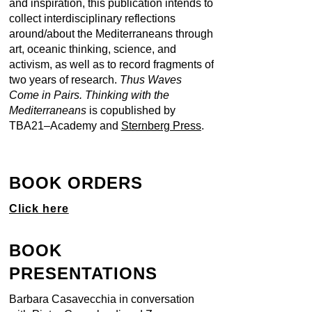
and inspiration, this publication intends to
collect interdisciplinary reflections
around/about the Mediterraneans through
art, oceanic thinking, science, and
activism, as well as to record fragments of
two years of research.
Thus Waves
Come in Pairs. Thinking with the
Mediterraneans
is copublished by
TBA21–Academy and
Sternberg Press
.
BOOK ORDERS
Click here
BOOK
PRESENTATIONS
Barbara Casavecchia in conversation