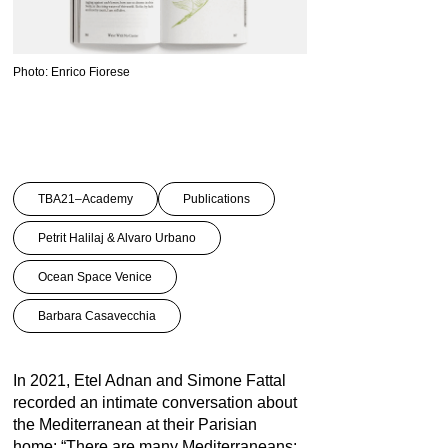
Photo: Enrico Fiorese
TBA21–Academy
Publications
Petrit Halilaj & Alvaro Urbano
Ocean Space Venice
Barbara Casavecchia
In 2021, Etel Adnan and Simone Fattal
recorded an intimate conversation about
the Mediterranean at their Parisian
home: “There are many Mediterraneans: