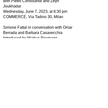
with Pietro Consolandi and Zeyn
Joukhadar
Wednesday, June 7, 2023, at 6:30 pm
COMMERCE, Via Tadino 30, Milan
Simone Fattal in conversation with Omar
Berrada and Barbara Casavecchia
Introduced by Markus Reymann
Friday, May 19, 2023, at 11:00 am
at Ocean Space, Venice
STERNBERG PRESS
Thus Waves Come in Pairs
Thinking with the Mediterraneans
Edited by Barbara Casavecchia
144 pages, English
ISBN 978-1-915609-22-9
EUR 18