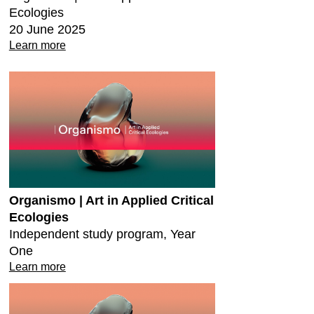
Ecologies
20 June 2025
Learn more
Organismo | Art in Applied Critical
Ecologies
Independent study program, Year
One
Learn more