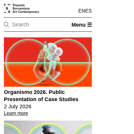
EN
ES
Menu ☰
Organismo 2026. Public
Presentation of Case Studies
2 July 2026
Learn more