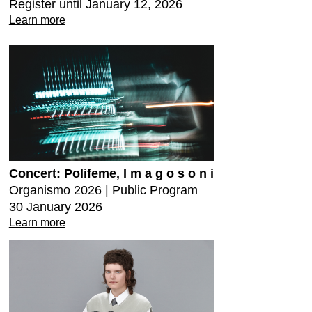
Register until January 12, 2026
Learn more
Concert: Polifeme, I m a g o s o n i
Organismo 2026 | Public Program
30 January 2026
Learn more