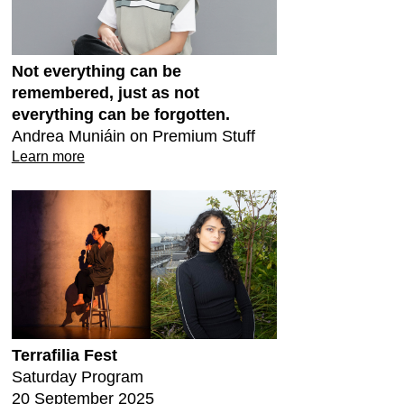
Not everything can be
remembered, just as not
everything can be forgotten.
Andrea Muniáin on Premium Stuff
Learn more
Terrafilia Fest
Saturday Program
20 September 2025