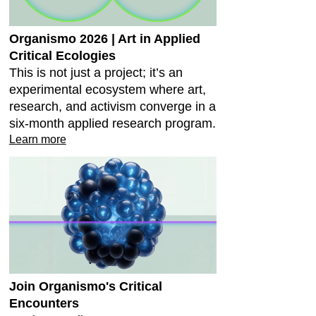
Organismo 2026 | Art in Applied
Critical Ecologies
This is not just a project; it’s an
experimental ecosystem where art,
research, and activism converge in a
six-month applied research program.
Learn more
Join Organismo's Critical
Encounters