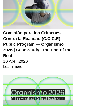
Comisión para los Crímenes
Contra la Realidad (C.C.C.R)
Public Program — Organismo
2026 | Case Study: The End of the
Real
16 April 2026
Learn more