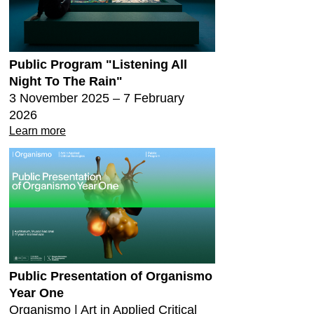
Public Program "Listening All
Night To The Rain"
3 November 2025 – 7 February
2026
Learn more
Public Presentation of Organismo
Year One
Organismo | Art in Applied Critical