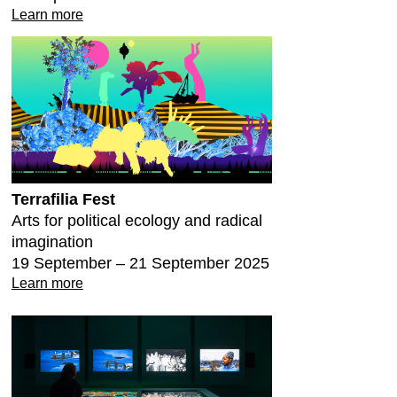
Learn more
Terrafilia Fest
Arts for political ecology and radical
imagination
19 September – 21 September 2025
Learn more