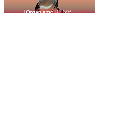
Organismo | Year One
Public Program - Fall
25 October – 10 December 2024
Learn more
Organismo | Public program -